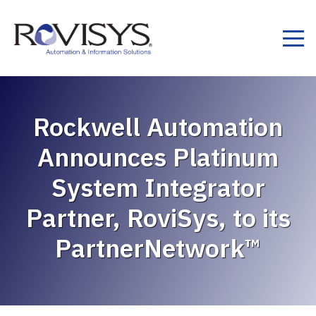
Skip to Content
Rockwell Automation
Announces Platinum
System Integrator
Partner, RoviSys, to its
PartnerNetwork™