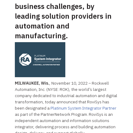
business challenges, by
leading solution providers in
automation and
manufacturing.
MILWAUKEE, Wis.
, November 10, 2022 – Rockwell
Automation, Inc. (NYSE: ROK), the world’s largest
company dedicated to industrial automation and digital
transformation, today announced that RoviSys has
been designated a
Platinum System Integrator Partner
as part of the PartnerNetwork Program. RoviSys is an
independent automation and information solutions
integrator, delivering process and building automation