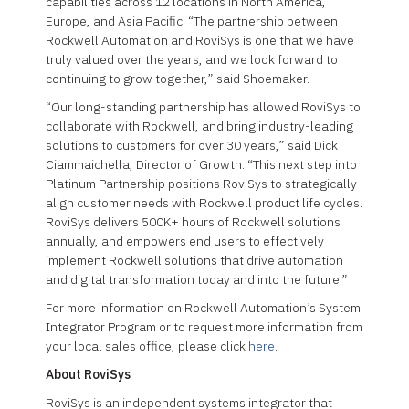
capabilities across 12 locations in North America,
Europe, and Asia Pacific. “The partnership between
Rockwell Automation and RoviSys is one that we have
truly valued over the years, and we look forward to
continuing to grow together,” said Shoemaker.
“Our long-standing partnership has allowed RoviSys to
collaborate with Rockwell, and bring industry-leading
solutions to customers for over 30 years,” said Dick
Ciammaichella, Director of Growth. “This next step into
Platinum Partnership positions RoviSys to strategically
align customer needs with Rockwell product life cycles.
RoviSys delivers 500K+ hours of Rockwell solutions
annually, and empowers end users to effectively
implement Rockwell solutions that drive automation
and digital transformation today and into the future.”
For more information on Rockwell Automation’s System
Integrator Program or to request more information from
your local sales office, please click
here
.
About RoviSys
RoviSys is an independent systems integrator that