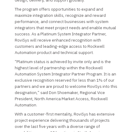
design, delivery, and support globally.
The program offers opportunities to expand and
maximize integration skills, recognize and reward
performance, and connect businesses with system
integrators that meet project needs and enable mutual
success. As a Platinum System Integrator Partner,
RoviSys will receive enhanced recognition with
customers and leading-edge access to Rockwell
Automation product and technical support.
“Platinum status is achieved by invite only and is the
highest level of partnership within the Rockwell
Automation System Integrator Partner Program. It is an
exclusive recognition reserved for less than 1% of our
partners and we are proud to welcome RoviSys into this
designation,” said Don Shoemaker, Regional Vice
President, North America Market Access, Rockwell
Automation.
With a customer-first mentality, RoviSys has extensive
project experience delivering thousands of projects
over the last five years with a diverse range of