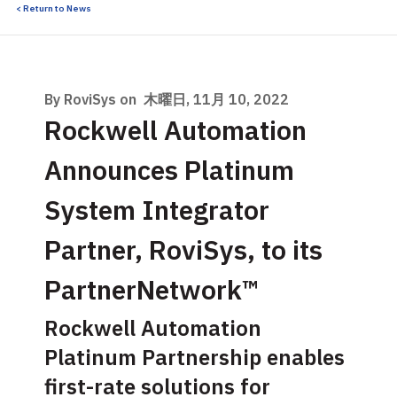
< Return to News
By RoviSys on
木曜日, 11月 10, 2022
Rockwell Automation
Announces Platinum
System Integrator
Partner, RoviSys, to its
PartnerNetwork™
Rockwell Automation
Platinum Partnership enables
first-rate solutions for