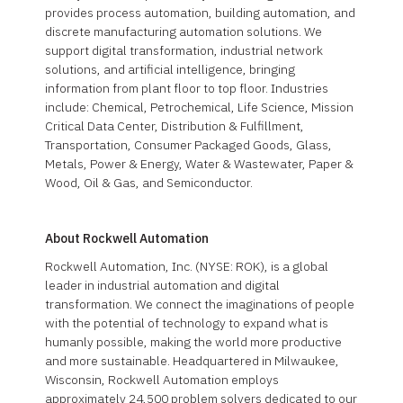
provides process automation, building automation, and
discrete manufacturing automation solutions. We
support digital transformation, industrial network
solutions, and artificial intelligence, bringing
information from plant floor to top floor. Industries
include: Chemical, Petrochemical, Life Science, Mission
Critical Data Center, Distribution & Fulfillment,
Transportation, Consumer Packaged Goods, Glass,
Metals, Power & Energy, Water & Wastewater, Paper &
Wood, Oil & Gas, and Semiconductor.
About Rockwell Automation
Rockwell Automation, Inc. (NYSE: ROK), is a global
leader in industrial automation and digital
transformation. We connect the imaginations of people
with the potential of technology to expand what is
humanly possible, making the world more productive
and more sustainable. Headquartered in Milwaukee,
Wisconsin, Rockwell Automation employs
approximately 24,500 problem solvers dedicated to our