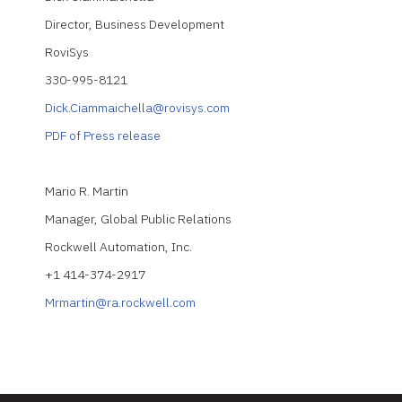
Director, Business Development
RoviSys
330-995-8121
Dick.Ciammaichella@rovisys.com
PDF of Press release
Mario R. Martin
Manager, Global Public Relations
Rockwell Automation, Inc.
+1 414-374-2917
Mrmartin@ra.rockwell.com