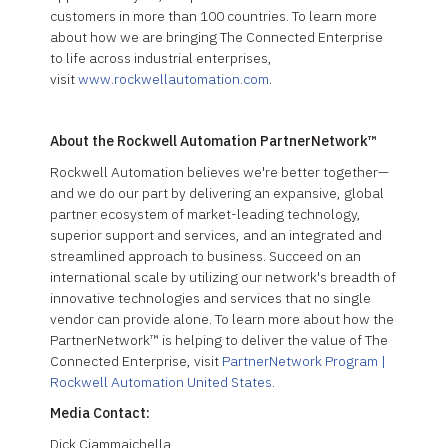
customers in more than 100 countries. To learn more
about how we are bringing The Connected Enterprise
to life across industrial enterprises,
visit
www.rockwellautomation.com
.
About the Rockwell Automation PartnerNetwork™
Rockwell Automation believes we're better together—
and we do our part by delivering an expansive, global
partner ecosystem of market-leading technology,
superior support and services, and an integrated and
streamlined approach to business. Succeed on an
international scale by utilizing our network's breadth of
innovative technologies and services that no single
vendor can provide alone. To learn more about how the
PartnerNetwork™ is helping to deliver the value of The
Connected Enterprise, visit
PartnerNetwork Program |
Rockwell Automation United States
.
Media Contact:
Dick Ciammaichella