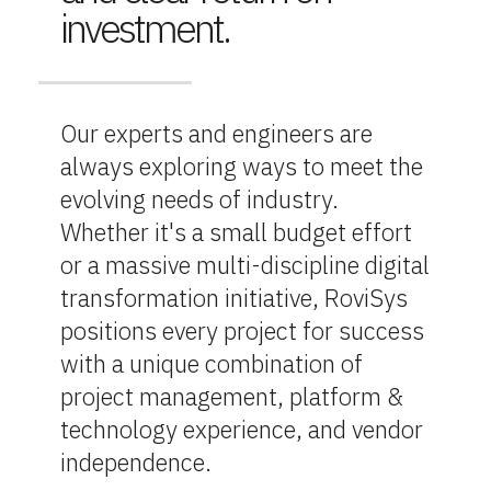
investment.
Our experts and engineers are
always exploring ways to meet the
evolving needs of industry.
Whether it's a small budget effort
or a massive multi-discipline digital
transformation initiative, RoviSys
positions every project for success
with a unique combination of
project management, platform &
technology experience, and vendor
independence.