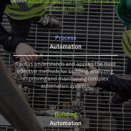
deliver
solutions that improve operational and
financial results.
Process
Automation
RoviSys understands and applies the most
effective methods for building, analyzing,
improving and maintaining complex
automation systems.
Building
Automation