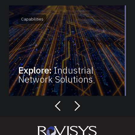
Capabilities
Explore:
Industrial
Network Solutions
next
previous