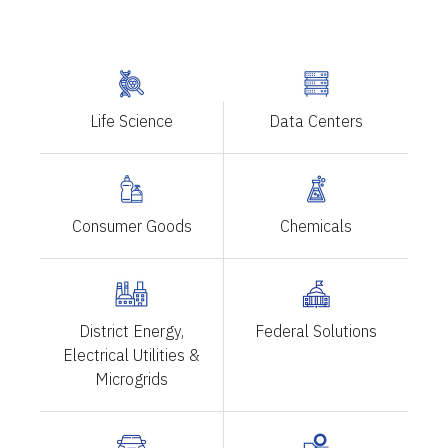
Life Science
Data Centers
Consumer Goods
Chemicals
District Energy,
Federal Solutions
Electrical Utilities &
Microgrids