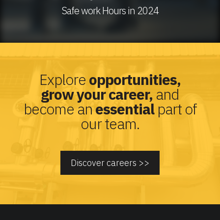
Safe work Hours in 2024
Explore
opportunities,
grow your career,
and
become an
essential
part of
our team.
Discover careers >>