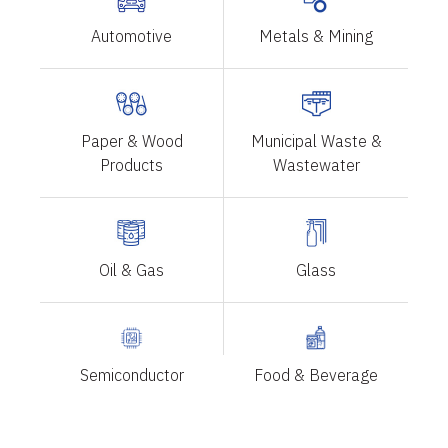
Automotive
Metals & Mining
Paper & Wood
Municipal Waste &
Products
Wastewater
Oil & Gas
Glass
Semiconductor
Food & Beverage