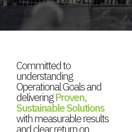
Committed to
understanding
Operational Goals and
delivering
Proven,
Sustainable Solutions
with measurable results
and clear return on