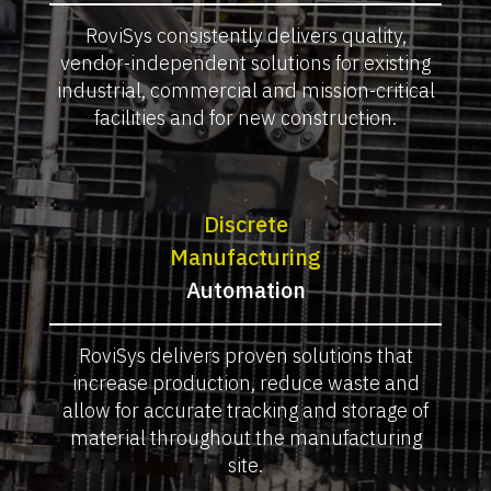
RoviSys consistently delivers quality,
vendor-independent solutions for existing
industrial, commercial and mission-critical
facilities and for new construction.
Discrete
Manufacturing
Automation
RoviSys delivers proven solutions that
increase production, reduce waste and
allow for accurate tracking and storage of
material throughout the manufacturing
site.