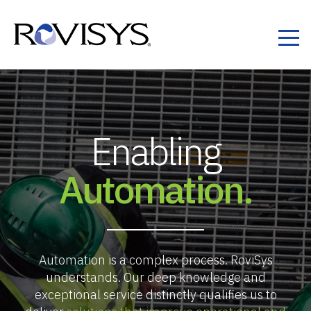
Skip to Content
Enabling
Automation.
Automation is a complex process. RoviSys
understands. Our deep knowledge and
exceptional service distinctly qualifies us to