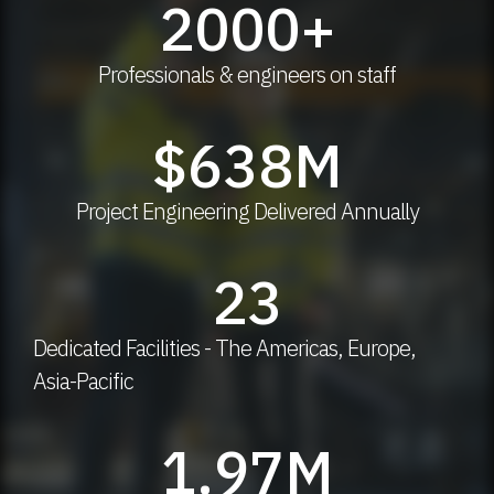
2000
+
Professionals & engineers on staff
$
638
M
Project Engineering Delivered Annually
23
Dedicated Facilities - The Americas, Europe,
Asia-Pacific
1.97
M