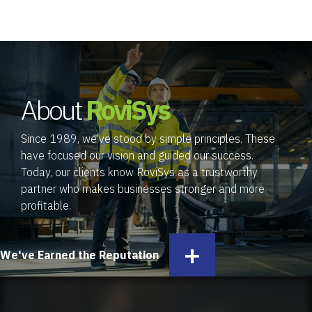
About
RoviSys
Since 1989, we’ve stood by simple principles. These
have focused our vision and guided our success.
Today, our clients know RoviSys as a trustworthy
partner who makes businesses stronger and more
profitable.
+
We've Earned the Reputation