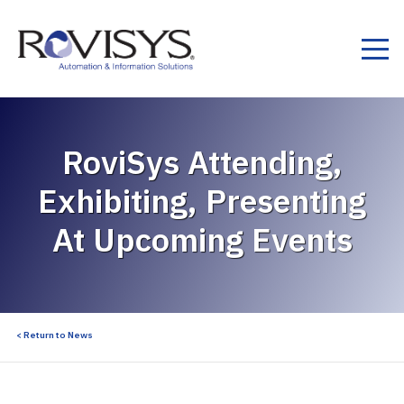
Skip to Content
RoviSys Attending,
Exhibiting, Presenting
At Upcoming Events
< Return to News