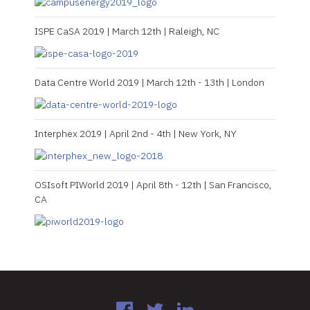
ISPE CaSA 2019 | March 12th | Raleigh, NC
Data Centre World 2019 | March 12th - 13th | London
Interphex 2019 | April 2nd - 4th | New York, NY
OSIsoft PIWorld 2019 | April 8th - 12th | San Francisco,
CA
Facebook
Twitter
LinkedIn