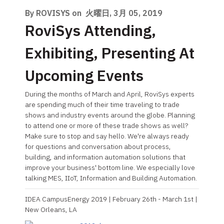
By ROVISYS on
火曜日, 3月 05, 2019
RoviSys Attending,
Exhibiting, Presenting At
Upcoming Events
During the months of March and April, RoviSys experts
are spending much of their time traveling to trade
shows and industry events around the globe. Planning
to attend one or more of these trade shows as well?
Make sure to stop and say hello. We're always ready
for questions and conversation about process,
building, and information automation solutions that
improve your business' bottom line. We especially love
talking MES, IIoT, Information and Building Automation.
IDEA CampusEnergy 2019 | February 26th - March 1st |
New Orleans, LA