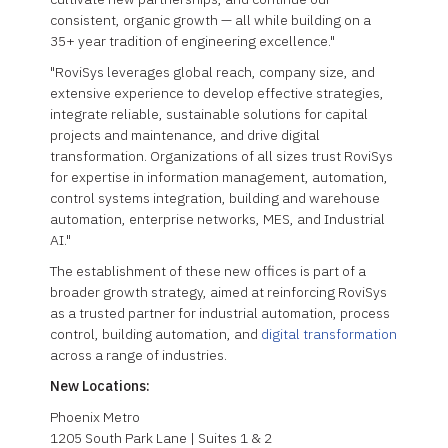
consistent, organic growth — all while building on a
35+ year tradition of engineering excellence."
"RoviSys leverages global reach, company size, and
extensive experience to develop effective strategies,
integrate reliable, sustainable solutions for capital
projects and maintenance, and drive digital
transformation. Organizations of all sizes trust RoviSys
for expertise in information management, automation,
control systems integration, building and warehouse
automation, enterprise networks, MES, and Industrial
AI."
The establishment of these new offices is part of a
broader growth strategy, aimed at reinforcing RoviSys
as a trusted partner for industrial automation, process
control, building automation, and
digital transformation
across a range of industries.
New Locations:
Phoenix Metro
1205 South Park Lane | Suites 1 & 2