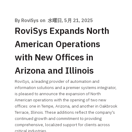
By RoviSys on
水曜日, 5月 21, 2025
RoviSys Expands North
American Operations
with New Offices in
Arizona and Illinois
RoviSys, a leading provider of automation and
information solutions and a premier systems integrator,
is pleased to announce the expansion of North
American operations with the opening of two new
offices: one in Tempe, Arizona, and another in Oakbrook
Terrace, Illinois. These additions reflect the company's
continued growth and commitment to providing
comprehensive, localized support for clients across
critical industries.