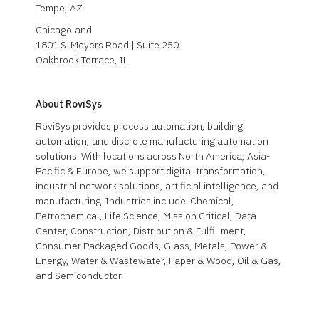
Tempe, AZ
Chicagoland
1801 S. Meyers Road | Suite 250
Oakbrook Terrace, IL
About RoviSys
RoviSys provides process automation, building
automation, and discrete manufacturing automation
solutions. With locations across North America, Asia-
Pacific & Europe, we support digital transformation,
industrial network solutions, artificial intelligence, and
manufacturing. Industries include: Chemical,
Petrochemical, Life Science, Mission Critical, Data
Center, Construction, Distribution & Fulfillment,
Consumer Packaged Goods, Glass, Metals, Power &
Energy, Water & Wastewater, Paper & Wood, Oil & Gas,
and Semiconductor.