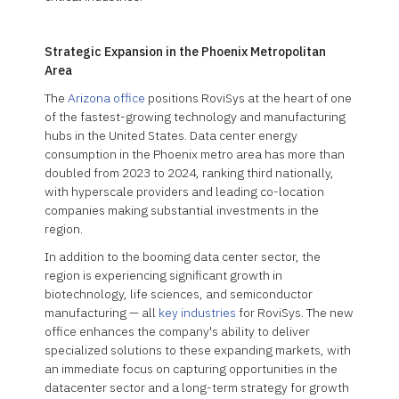
Strategic Expansion in the Phoenix Metropolitan
Area
The
Arizona office
positions RoviSys at the heart of one
of the fastest-growing technology and manufacturing
hubs in the United States. Data center energy
consumption in the Phoenix metro area has more than
doubled from 2023 to 2024, ranking third nationally,
with hyperscale providers and leading co-location
companies making substantial investments in the
region.
In addition to the booming data center sector, the
region is experiencing significant growth in
biotechnology, life sciences, and semiconductor
manufacturing — all
key industries
for RoviSys. The new
office enhances the company's ability to deliver
specialized solutions to these expanding markets, with
an immediate focus on capturing opportunities in the
datacenter sector and a long-term strategy for growth