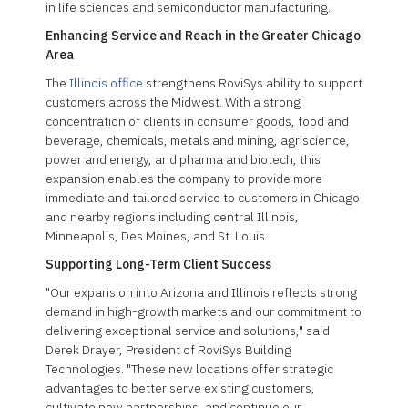
in life sciences and semiconductor manufacturing.
Enhancing Service and Reach in the Greater Chicago
Area
The
Illinois office
strengthens RoviSys ability to support
customers across the Midwest. With a strong
concentration of clients in consumer goods, food and
beverage, chemicals, metals and mining, agriscience,
power and energy, and pharma and biotech, this
expansion enables the company to provide more
immediate and tailored service to customers in Chicago
and nearby regions including central Illinois,
Minneapolis, Des Moines, and St. Louis.
Supporting Long-Term Client Success
"Our expansion into Arizona and Illinois reflects strong
demand in high-growth markets and our commitment to
delivering exceptional service and solutions," said
Derek Drayer, President of RoviSys Building
Technologies. "These new locations offer strategic
advantages to better serve existing customers,
cultivate new partnerships, and continue our