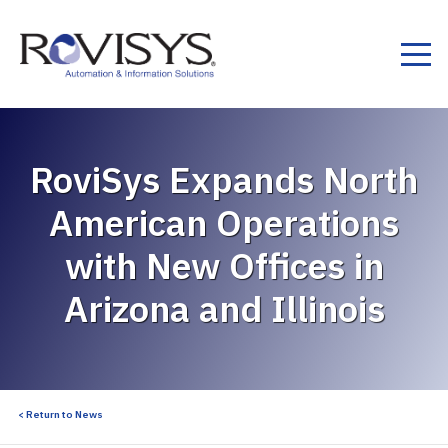
Skip to Content
RoviSys Expands North
American Operations
with New Offices in
Arizona and Illinois
< Return to News