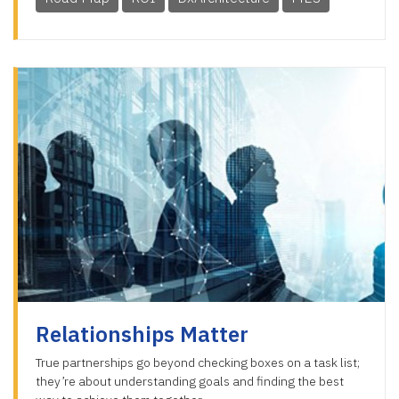
Relationships Matter
True partnerships go beyond checking boxes on a task list;
they’re about understanding goals and finding the best