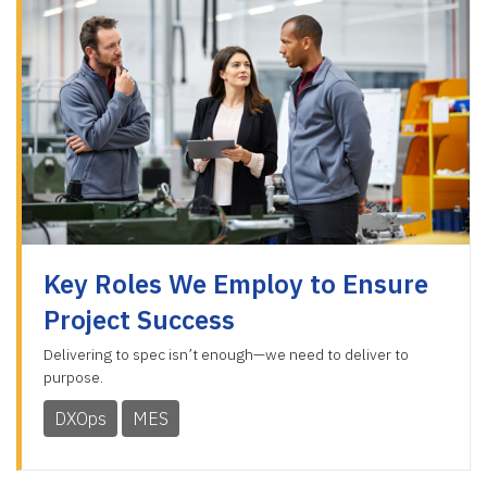
Key Roles We Employ to Ensure
Project Success
Delivering to spec isn’t enough—we need to deliver to
purpose.
DXOps
MES