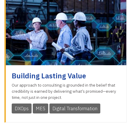
Building Lasting Value
Our approach to consulting is grounded in the belief that
credibility is earned by delivering what’s promised—every
time, not just in one project.
DXOps
MES
Digital Transformation