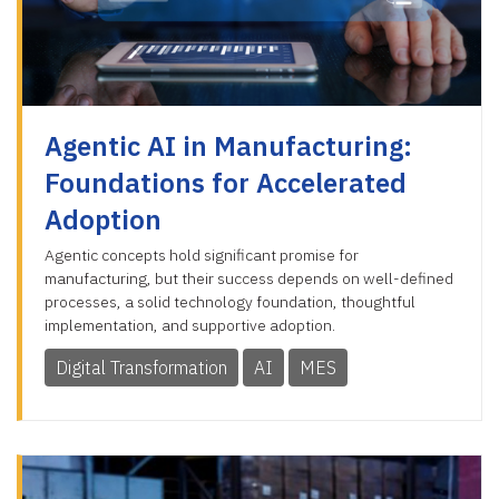
Agentic AI in Manufacturing:
Foundations for Accelerated
Adoption
Agentic concepts hold significant promise for
manufacturing, but their success depends on well-defined
processes, a solid technology foundation, thoughtful
implementation, and supportive adoption.
Digital Transformation
AI
MES