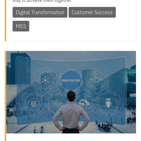
way to achieve them together.
Digital Transformation
Customer Success
MES