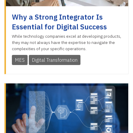
Why a Strong Integrator Is
Essential for Digital Success
While technology companies excel at developing products,
they may not always have the expertise to navigate the
complexities of your specific operations.
MES
Digital Transformation