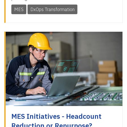
MES
DxOps Transformation
MES Initiatives - Headcount
Reduction or Repurpose?