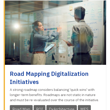
Road Mapping Digitalization
Initiatives
A strong roadmap considers balancing 'quick wins' with
longer-term benefits. Roadmaps are not static in nature
and must be re-evaluated over the course of the initiative.
Road Map
ROI
DxArchitecture
MES