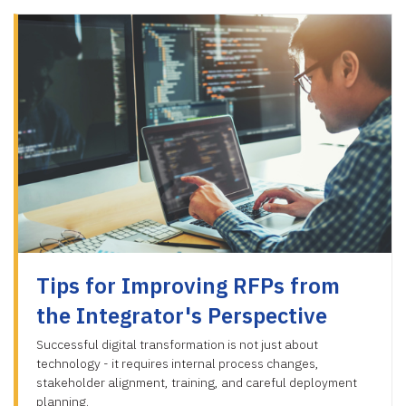
Tips for Improving RFPs from
the Integrator's Perspective
Successful digital transformation is not just about
technology - it requires internal process changes,
stakeholder alignment, training, and careful deployment
planning.