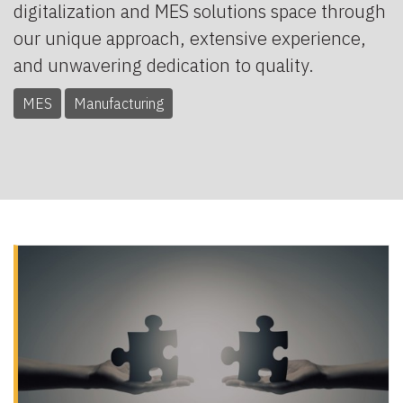
digitalization and MES solutions space through
our unique approach, extensive experience,
and unwavering dedication to quality.
MES
Manufacturing