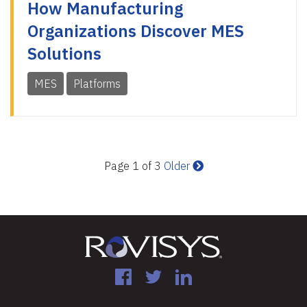
How Manufacturing
Organizations Discover MES
Solutions
MES
Platforms
Page 1 of 3
Older
Facebook
Twitter
LinkedIn