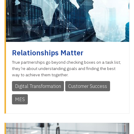
Relationships Matter
True partnerships go beyond checking boxes on a task list;
they’re about understanding goals and finding the best
way to achieve them together.
Digital Transformation
Customer Success
MES