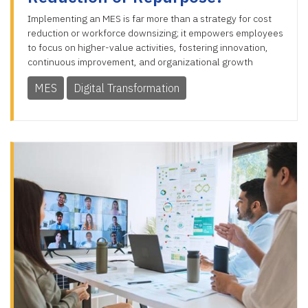
Implementing an MES is far more than a strategy for cost
reduction or workforce downsizing; it empowers employees
to focus on higher-value activities, fostering innovation,
continuous improvement, and organizational growth
MES
Digital Transformation