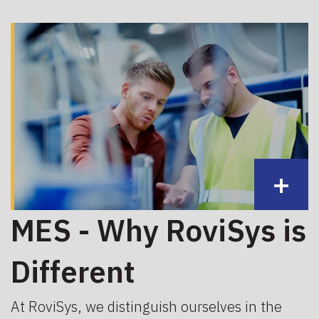
+
MES - Why RoviSys is
Different
At RoviSys, we distinguish ourselves in the