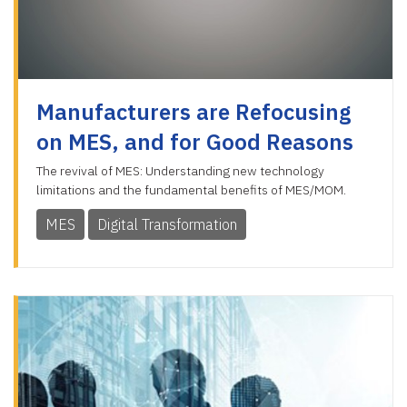
Manufacturers are Refocusing
on MES, and for Good Reasons
The revival of MES: Understanding new technology
limitations and the fundamental benefits of MES/MOM.
MES
Digital Transformation