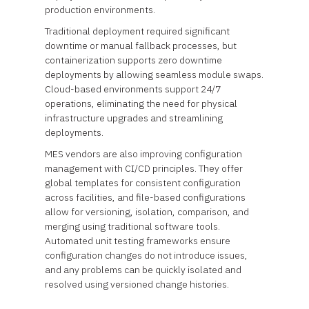
production environments.
Traditional deployment required significant
downtime or manual fallback processes, but
containerization supports zero downtime
deployments by allowing seamless module swaps.
Cloud-based environments support 24/7
operations, eliminating the need for physical
infrastructure upgrades and streamlining
deployments.
MES vendors are also improving configuration
management with CI/CD principles. They offer
global templates for consistent configuration
across facilities, and file-based configurations
allow for versioning, isolation, comparison, and
merging using traditional software tools.
Automated unit testing frameworks ensure
configuration changes do not introduce issues,
and any problems can be quickly isolated and
resolved using versioned change histories.