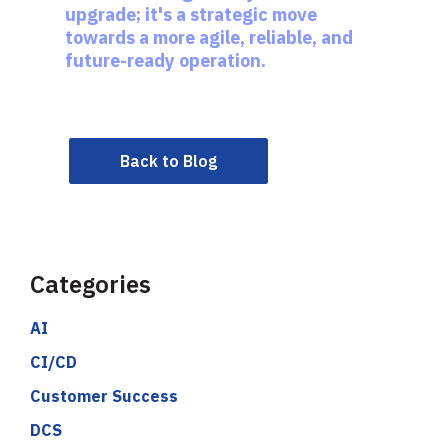
upgrade; it's a strategic move
towards a more agile, reliable, and
future-ready operation.
Back to Blog
Categories
AI
CI/CD
Customer Success
DCS