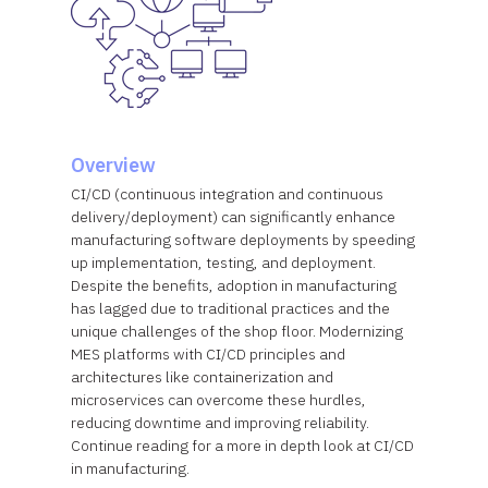
Overview
CI/CD (continuous integration and continuous
delivery/deployment) can significantly enhance
manufacturing software deployments by speeding
up implementation, testing, and deployment.
Despite the benefits, adoption in manufacturing
has lagged due to traditional practices and the
unique challenges of the shop floor. Modernizing
MES platforms with CI/CD principles and
architectures like containerization and
microservices can overcome these hurdles,
reducing downtime and improving reliability.
Continue reading for a more in depth look at CI/CD
in manufacturing.