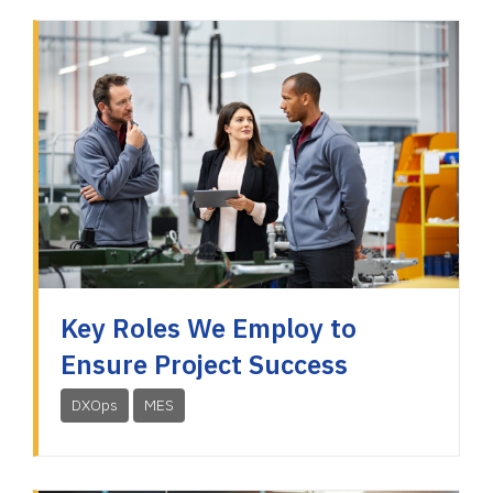
Key Roles We Employ to
Ensure Project Success
DXOps
MES