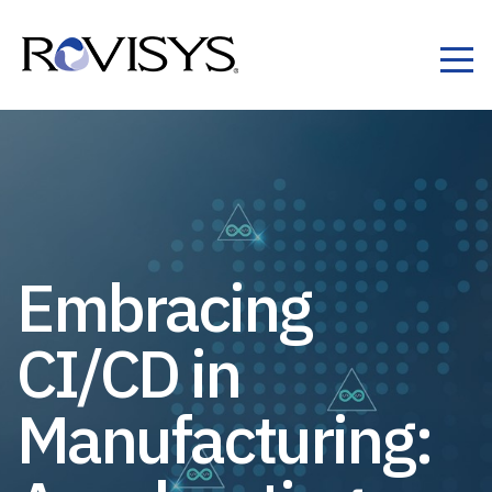
Skip to Content
Embracing
CI/CD in
Manufacturing: