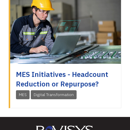
MES Initiatives - Headcount
Reduction or Repurpose?
MES
Digital Transformation