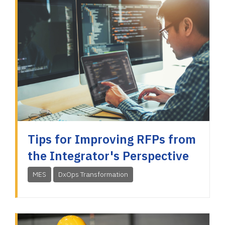
Tips for Improving RFPs from
the Integrator's Perspective
MES
DxOps Transformation