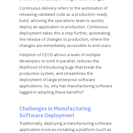
Continuous delivery refers to the automation of
releasing validated code as a production-ready
build, allowing the operations team to quickly
deploy an application to production. Continuous
deployment takes this a step further, automating
the release of changes to production, where the
changes are immediately accessible to end users.
Adoption of CI/CD allows a team of multiple
developers to work in parallel, reduces the
likelihood of introducing bugs that break the
production system, and streamlines the
deployment of large enterprise software
applications. So, why has manufacturing software
lagged in adopting these benefits?
Challenges in Manufacturing
Software Deployment
Traditionally, deploying a manufacturing software
application involves installing a platform (such as