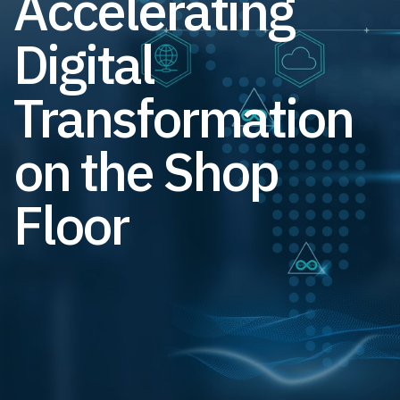
Accelerating
Digital
Transformation
on the Shop
Floor