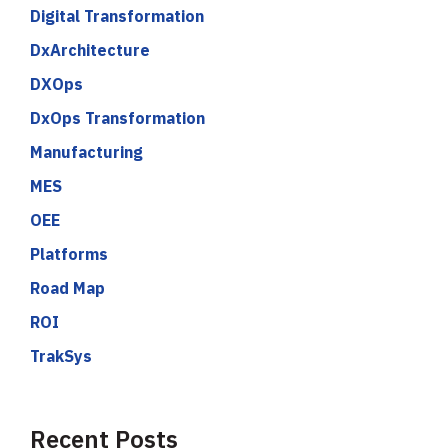
Digital Transformation
DxArchitecture
DXOps
DxOps Transformation
Manufacturing
MES
OEE
Platforms
Road Map
ROI
TrakSys
Recent Posts