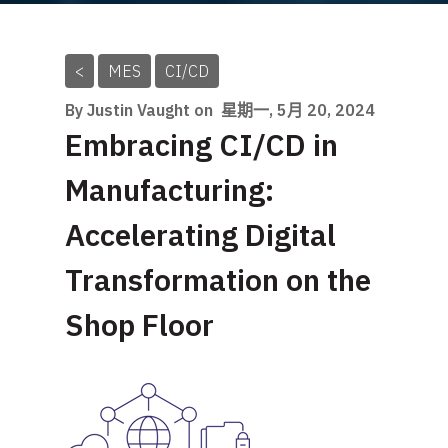
<
MES
CI/CD
By Justin Vaught on
星期一, 5月 20, 2024
Embracing CI/CD in
Manufacturing:
Accelerating Digital
Transformation on the
Shop Floor