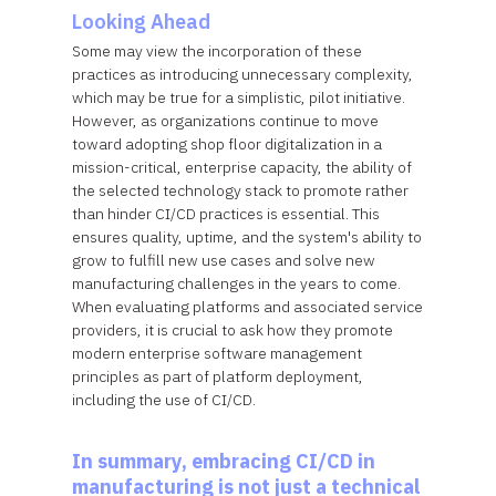
Looking Ahead
Some may view the incorporation of these
practices as introducing unnecessary complexity,
which may be true for a simplistic, pilot initiative.
However, as organizations continue to move
toward adopting shop floor digitalization in a
mission-critical, enterprise capacity, the ability of
the selected technology stack to promote rather
than hinder CI/CD practices is essential. This
ensures quality, uptime, and the system's ability to
grow to fulfill new use cases and solve new
manufacturing challenges in the years to come.
When evaluating platforms and associated service
providers, it is crucial to ask how they promote
modern enterprise software management
principles as part of platform deployment,
including the use of CI/CD.
In summary, embracing CI/CD in
manufacturing is not just a technical