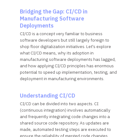
Bridging the Gap: CI/CD in
Manufacturing Software
Deployments
CI/CD is a concept very familiar to business
software developers but still largely foreign to
shop floor digitalization initiatives. Let's explore
what CI/CD means, why its adoption in
manufacturing software deployments has lagged,
and how applying CI/CD principles has enormous
potential to speed up implementation, testing, and
deployment in manufacturing environments.
Understanding CI/CD
CI/CD can be divided into two aspects. CI
(continuous integration) involves automatically
and frequently integrating code changes into a
shared source code repository. As updates are
made, automated testing steps are executed to
ensure the reliability of merged code changes.