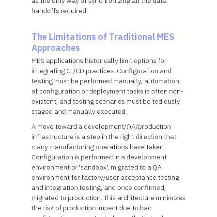
as the only way of synchronizing all the data
handoffs required.
The Limitations of Traditional MES
Approaches
MES applications historically limit options for
integrating CI/CD practices. Configuration and
testing must be performed manually, automation
of configuration or deployment tasks is often non-
existent, and testing scenarios must be tediously
staged and manually executed.
A move toward a development/QA/production
infrastructure is a step in the right direction that
many manufacturing operations have taken.
Configuration is performed in a development
environment or 'sandbox', migrated to a QA
environment for factory/user acceptance testing
and integration testing, and once confirmed,
migrated to production. This architecture minimizes
the risk of production impact due to bad