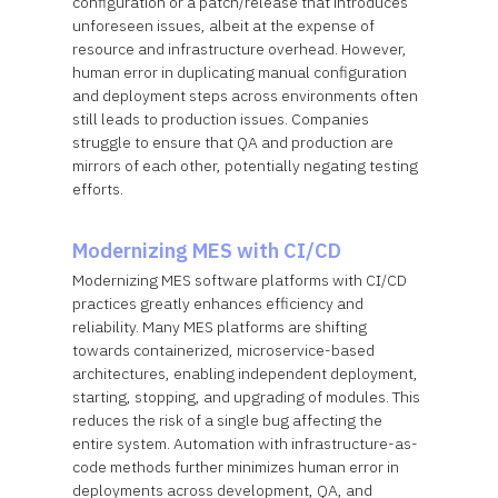
configuration or a patch/release that introduces
unforeseen issues, albeit at the expense of
resource and infrastructure overhead. However,
human error in duplicating manual configuration
and deployment steps across environments often
still leads to production issues. Companies
struggle to ensure that QA and production are
mirrors of each other, potentially negating testing
efforts.
Modernizing MES with CI/CD
Modernizing MES software platforms with CI/CD
practices greatly enhances efficiency and
reliability. Many MES platforms are shifting
towards containerized, microservice-based
architectures, enabling independent deployment,
starting, stopping, and upgrading of modules. This
reduces the risk of a single bug affecting the
entire system. Automation with infrastructure-as-
code methods further minimizes human error in
deployments across development, QA, and