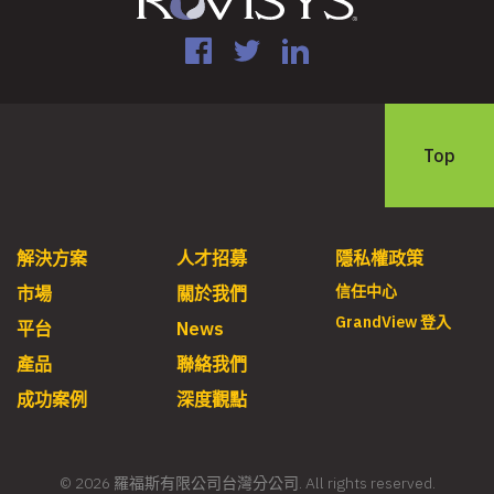
Facebook
Twitter
LinkedIn
Top
解決方案
人才招募
隱私權政策
信任中心
市場
關於我們
GrandView 登入
平台
News
產品
聯絡我們
成功案例
深度觀點
© 2026 羅福斯有限公司台灣分公司. All rights reserved.