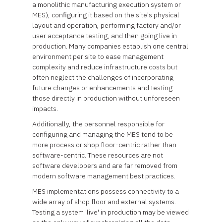
a monolithic manufacturing execution system or
MES), configuring it based on the site's physical
layout and operation, performing factory and/or
user acceptance testing, and then going live in
production. Many companies establish one central
environment per site to ease management
complexity and reduce infrastructure costs but
often neglect the challenges of incorporating
future changes or enhancements and testing
those directly in production without unforeseen
impacts.
Additionally, the personnel responsible for
configuring and managing the MES tend to be
more process or shop floor-centric rather than
software-centric. These resources are not
software developers and are far removed from
modern software management best practices.
MES implementations possess connectivity to a
wide array of shop floor and external systems.
Testing a system 'live' in production may be viewed