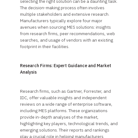
selecting the right solution can be a daunting task.
The decision-making process often involves
multiple stakeholders and extensive research.
Manufacturers typically explore four major
avenues when sourcing MES solutions: insights
from research firms, peer recommendations, web
searches, and usage of vendors with an existing
footprint in their facilities.
Research Firms: Expert Guidance and Market
Analysis
Research firms, such as Gartner, Forrester, and
IDC, offer valuable insights and independent
reviews on a wide range of enterprise software,
including MES platforms. These organizations
provide in-depth analyses of the market,
highlighting key players, technological trends, and
emerging solutions. Their reports and rankings
play a crucial role in helping manufacturers