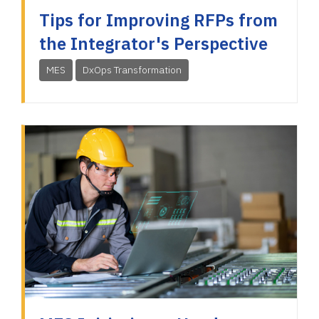
Tips for Improving RFPs from
the Integrator's Perspective
MES
DxOps Transformation