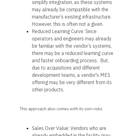
simplify integration, as these systems
may already be compatible with the
manufacturer’s existing infrastructure.
However, this is often not a given.
Reduced Learning Curve: Since
operators and engineers may already
be familiar with the vendor’s systems,
there may be a reduced learning curve
and faster onboarding process. But,
due to acquisitions and different
development teams, a vendor's MES
offering may be very different from its
other products.
This approach also comes with its own risks:
Sales Over Value: Vendors who are
already embedded in the facility may