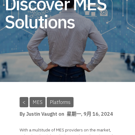
Discover MES
Solutions
<
MES
Platforms
By Justin Vaught on
星期一, 9月 16, 2024
With a multitude of MES providers on the market,