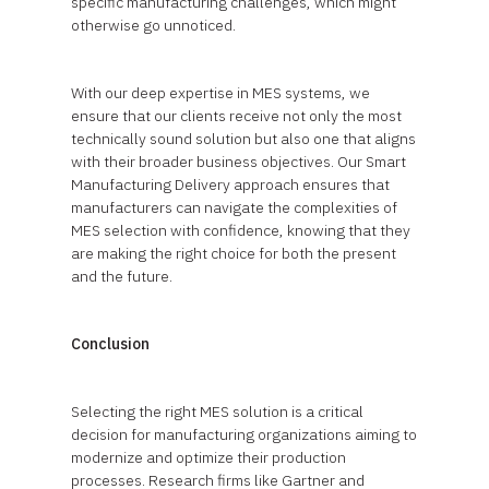
specific manufacturing challenges, which might
otherwise go unnoticed.
With our deep expertise in MES systems, we
ensure that our clients receive not only the most
technically sound solution but also one that aligns
with their broader business objectives. Our Smart
Manufacturing Delivery approach ensures that
manufacturers can navigate the complexities of
MES selection with confidence, knowing that they
are making the right choice for both the present
and the future.
Conclusion
Selecting the right MES solution is a critical
decision for manufacturing organizations aiming to
modernize and optimize their production
processes. Research firms like Gartner and