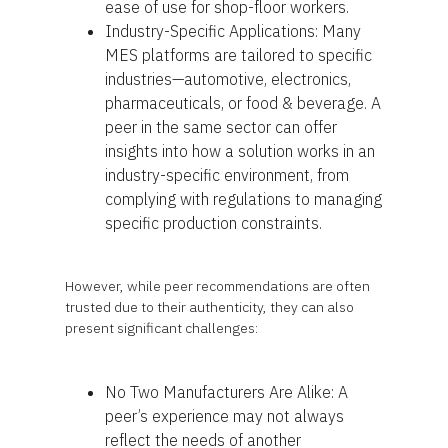
ease of use for shop-floor workers.
Industry-Specific Applications: Many
MES platforms are tailored to specific
industries—automotive, electronics,
pharmaceuticals, or food & beverage. A
peer in the same sector can offer
insights into how a solution works in an
industry-specific environment, from
complying with regulations to managing
specific production constraints.
However, while peer recommendations are often
trusted due to their authenticity, they can also
present significant challenges:
No Two Manufacturers Are Alike: A
peer’s experience may not always
reflect the needs of another