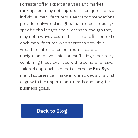
Forrester offer expert analyses and market
rankings but may not capture the unique needs of
individual manufacturers. Peer recommendations
provide real-world insights that reflect industry-
specific challenges and successes, though they
may not always account for the specific context of
each manufacturer. Web searches provide a
wealth of information but require careful
navigation to avoid bias or conflicting reports. By
combining these avenues with a comprehensive,
tailored approach like that offered by
RoviSys
,
manufacturers can make informed decisions that
align with their operational needs and long-term
business goals.
Back to Blog