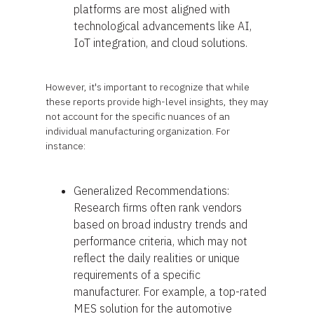
platforms are most aligned with
technological advancements like AI,
IoT integration, and cloud solutions.
However, it's important to recognize that while
these reports provide high-level insights, they may
not account for the specific nuances of an
individual manufacturing organization. For
instance:
Generalized Recommendations:
Research firms often rank vendors
based on broad industry trends and
performance criteria, which may not
reflect the daily realities or unique
requirements of a specific
manufacturer. For example, a top-rated
MES solution for the automotive