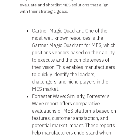
evaluate and shortlist MES solutions that align
with their strategic goals.
Gartner Magic Quadrant: One of the
most well-known resources is the
Gartner Magic Quadrant for MES, which
positions vendors based on their ability
to execute and the completeness of
their vision. This enables manufacturers
to quickly identify the leaders,
challengers, and niche players in the
MES market.
Forrester Wave: Similarly, Forrester’s
Wave report offers comparative
evaluations of MES platforms based on
features, customer satisfaction, and
potential market impact. These reports
help manufacturers understand which