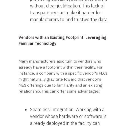
without clear justification. This lack of
transparency can make it harder for
manufacturers to find trustworthy data.
Vendors with an Existing Footprint: Leveraging
Familiar Technology
Many manufacturers also turn to vendors who
already have a footprint within their facility. For
instance, a company with a specific vendor's PLCs
might naturally gravitate toward that vendor's
MES offerings due to familiarity and an existing
relationship. This can offer some advantages:
Seamless Integration: Working with a
vendor whose hardware or software is
already deployed in the facility can