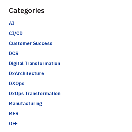
Categories
AI
CI/CD
Customer Success
DCS
Digital Transformation
DxArchitecture
DXOps
DxOps Transformation
Manufacturing
MES
OEE