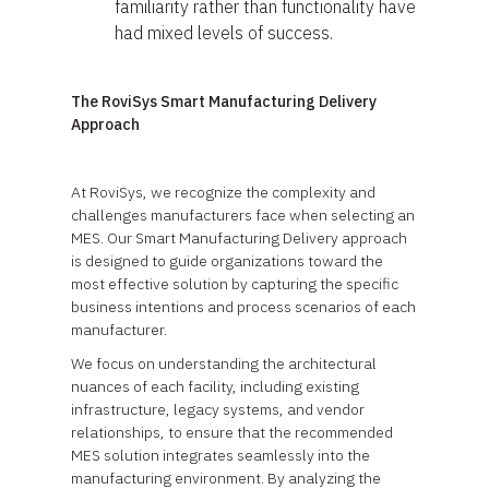
familiarity rather than functionality have
had mixed levels of success.
The RoviSys Smart Manufacturing Delivery
Approach
At RoviSys, we recognize the complexity and
challenges manufacturers face when selecting an
MES. Our Smart Manufacturing Delivery approach
is designed to guide organizations toward the
most effective solution by capturing the specific
business intentions and process scenarios of each
manufacturer.
We focus on understanding the architectural
nuances of each facility, including existing
infrastructure, legacy systems, and vendor
relationships, to ensure that the recommended
MES solution integrates seamlessly into the
manufacturing environment. By analyzing the