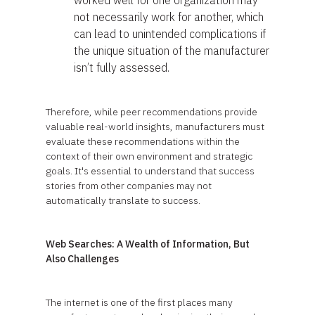
worked well for one organization may
not necessarily work for another, which
can lead to unintended complications if
the unique situation of the manufacturer
isn’t fully assessed.
Therefore, while peer recommendations provide
valuable real-world insights, manufacturers must
evaluate these recommendations within the
context of their own environment and strategic
goals. It's essential to understand that success
stories from other companies may not
automatically translate to success.
Web Searches: A Wealth of Information, But
Also Challenges
The internet is one of the first places many