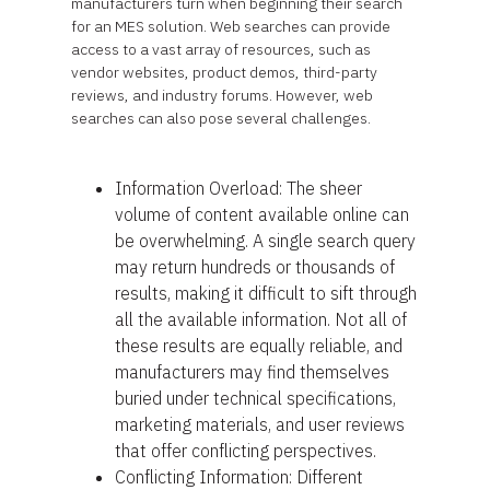
manufacturers turn when beginning their search
for an MES solution. Web searches can provide
access to a vast array of resources, such as
vendor websites, product demos, third-party
reviews, and industry forums. However, web
searches can also pose several challenges.
Information Overload: The sheer
volume of content available online can
be overwhelming. A single search query
may return hundreds or thousands of
results, making it difficult to sift through
all the available information. Not all of
these results are equally reliable, and
manufacturers may find themselves
buried under technical specifications,
marketing materials, and user reviews
that offer conflicting perspectives.
Conflicting Information: Different