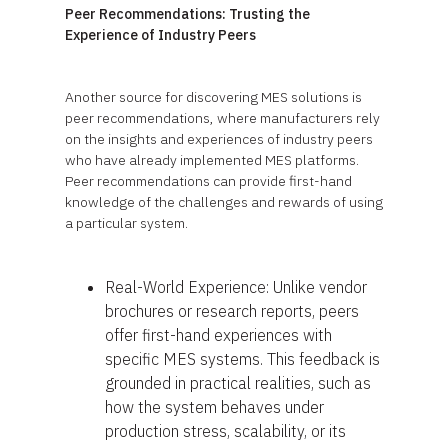
Peer Recommendations: Trusting the
Experience of Industry Peers
Another source for discovering MES solutions is
peer recommendations, where manufacturers rely
on the insights and experiences of industry peers
who have already implemented MES platforms.
Peer recommendations can provide first-hand
knowledge of the challenges and rewards of using
a particular system.
Real-World Experience: Unlike vendor
brochures or research reports, peers
offer first-hand experiences with
specific MES systems. This feedback is
grounded in practical realities, such as
how the system behaves under
production stress, scalability, or its