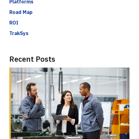
Platforms
Road Map
ROI
TrakSys
Recent Posts