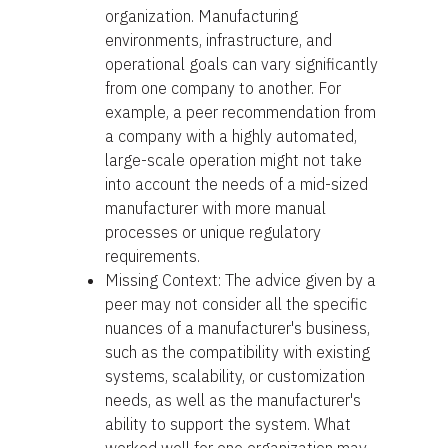
organization. Manufacturing
environments, infrastructure, and
operational goals can vary significantly
from one company to another. For
example, a peer recommendation from
a company with a highly automated,
large-scale operation might not take
into account the needs of a mid-sized
manufacturer with more manual
processes or unique regulatory
requirements.
Missing Context: The advice given by a
peer may not consider all the specific
nuances of a manufacturer's business,
such as the compatibility with existing
systems, scalability, or customization
needs, as well as the manufacturer's
ability to support the system. What