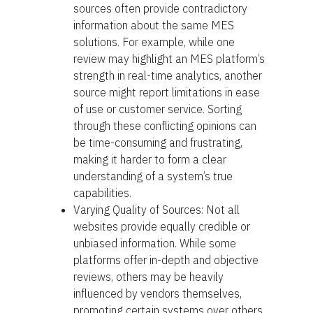
sources often provide contradictory
information about the same MES
solutions. For example, while one
review may highlight an MES platform’s
strength in real-time analytics, another
source might report limitations in ease
of use or customer service. Sorting
through these conflicting opinions can
be time-consuming and frustrating,
making it harder to form a clear
understanding of a system’s true
capabilities.
Varying Quality of Sources: Not all
websites provide equally credible or
unbiased information. While some
platforms offer in-depth and objective
reviews, others may be heavily
influenced by vendors themselves,
promoting certain systems over others