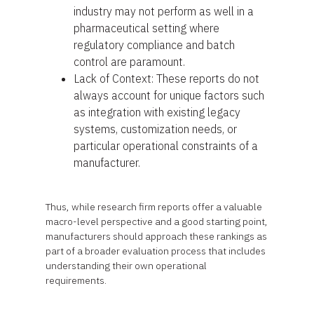
industry may not perform as well in a
pharmaceutical setting where
regulatory compliance and batch
control are paramount.
Lack of Context: These reports do not
always account for unique factors such
as integration with existing legacy
systems, customization needs, or
particular operational constraints of a
manufacturer.
Thus, while research firm reports offer a valuable
macro-level perspective and a good starting point,
manufacturers should approach these rankings as
part of a broader evaluation process that includes
understanding their own operational
requirements.