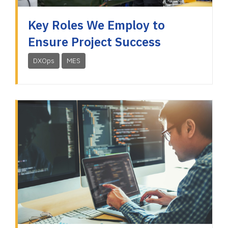
Key Roles We Employ to
Ensure Project Success
DXOps
MES