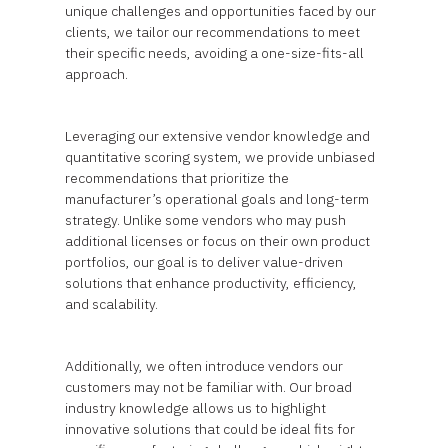
unique challenges and opportunities faced by our
clients, we tailor our recommendations to meet
their specific needs, avoiding a one-size-fits-all
approach.
Leveraging our extensive vendor knowledge and
quantitative scoring system, we provide unbiased
recommendations that prioritize the
manufacturer’s operational goals and long-term
strategy. Unlike some vendors who may push
additional licenses or focus on their own product
portfolios, our goal is to deliver value-driven
solutions that enhance productivity, efficiency,
and scalability.
Additionally, we often introduce vendors our
customers may not be familiar with. Our broad
industry knowledge allows us to highlight
innovative solutions that could be ideal fits for