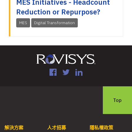
MES Initiatives - Headcount
Reduction or Repurpose?
MES
Digital Transformation
Facebook
Twitter
LinkedIn
Top
解決方案
人才招募
隱私權政策