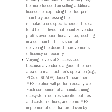
be more focused on selling additional
licenses or expanding their footprint
than truly addressing the
manufacturer’s specific needs. This can
lead to initiatives that prioritize vendor
profits over operational value, resulting
in a solution that falls short of
delivering the desired improvements in
efficiency or flexibility.
Varying Levels of Success: Just
because a vendor is a good fit for one
area of a manufacturer’s operation (e.g.,
PLCs or SCADA) doesn’t mean their
MES solution will perform equally well.
Each component of a manufacturing
ecosystem requires specific features
and customizations, and some MES
implementations that are driven by