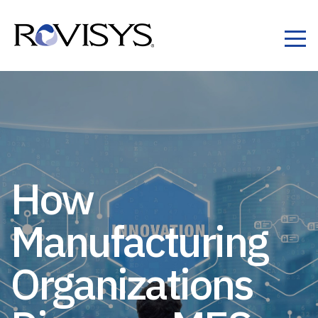
Skip to Content
How
Manufacturing
Organizations