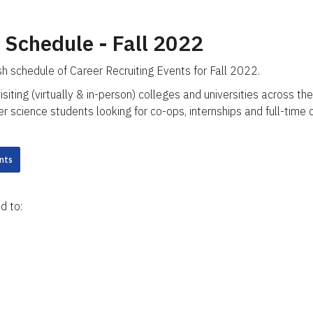
 Schedule - Fall 2022
sh schedule of Career Recruiting Events for Fall 2022.
visiting (virtually & in-person) colleges and universities across
science students looking for co-ops, internships and full-time 
nts
d to: