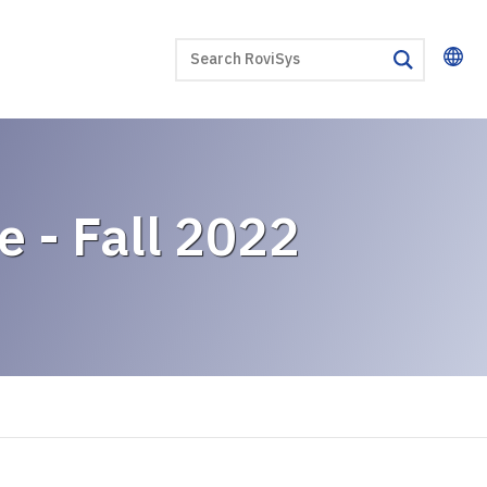
SEARCH
search
e - Fall 2022