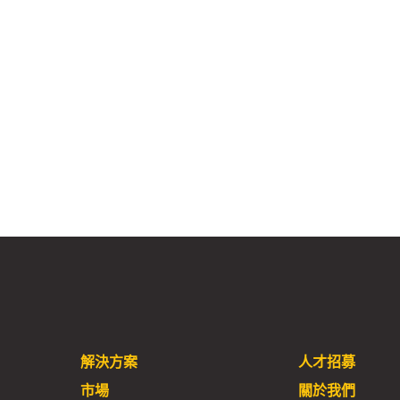
解決方案
人才招募
市場
關於我們