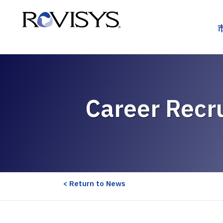
Skip to Content
Career Recru
< Return to News