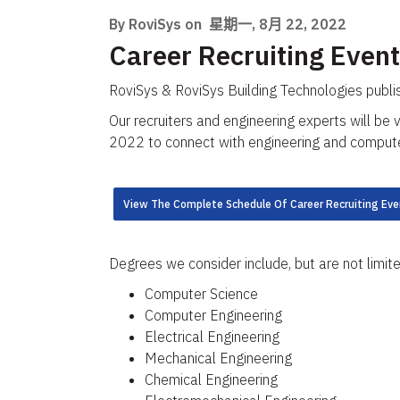
By RoviSys on
星期一, 8月 22, 2022
Career Recruiting Event
RoviSys & RoviSys Building Technologies publi
Our recruiters and engineering experts will be 
2022 to connect with engineering and computer 
View The Complete Schedule Of Career Recruiting Eve
Degrees we consider include, but are not limite
Computer Science​
Computer Engineering
Electrical Engineering​
Mechanical Engineering​
Chemical Engineering​