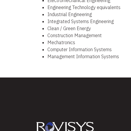
Electromechanical Engineering​
Engineering Technology equivalents​
Industrial Engineering​
Integrated Systems Engineering​
Clean / Green Energy​
Construction Management
Mechatronics
Computer Information Systems
Management Information Systems