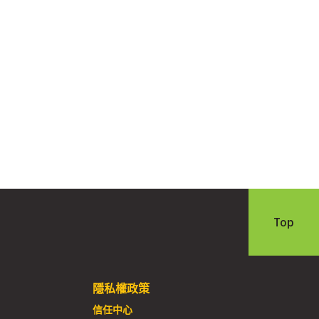
Top
隱私權政策
信任中心