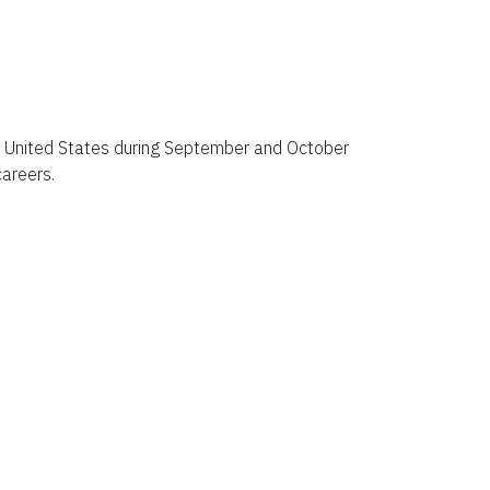
 the United States during September and October
careers.