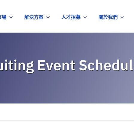
市場
解決方案
人才招募
關於我們
iting Event Schedul