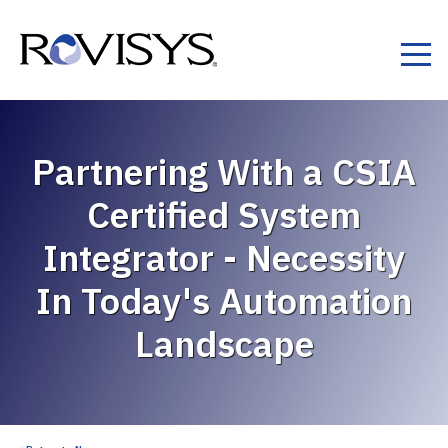
Skip to Content
Partnering With a CSIA
Certified System
Integrator - Necessity
In Today's Automation
Landscape