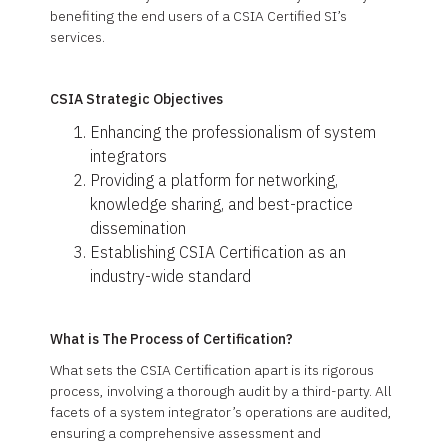
benefiting the end users of a CSIA Certified SI’s
services.
CSIA Strategic Objectives
Enhancing the professionalism of system
integrators
Providing a platform for networking,
knowledge sharing, and best-practice
dissemination
Establishing CSIA Certification as an
industry-wide standard
What is The Process of Certification?
What sets the CSIA Certification apart is its rigorous
process, involving a thorough audit by a third-party. All
facets of a system integrator’s operations are audited,
ensuring a comprehensive assessment and