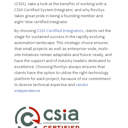
(CSIA), take a look at the benefits of working with a
CSIA Certified System Integrator, and why RoviSys
takes great pride in being a founding member and
eight-time certified integrator.
By choosing
CSIA Certified Integrators
, clients set the
stage for sustained success in the rapidly evolving
automation landscape. This strategic choice ensures
that small projects as well as enterprise-wide, multi-
site initiatives remain adaptable and future-ready, and
have the support and of industry leaders dedicated to
excellence. Choosing RoviSys always ensures that
clients have the option to utilize the right technology
platform for each project, because of our commitment
to diverse technical expertise and
vendor
independence.