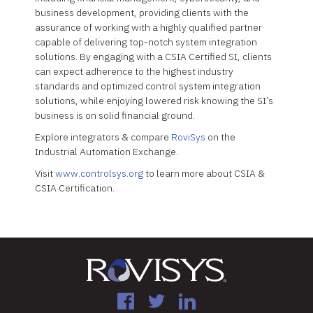
business development, providing clients with the
assurance of working with a highly qualified partner
capable of delivering top-notch system integration
solutions. By engaging with a CSIA Certified SI, clients
can expect adherence to the highest industry
standards and optimized control system integration
solutions, while enjoying lowered risk knowing the SI’s
business is on solid financial ground.
Explore integrators & compare
RoviSys
on the
Industrial Automation Exchange.
Visit
www.controlsys.org
to learn more about CSIA &
CSIA Certification.
Facebook
Twitter
LinkedIn