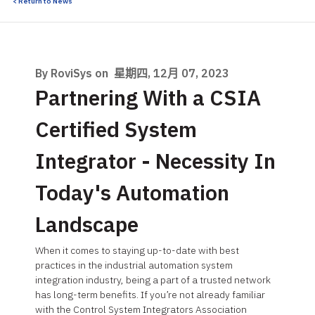
< Return to News
By RoviSys on
星期四, 12月 07, 2023
Partnering With a CSIA
Certified System
Integrator - Necessity In
Today's Automation
Landscape
When it comes to staying up-to-date with best
practices in the industrial automation system
integration industry, being a part of a trusted network
has long-term benefits. If you’re not already familiar
with the Control System Integrators Association