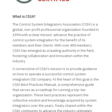
What is CSIA?
The Control System Integrators Association (CSIA) is a
global, non-profit professional organization founded in
1994 with a clear mission: advance the practice of
control system integration for the benefit of its
members and their clients. With over 400 members,
CSIA has emerged as a leading authority in the field,
fostering collaboration and innovation within the
industry.
A cornerstone of CSIA’s mission is to provide guidance
on how to operate a successful control system
integration (SI) company. At the heart of this goal is the
CSIA Best Practices Manual, a comprehensive guide
that serves as a roadmap for running a top-tier
organization. These best practices represent the
collective wisdom and knowledge acquired by system
integrators over the years, freely shared within the
CSIA community to advance the industry ultimately