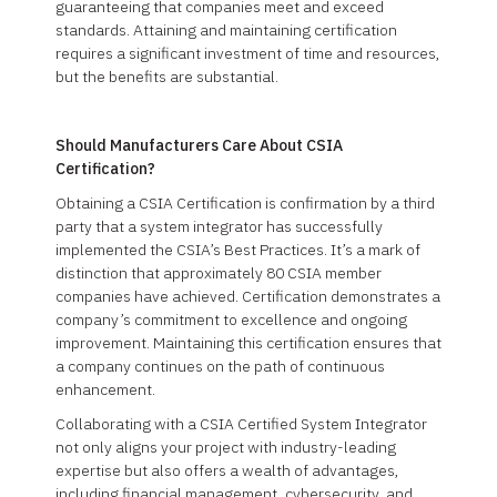
guaranteeing that companies meet and exceed
standards. Attaining and maintaining certification
requires a significant investment of time and resources,
but the benefits are substantial.
Should Manufacturers Care About CSIA
Certification?
Obtaining a CSIA Certification is confirmation by a third
party that a system integrator has successfully
implemented the CSIA’s Best Practices. It’s a mark of
distinction that approximately 80 CSIA member
companies have achieved. Certification demonstrates a
company’s commitment to excellence and ongoing
improvement. Maintaining this certification ensures that
a company continues on the path of continuous
enhancement.
Collaborating with a CSIA Certified System Integrator
not only aligns your project with industry-leading
expertise but also offers a wealth of advantages,
including financial management, cybersecurity, and