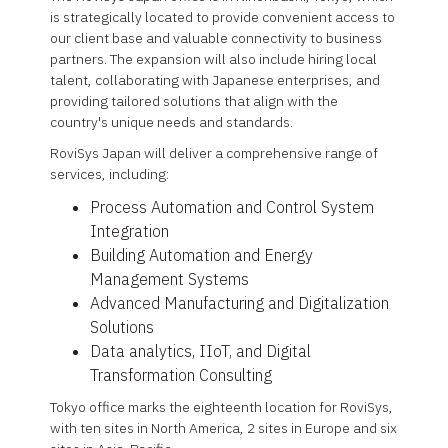
is strategically located to provide convenient access to
our client base and valuable connectivity to business
partners. The expansion will also include hiring local
talent, collaborating with Japanese enterprises, and
providing tailored solutions that align with the
country's unique needs and standards.
RoviSys Japan will deliver a comprehensive range of
services, including:
Process Automation and Control System
Integration
Building Automation and Energy
Management Systems
Advanced Manufacturing and Digitalization
Solutions
Data analytics, IIoT, and Digital
Transformation Consulting
Tokyo office marks the eighteenth location for RoviSys,
with ten sites in North America, 2 sites in Europe and six