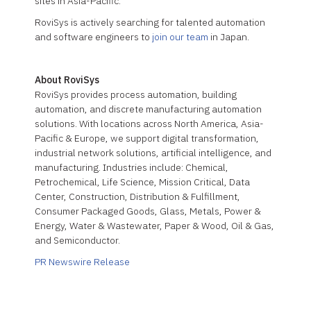
sites in Asia-Pacific.
RoviSys is actively searching for talented automation
and software engineers to
join our team
in Japan.
About RoviSys
RoviSys provides process automation, building
automation, and discrete manufacturing automation
solutions. With locations across North America, Asia-
Pacific & Europe, we support digital transformation,
industrial network solutions, artificial intelligence, and
manufacturing. Industries include: Chemical,
Petrochemical, Life Science, Mission Critical, Data
Center, Construction, Distribution & Fulfillment,
Consumer Packaged Goods, Glass, Metals, Power &
Energy, Water & Wastewater, Paper & Wood, Oil & Gas,
and Semiconductor.
PR Newswire Release