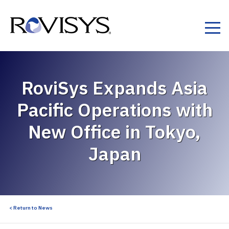
Skip to Content
RoviSys Expands Asia
Pacific Operations with
New Office in Tokyo,
Japan
< Return to News