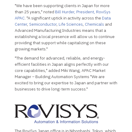
"We have been supporting clients in Japan for more
than 25 years," noted
Bill Hurder, President, RoviSys
APAC
. "A significant uptick in activity across the
Data
Center
,
Semiconductor
,
Life Sciences
,
Chemicals
and
Advanced Manufacturing Industries means that a
establishing a local presence will allow us to continue
providing that support while capitalizing on these
growing markets."
"The demand for advanced, reliable, and energy-
efficient facilities in Japan aligns perfectly with our
core capabilities," added Miki Wang, APAC Market
Manager – Building Automation Systems "We are
excited to bring our expertise to Japan and partner with
businesses to drive long-term success."
The RoviSys Japan office is in Nihonbashi, Tokyo, which