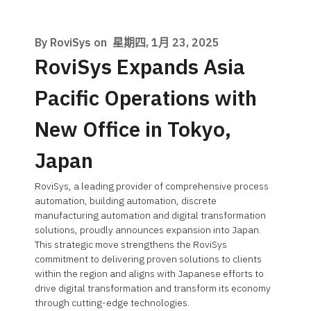
By RoviSys on
星期四, 1月 23, 2025
RoviSys Expands Asia
Pacific Operations with
New Office in Tokyo,
Japan
RoviSys, a leading provider of comprehensive process
automation, building automation, discrete
manufacturing automation and digital transformation
solutions, proudly announces expansion into Japan.
This strategic move strengthens the RoviSys
commitment to delivering proven solutions to clients
within the region and aligns with Japanese efforts to
drive digital transformation and transform its economy
through cutting-edge technologies.