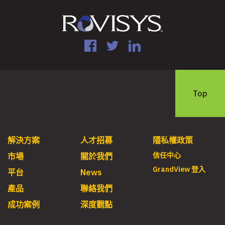
Facebook
Twitter
LinkedIn
Top
解決方案
人才招募
隱私權政策
信任中心
市場
關於我們
GrandView 登入
平台
News
產品
聯絡我們
成功案例
深度觀點