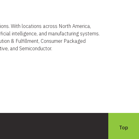
ions. With locations across North America,
ificial intelligence, and manufacturing systems.
ibution & Fulfillment, Consumer Packaged
ive, and Semiconductor.
Top