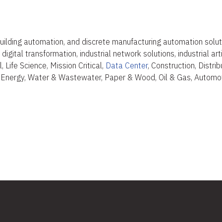
uilding automation, and discrete manufacturing automation solut
igital transformation, industrial network solutions, industrial art
 Life Science, Mission Critical,
Data Center
, Construction, Distr
 Energy, Water & Wastewater, Paper & Wood, Oil & Gas, Automot