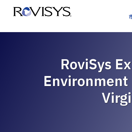
Skip to Content
RoviSys Ex
Environment 
Virg