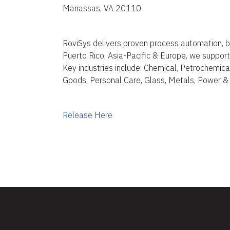
Manassas, VA 20110
RoviSys delivers proven process automation, b
Puerto Rico, Asia-Pacific & Europe, we support d
Key industries include: Chemical, Petrochemical,
Goods, Personal Care, Glass, Metals, Power &
Release Here