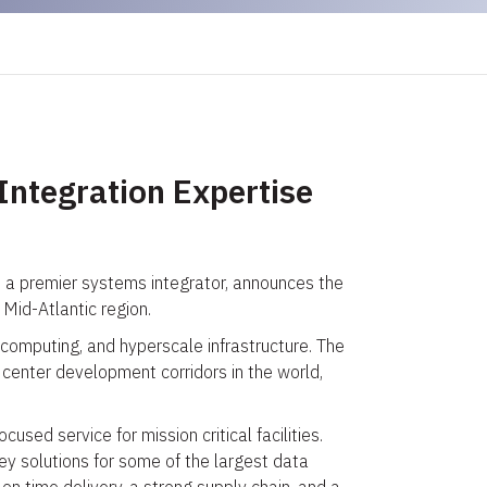
Integration Expertise
d a premier systems integrator, announces the
Mid-Atlantic region.
 computing, and hyperscale infrastructure. The
center development corridors in the world,
sed service for mission critical facilities.
ey solutions for some of the largest data