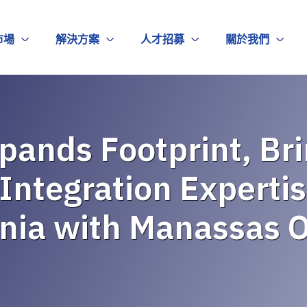
市場
解決方案
人才招募
關於我們
pands Footprint, Brin
Integration Expertis
inia with Manassas O