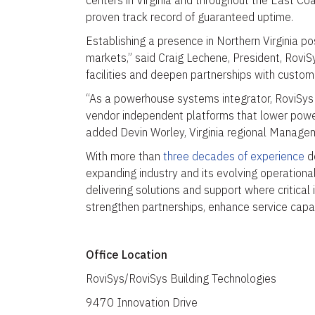
centers in Virginia and throughout the East Coa
proven track record of guaranteed uptime.
Establishing a presence in Northern Virginia pos
markets,” said Craig Lechene, President, RoviSy
facilities and deepen partnerships with customer
“As a powerhouse systems integrator, RoviSys 
vendor independent platforms that lower power c
added Devin Worley, Virginia regional Manage
With more than
three decades of experience
de
expanding industry and its evolving operationa
delivering solutions and support where critical 
strengthen partnerships, enhance service capab
Office Location
RoviSys/RoviSys Building Technologies
9470 Innovation Drive