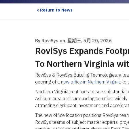
< Return to News
By RoviSys on
星期三, 5月 20, 2026
RoviSys Expands Footpri
To Northern Virginia wi
RoviSys & RoviSys Building Technologies, a lea
opening of a
new office in Northern Virginia
to s
Northern Virginia continues to see substantial
Ashburn area and surrounding counties, widely
attracting significant investment and accelera
The new office location positions RoviSys teams
RoviSys teams of subject matter experts, proje