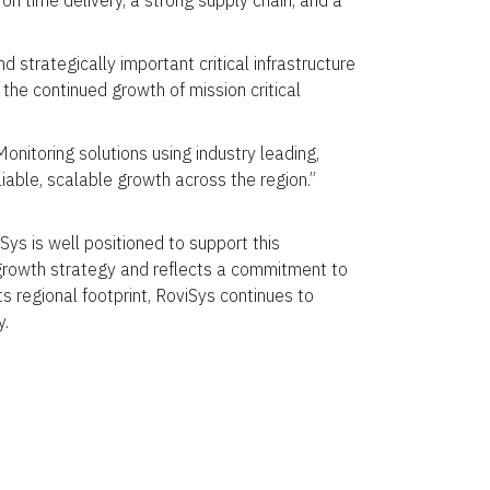
 on time delivery, a strong supply chain, and a
d strategically important critical infrastructure
the continued growth of mission critical
itoring solutions using industry leading,
iable, scalable growth across the region.”
Sys is well positioned to support this
s growth strategy and reflects a commitment to
ts regional footprint, RoviSys continues to
y.