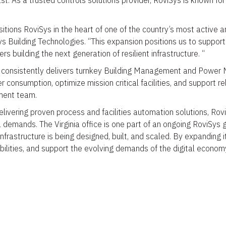
st. As a trusted controls solutions provider, RoviSys is known for
itions RoviSys in the heart of one of the country’s most active an
s Building Technologies. “This expansion positions us to support 
s building the next generation of resilient infrastructure. “
consistently delivers turnkey Building Management and Power Mon
onsumption, optimize mission critical facilities, and support rel
ment team.
livering proven process and facilities automation solutions, Rovi
l demands. The Virginia office is one part of an ongoing RoviSy
infrastructure is being designed, built, and scaled. By expanding i
ilities, and support the evolving demands of the digital econom