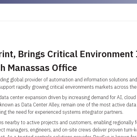
nt, Brings Critical Environment 
th Manassas Office
ding global provider of automation and information solutions an
upport rapidly growing critical environments markets across the 
 data center expansion driven by increasing demand for AI, cloud
 known as Data Center Alley, remain one of the most active data 
ting the need for experienced systems integrator partners.
 nearby to active projects and customers, enabling regionally focu
ct managers, engineers, and on-site crews deliver proven turn-k