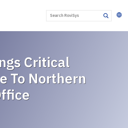
SEARCH
search
gs Critical
e To Northern
ffice