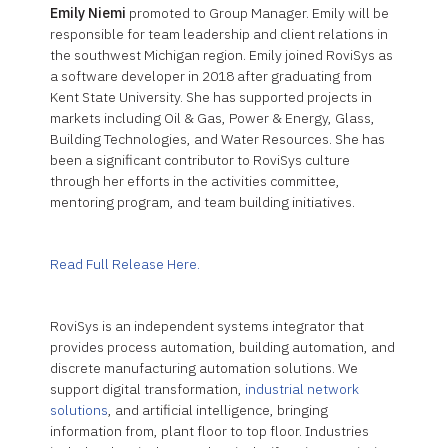
Emily Niemi
promoted to Group Manager. Emily will be
responsible for team leadership and client relations in
the southwest Michigan region. Emily joined RoviSys as
a software developer in 2018 after graduating from
Kent State University. She has supported projects in
markets including Oil & Gas, Power & Energy, Glass,
Building Technologies, and Water Resources. She has
been a significant contributor to RoviSys culture
through her efforts in the activities committee,
mentoring program, and team building initiatives.
Read Full Release Here.
RoviSys is an independent systems integrator that
provides process automation, building automation, and
discrete manufacturing automation solutions. We
support digital transformation,
industrial network
solutions
, and artificial intelligence, bringing
information from, plant floor to top floor. Industries