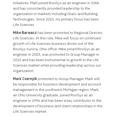
initiatives. Matt joined RoviSys as an engineer in 2006
and has consistently provided leadership to the
organization in markets including Glass and Building
Technologies. Since 2015, his primary focus has been
Life Sciences.
Mike Barwacz
has been promoted to Regional Director,
Life Sciences. In this role, Mike will focus on continued
growth of Life Sciences business driven out of the
RoviSys Aurora, Ohio office. Mike joined RoviSys as an
engineer in 2003, was promoted to Group Manager in
2015 and has been instrumental to growth in the Life
Sciences market while providing leadership across our
organization.
Mark Csernyik
promoted to Group Manager. Mark will
be responsible for business development and account
management in the southwest Michigan region. Mark,
an Ohio University graduate, joined RoviSys as an
engineer in 1996 and has been a key contributor to the
development of business and client relationships in the
Life Sciences market.