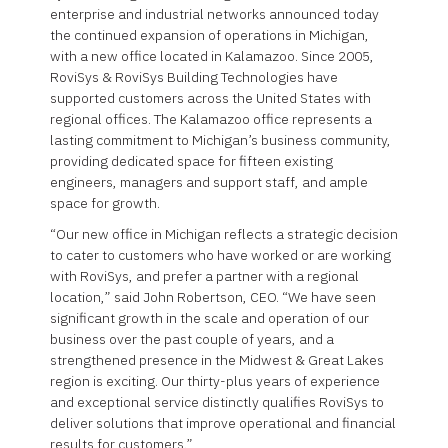
enterprise and industrial networks announced today
the continued expansion of operations in Michigan,
with a new office located in Kalamazoo. Since 2005,
RoviSys & RoviSys Building Technologies have
supported customers across the United States with
regional offices. The Kalamazoo office represents a
lasting commitment to Michigan’s business community,
providing dedicated space for fifteen existing
engineers, managers and support staff, and ample
space for growth.
“Our new office in Michigan reflects a strategic decision
to cater to customers who have worked or are working
with RoviSys, and prefer a partner with a regional
location,” said John Robertson, CEO. “We have seen
significant growth in the scale and operation of our
business over the past couple of years, and a
strengthened presence in the Midwest & Great Lakes
region is exciting. Our thirty-plus years of experience
and exceptional service distinctly qualifies RoviSys to
deliver solutions that improve operational and financial
results for customers.”