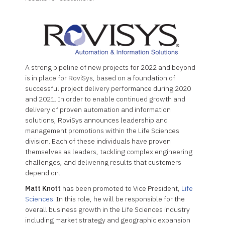
A strong pipeline of new projects for 2022 and beyond
is in place for RoviSys, based on a foundation of
successful project delivery performance during 2020
and 2021. In order to enable continued growth and
delivery of proven automation and information
solutions, RoviSys announces leadership and
management promotions within the Life Sciences
division. Each of these individuals have proven
themselves as leaders, tackling complex engineering
challenges, and delivering results that customers
depend on.
Matt Knott
has been promoted to Vice President,
Life
Sciences
. In this role, he will be responsible for the
overall business growth in the Life Sciences industry
including market strategy and geographic expansion