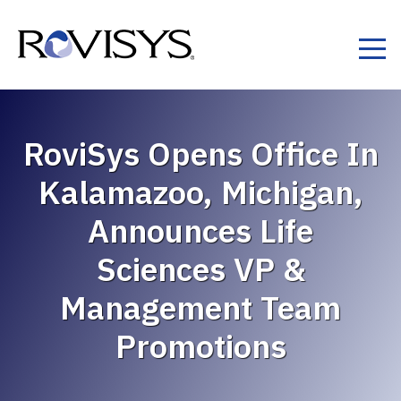
Skip to Content
RoviSys Opens Office In
Kalamazoo, Michigan,
Announces Life
Sciences VP &
Management Team
Promotions