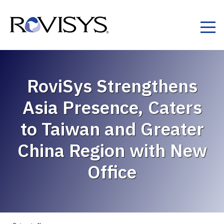
Skip to Content
RoviSys Strengthens
Asia Presence, Caters
to Taiwan and Greater
China Region with New
Office