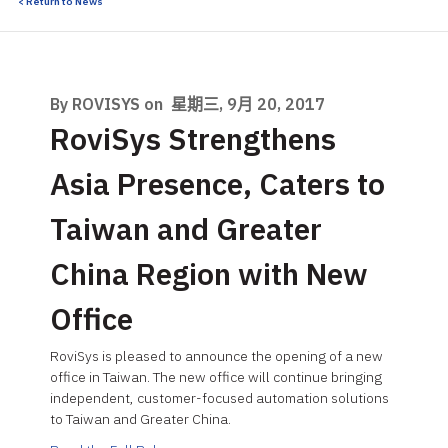
< Return to News
By ROVISYS on
星期三, 9月 20, 2017
RoviSys Strengthens
Asia Presence, Caters to
Taiwan and Greater
China Region with New
Office
RoviSys is pleased to announce the opening of a new
office in Taiwan. The new office will continue bringing
independent, customer-focused automation solutions
to Taiwan and Greater China.