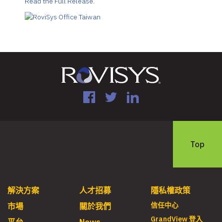
Read the Full Release.
Facebook
Twitter
LinkedIn
Top
解決方案
人才招募
隱私權政策
信任中心
市場
關於我們
GrandView 登入
平台
News