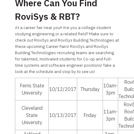
Where Can You Find
RoviSys & RBT?
At a career fair near you!! Are you a college student
studying engineering or a related field? Make sure to
check out RoviSys and RoviSys Building Technologies at
these upcoming Career Fairs! RoviSys and RoviSys
Building Technologies recruiting teams are searching
for talented, motivated students for Co-op and Full-
time systems and software engineer positions! Take a
look at the schedule and stop by to see us!
Rovi
Ferris State
10am-
10/12/2017
Thursday
Buil
University
3pm
Techno
Rovi
Cleveland
11am-
Rovi
State
10/13/2017
Friday
3pm
Buil
University
Techno