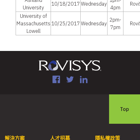
Ashland
1pm-
10/18/2017
Wednesday
Rovi
University
4pm
University of
2pm-
Massachusetts
10/25/2017
Wednesday
Rovi
7pm
Lowell
Facebook
Twitter
LinkedIn
Top
解決方案
人才招募
隱私權政策