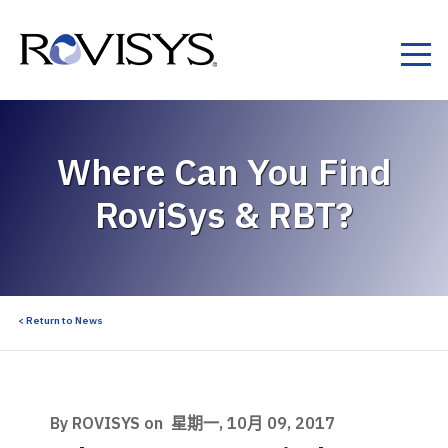
Skip to Content
Where Can You Find
RoviSys & RBT?
< Return to News
By ROVISYS on
星期一, 10月 09, 2017