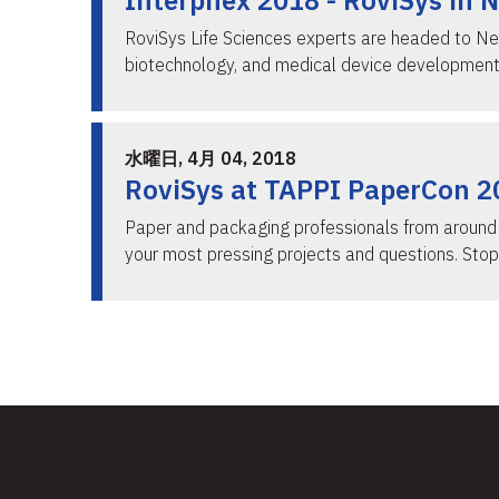
Interphex 2018 - RoviSys in 
RoviSys Life Sciences experts are headed to Ne
biotechnology, and medical device development
水曜日, 4月 04, 2018
RoviSys at TAPPI PaperCon 201
Paper and packaging professionals from around t
your most pressing projects and questions. Stop