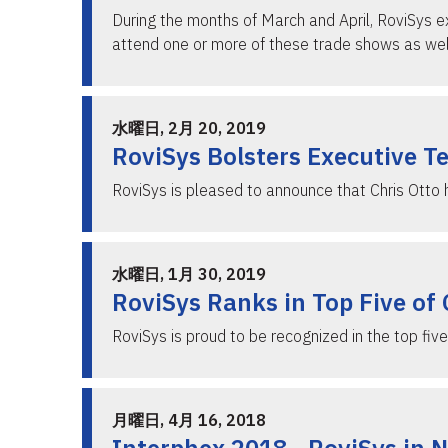
During the months of March and April, RoviSys e
attend one or more of these trade shows as we
水曜日, 2月 20, 2019
RoviSys Bolsters Executive T
RoviSys is pleased to announce that Chris Otto
水曜日, 1月 30, 2019
RoviSys Ranks in Top Five of
RoviSys is proud to be recognized in the top fi
月曜日, 4月 16, 2018