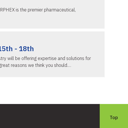
ERPHEX is the premier pharmaceutical,
15th - 18th
y will be offering expertise and solutions for
great reasons we think you should.…
Top