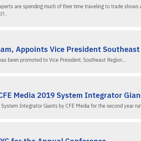
xperts are spending much of their time traveling to trade shows 
ll?…
eam, Appoints Vice President Southeast
 has been promoted to Vice President, Southeast Region.…
 CFE Media 2019 System Integrator Gian
ve System Integrator Giants by CFE Media for the second year run