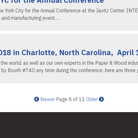
NYC for the Annual Conference
w York City for the Annual Conference at the Javitz Center. INT
 and manufacturing event...…
8 in Charlotte, North Carolina, April 
he world, as well as our own experts in the Paper & Wood industr
 by Booth #740 any time during the conference...here are three 
Newer
Page 8 of 11
Older