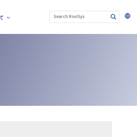
SEARCH
て
search