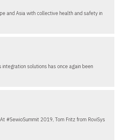
e and Asia with collective health and safety in
 integration solutions has once again been
es. At #SewioSummit 2019, Tom Fritz from RoviSys