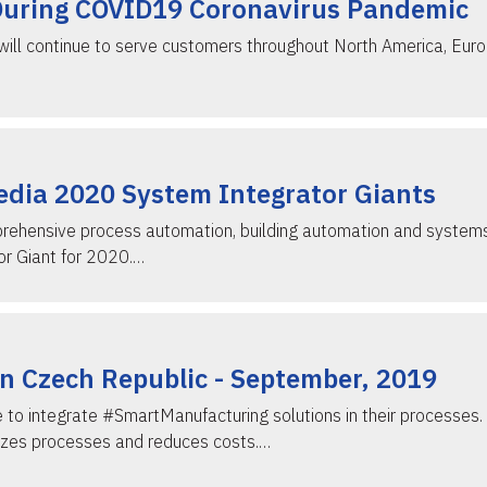
During COVID19 Coronavirus Pandemic
ill continue to serve customers throughout North America, Europ
edia 2020 System Integrator Giants
prehensive process automation, building automation and systems
r Giant for 2020.…
n Czech Republic - September, 2019
ue to integrate #SmartManufacturing solutions in their process
izes processes and reduces costs.…