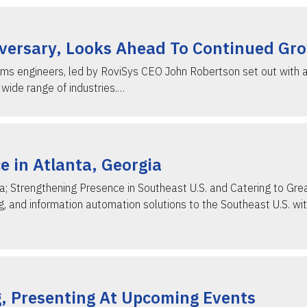
iversary, Looks Ahead To Continued Gr
s engineers, led by RoviSys CEO John Robertson set out with a 
wide range of industries.…
 in Atlanta, Georgia
a; Strengthening Presence in Southeast U.S. and Catering to Grea
 and information automation solutions to the Southeast U.S. with
g, Presenting At Upcoming Events