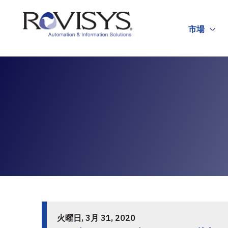
Skip to Content
市場
火曜日, 3月 31, 2020