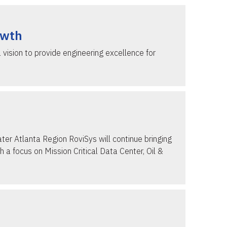
owth
vision to provide engineering excellence for
ter Atlanta Region RoviSys will continue bringing
 a focus on Mission Critical Data Center, Oil &