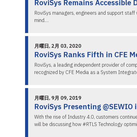
RoviSys Remains Accessible 
RoviSys managers, engineers and support staff w
mind.…
月曜日, 2月 03, 2020
RoviSys Ranks Fifth in CFE M
RoviSys, a leading independent provider of com
recognized by CFE Media as a System Integrato
月曜日, 9月 09, 2019
RoviSys Presenting @SEWIO i
With the rise of Industry 4.0, customers contin
will be discussing how #RTLS Technology optim