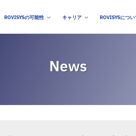
ROVISYSの可能性
キャリア
ROVISYSについ
News