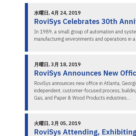
水曜日, 4月 24, 2019
RoviSys Celebrates 30th Ann
In 1989, a small group of automation and system
manufacturing environments and operations in a 
月曜日, 3月 18, 2019
RoviSys Announces New Office
RoviSys announces new office in Atlanta, Georgi
independent, customer-focused process, building,
Gas, and Paper & Wood Products industries.…
火曜日, 3月 05, 2019
RoviSys Attending, Exhibitin