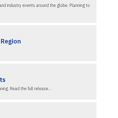
and industry events around the globe. Planning to
 Region
ts
ning. Read the full release.…