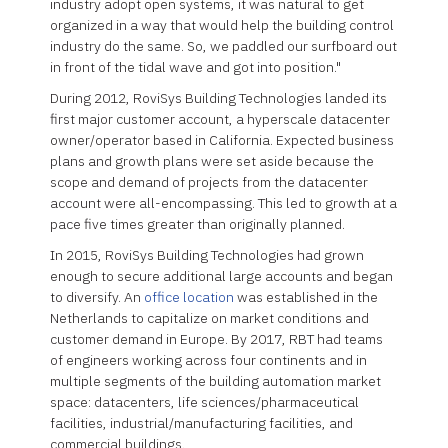
industry adopt open systems, it was natural to get
organized in a way that would help the building control
industry do the same. So, we paddled our surfboard out
in front of the tidal wave and got into position."
During 2012, RoviSys Building Technologies landed its
first major customer account, a hyperscale datacenter
owner/operator based in California. Expected business
plans and growth plans were set aside because the
scope and demand of projects from the datacenter
account were all-encompassing. This led to growth at a
pace five times greater than originally planned.
In 2015, RoviSys Building Technologies had grown
enough to secure additional large accounts and began
to diversify. An
office location
was established in the
Netherlands to capitalize on market conditions and
customer demand in Europe. By 2017, RBT had teams
of engineers working across four continents and in
multiple segments of the building automation market
space: datacenters, life sciences/pharmaceutical
facilities, industrial/manufacturing facilities, and
commercial buildings.