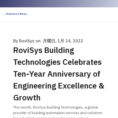
< Return to News
By RoviSys on
月曜日, 1月 24, 2022
RoviSys Building
Technologies Celebrates
Ten-Year Anniversary of
Engineering Excellence &
Growth
This month, RoviSys Building Technologies, a global
provider of building automation services and solutions