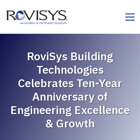
Skip to Content
RoviSys Building
Technologies
Celebrates Ten-Year
Anniversary of
Engineering Excellence
& Growth