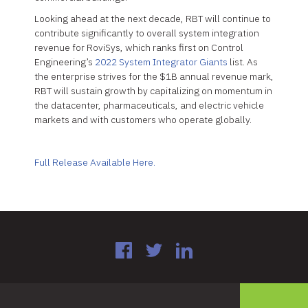
Looking ahead at the next decade, RBT will continue to
contribute significantly to overall system integration
revenue for RoviSys, which ranks first on Control
Engineering’s
2022 System Integrator Giants
list. As
the enterprise strives for the $1B annual revenue mark,
RBT will sustain growth by capitalizing on momentum in
the datacenter, pharmaceuticals, and electric vehicle
markets and with customers who operate globally.
Full Release Available Here.
Facebook
Twitter
LinkedIn