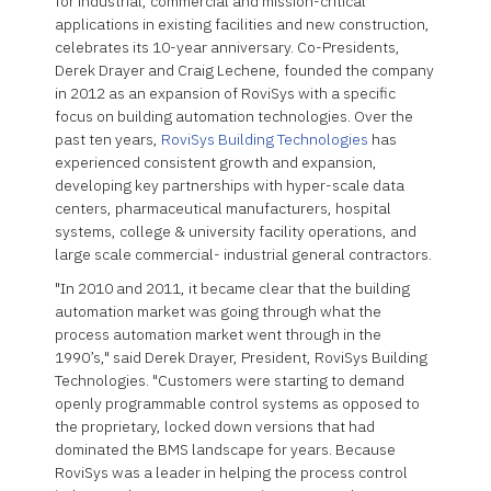
for industrial, commercial and mission-critical
applications in existing facilities and new construction,
celebrates its 10-year anniversary. Co-Presidents,
Derek Drayer and Craig Lechene, founded the company
in 2012 as an expansion of RoviSys with a specific
focus on building automation technologies. Over the
past ten years,
RoviSys Building Technologies
has
experienced consistent growth and expansion,
developing key partnerships with hyper-scale data
centers, pharmaceutical manufacturers, hospital
systems, college & university facility operations, and
large scale commercial- industrial general contractors.
"In 2010 and 2011, it became clear that the building
automation market was going through what the
process automation market went through in the
1990’s," said Derek Drayer, President, RoviSys Building
Technologies. "Customers were starting to demand
openly programmable control systems as opposed to
the proprietary, locked down versions that had
dominated the BMS landscape for years. Because
RoviSys was a leader in helping the process control