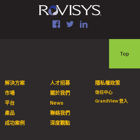
Facebook
Twitter
LinkedIn
Top
解決方案
人才招募
隱私權政策
信任中心
市場
關於我們
GrandView 登入
平台
News
產品
聯絡我們
成功案例
深度觀點