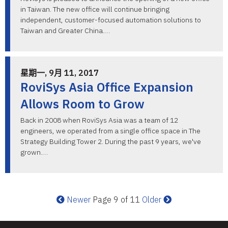
in Taiwan. The new office will continue bringing
independent, customer-focused automation solutions to
Taiwan and Greater China.…
星期一, 9月 11, 2017
RoviSys Asia Office Expansion
Allows Room to Grow
Back in 2008 when RoviSys Asia was a team of 12
engineers, we operated from a single office space in The
Strategy Building Tower 2. During the past 9 years, we've
grown.…
Newer
Page 9 of 11
Older