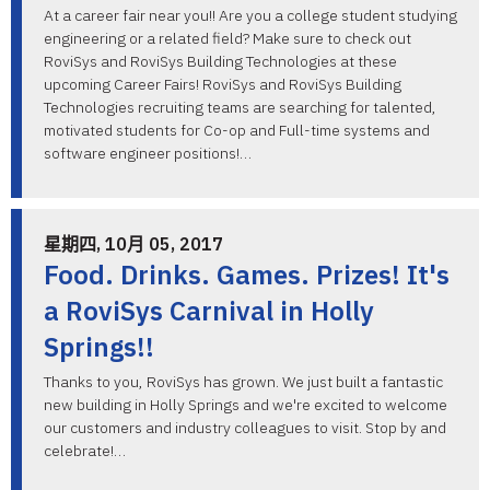
At a career fair near you!! Are you a college student studying
engineering or a related field? Make sure to check out
RoviSys and RoviSys Building Technologies at these
upcoming Career Fairs! RoviSys and RoviSys Building
Technologies recruiting teams are searching for talented,
motivated students for Co-op and Full-time systems and
software engineer positions!…
星期四, 10月 05, 2017
Food. Drinks. Games. Prizes! It's
a RoviSys Carnival in Holly
Springs!!
Thanks to you, RoviSys has grown. We just built a fantastic
new building in Holly Springs and we're excited to welcome
our customers and industry colleagues to visit. Stop by and
celebrate!…