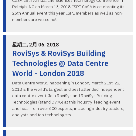
CaSA 25th Annual Life Sciences Technology Conference in
Raleigh, NC on March 13, 2018. ISPE CaSA is celebrating its
25th Annual event this year. ISPE members as well as non-
members are welcome!…
星期二, 2月 06, 2018
RoviSys & RoviSys Building
Technologies @ Data Centre
World - London 2018
Data Centre World, happening in London, March 21st-22,
2018 is the world’s largest and best attended independent
data centre event. Join RoviSys and RoviSys Building
Technologies (stand D778) at this industry-leading event
and hear from over 600 experts, including industry leaders,
analysts and top technologists.…