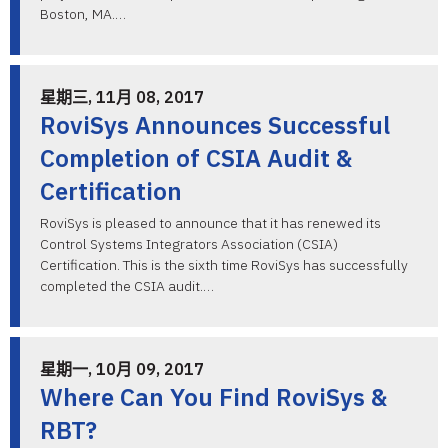
Boston, MA.…
星期三, 11月 08, 2017
RoviSys Announces Successful
Completion of CSIA Audit &
Certification
RoviSys is pleased to announce that it has renewed its
Control Systems Integrators Association (CSIA)
Certification. This is the sixth time RoviSys has successfully
completed the CSIA audit.…
星期一, 10月 09, 2017
Where Can You Find RoviSys &
RBT?