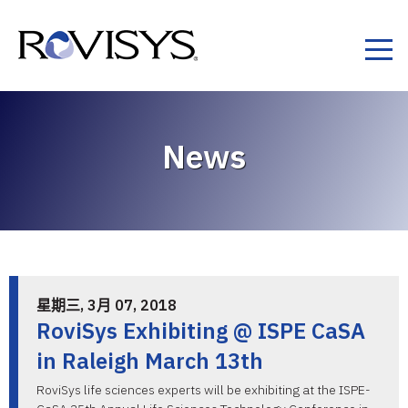
Skip to Content
News
星期三, 3月 07, 2018
RoviSys Exhibiting @ ISPE CaSA
in Raleigh March 13th
RoviSys life sciences experts will be exhibiting at the ISPE-