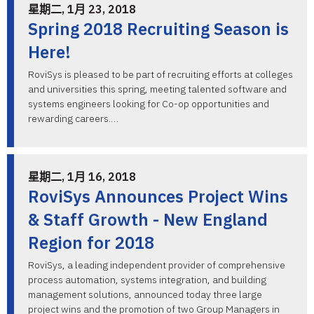
星期二, 1月 23, 2018
Spring 2018 Recruiting Season is
Here!
RoviSys is pleased to be part of recruiting efforts at colleges
and universities this spring, meeting talented software and
systems engineers looking for Co-op opportunities and
rewarding careers.…
星期二, 1月 16, 2018
RoviSys Announces Project Wins
& Staff Growth - New England
Region for 2018
RoviSys, a leading independent provider of comprehensive
process automation, systems integration, and building
management solutions, announced today three large
project wins and the promotion of two Group Managers in