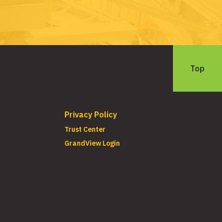
Top
Privacy Policy
Trust Center
GrandView Login