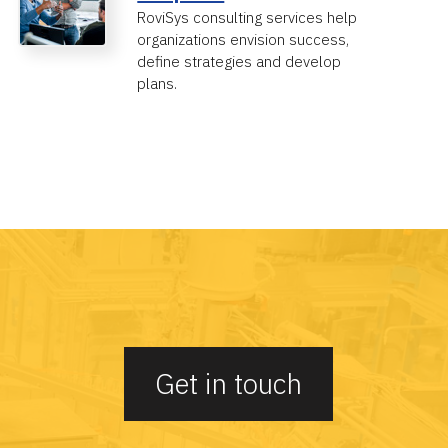
RoviSys consulting services help
organizations envision success,
define strategies and develop
plans.
Get in touch