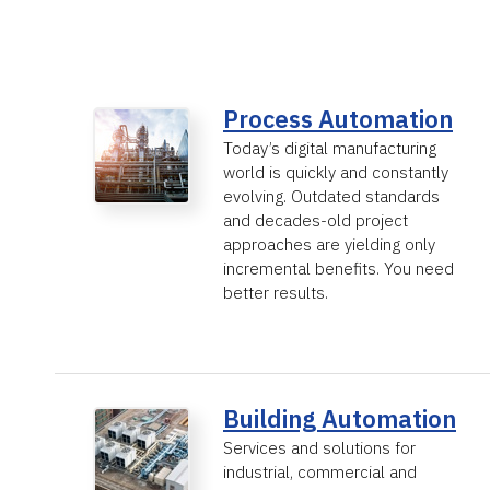
Process Automation
Today’s digital manufacturing
world is quickly and constantly
evolving. Outdated standards
and decades-old project
approaches are yielding only
incremental benefits. You need
better results.
Building Automation
Services and solutions for
industrial, commercial and