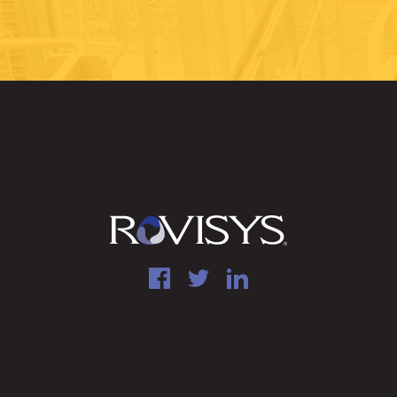
Facebook
Twitter
LinkedIn