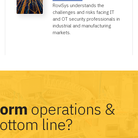
RoviSys understands the
challenges and risks facing IT
and OT security professionals in
industrial and manufacturing
markets.
form
operations &
ottom line?