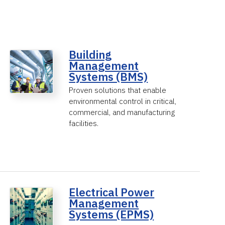
Building
Management
Systems (BMS)
Proven solutions that enable
environmental control in critical,
commercial, and manufacturing
facilities.
Electrical Power
Management
Systems (EPMS)