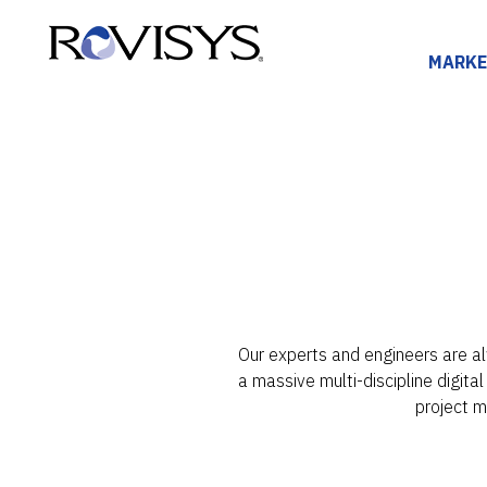
Skip to Content
MARKE
Our experts and engineers are al
a massive multi-discipline digita
project 