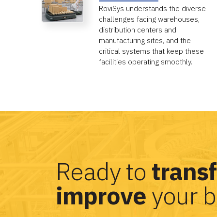
RoviSys understands the diverse
challenges facing warehouses,
distribution centers and
manufacturing sites, and the
critical systems that keep these
facilities operating smoothly.
Ready to
trans
improve
your b