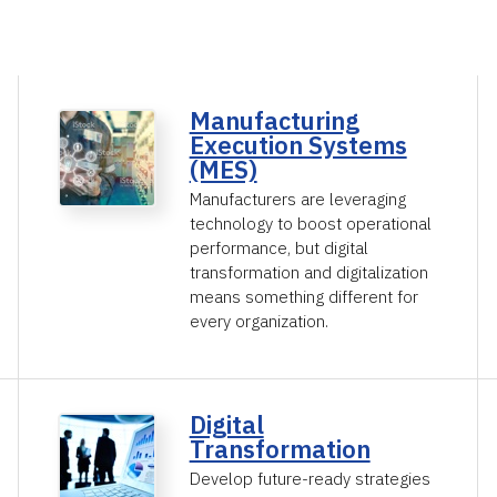
Manufacturing
Execution Systems
(MES)
Manufacturers are leveraging
technology to boost operational
performance, but digital
transformation and digitalization
means something different for
every organization.
Digital
Transformation
Develop future-ready strategies