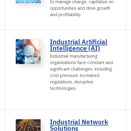
to manage change, capitalize on
opportunities and drive growth
and profitability.
Industrial Artificial
Intelligence (AI)
Industrial manufacturing
organizations face constant and
significant challenges, including
cost pressure, increased
regulations, disruptive
technologies.
Industrial Network
Solutions