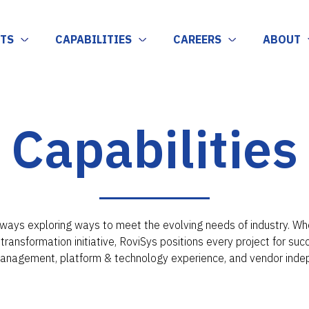
TS
CAPABILITIES
CAREERS
ABOUT
Capabilities
ways exploring ways to meet the evolving needs of industry. Whet
l transformation initiative, RoviSys positions every project for su
management, platform & technology experience, and vendor inde