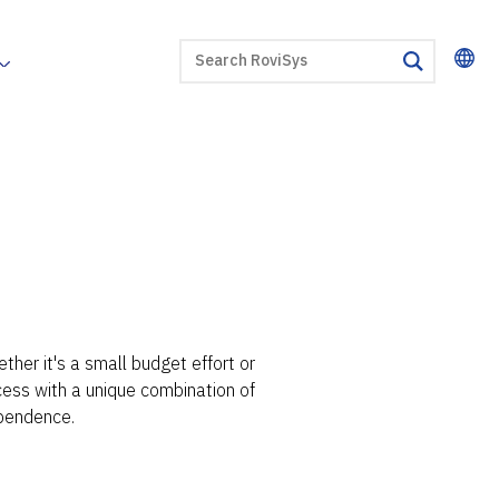
SEARCH
search
her it's a small budget effort or
ccess with a unique combination of
pendence.