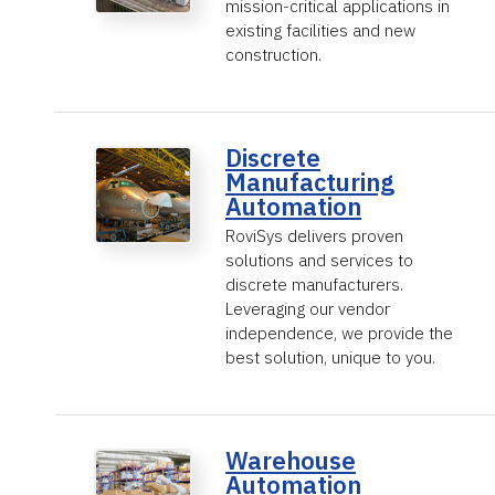
mission-critical applications in
existing facilities and new
construction.
Discrete
Manufacturing
Automation
RoviSys delivers proven
solutions and services to
discrete manufacturers.
Leveraging our vendor
independence, we provide the
best solution, unique to you.
Warehouse
Automation