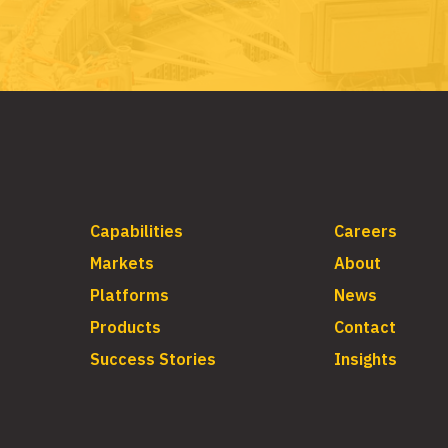
Capabilities
Careers
Markets
About
Platforms
News
Products
Contact
Success Stories
Insights