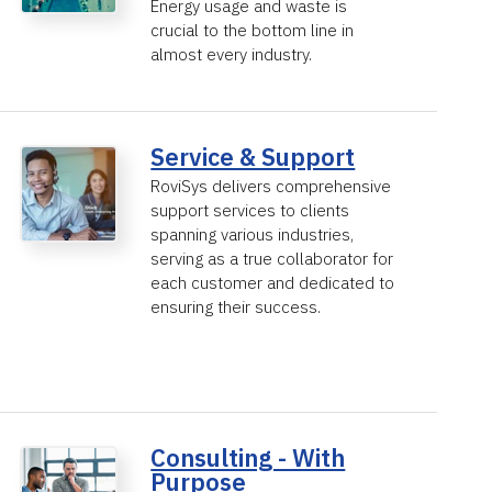
Energy usage and waste is
crucial to the bottom line in
almost every industry.
Service & Support
RoviSys delivers comprehensive
support services to clients
spanning various industries,
serving as a true collaborator for
each customer and dedicated to
ensuring their success.
Consulting - With
Purpose