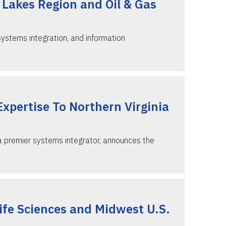
 Lakes Region and Oil & Gas
systems integration, and information
Expertise To Northern Virginia
 a premier systems integrator, announces the
fe Sciences and Midwest U.S.