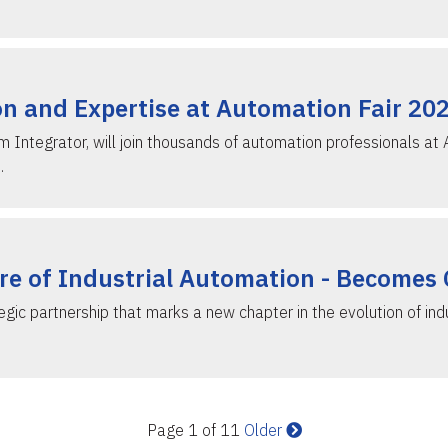
n and Expertise at Automation Fair 20
Integrator, will join thousands of automation professionals at
…
ure of Industrial Automation - Becomes
c partnership that marks a new chapter in the evolution of indu
Page 1 of 11
Older