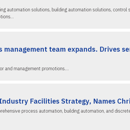
ing automation solutions, building automation solutions, control 
otions…
s management team expands. Drives ser
ctor and management promotions.…
ndustry Facilities Strategy, Names Chr
rehensive process automation, building automation, and discret