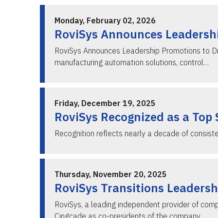
Monday, February 02, 2026
RoviSys Announces Leadershi
RoviSys Announces Leadership Promotions to Dr
manufacturing automation solutions, control…
Friday, December 19, 2025
RoviSys Recognized as a Top 
Recognition reflects nearly a decade of consist
Thursday, November 20, 2025
RoviSys Transitions Leadersh
RoviSys, a leading independent provider of com
Cingcade as co-presidents of the company. …