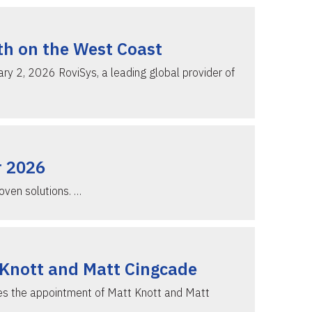
th on the West Coast
 2, 2026 RoviSys, a leading global provider of
r 2026
oven solutions. …
 Knott and Matt Cingcade
ces the appointment of Matt Knott and Matt