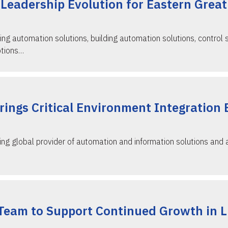
Leadership Evolution for Eastern Great
ing automation solutions, building automation solutions, control 
otions…
ings Critical Environment Integration 
ing global provider of automation and information solutions and
Team to Support Continued Growth in Li