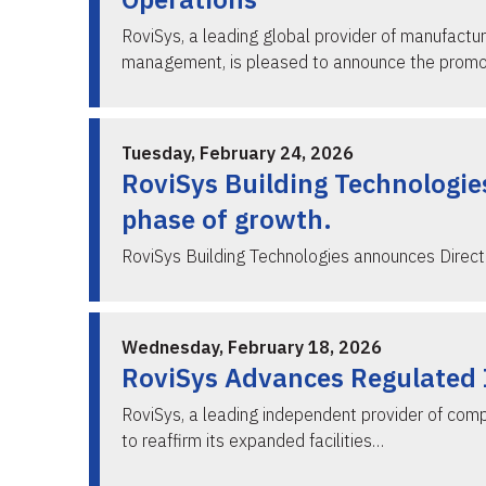
RoviSys, a leading global provider of manufactur
management, is pleased to announce the prom
Tuesday, February 24, 2026
RoviSys Building Technologie
phase of growth.
RoviSys Building Technologies announces Dire
Wednesday, February 18, 2026
RoviSys Advances Regulated I
RoviSys, a leading independent provider of comp
to reaffirm its expanded facilities…