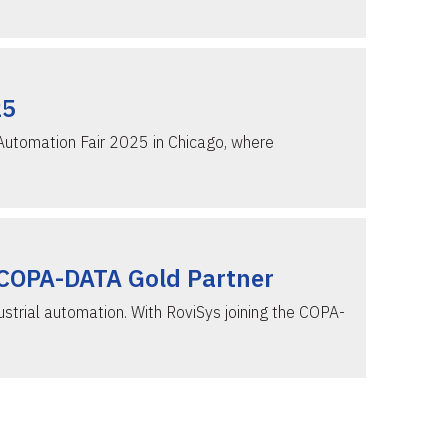
25
 Automation Fair 2025 in Chicago, where
 COPA-DATA Gold Partner
strial automation. With RoviSys joining the COPA-