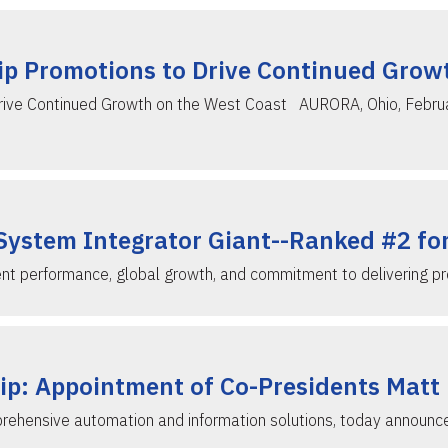
p Promotions to Drive Continued Grow
ive Continued Growth on the West Coast AURORA, Ohio, February
System Integrator Giant--Ranked #2 fo
ent performance, global growth, and commitment to delivering pr
ip: Appointment of Co-Presidents Matt
prehensive automation and information solutions, today announ