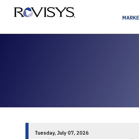
Skip to Content
MARKE
Tuesday, July 07, 2026