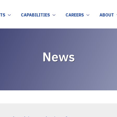
TS
CAPABILITIES
CAREERS
ABOUT
News