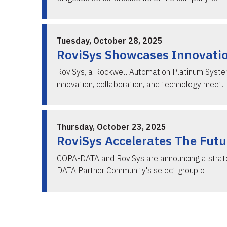
Tuesday, October 28, 2025
RoviSys Showcases Innovatio
RoviSys, a Rockwell Automation Platinum System 
innovation, collaboration, and technology meet.
Thursday, October 23, 2025
RoviSys Accelerates The Fut
COPA-DATA and RoviSys are announcing a strategi
DATA Partner Community's select group of…