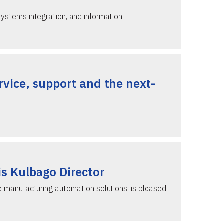
systems integration, and information
vice, support and the next-
is Kulbago Director
e manufacturing automation solutions, is pleased