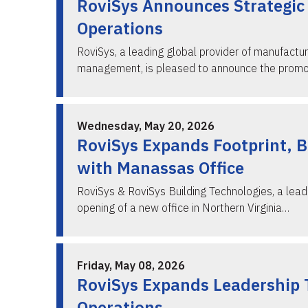
RoviSys Announces Strategic 
Operations
RoviSys, a leading global provider of manufactur
management, is pleased to announce the prom
Wednesday, May 20, 2026
RoviSys Expands Footprint, Br
with Manassas Office
RoviSys & RoviSys Building Technologies, a lead
opening of a new office in Northern Virginia…
Friday, May 08, 2026
RoviSys Expands Leadership 
Operations