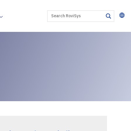
SEARCH
search