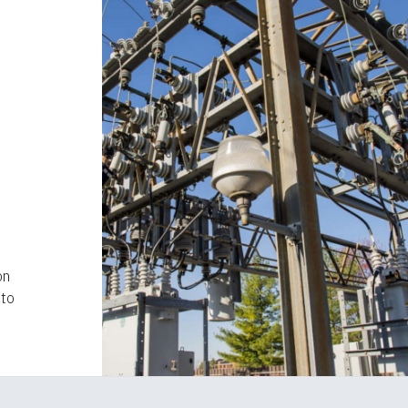
d
on
nto