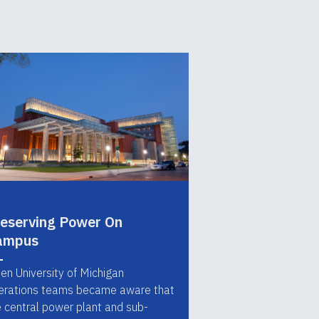
eserving Power On
ampus
en University of Michigan
erations teams became aware that
e central power plant and sub-