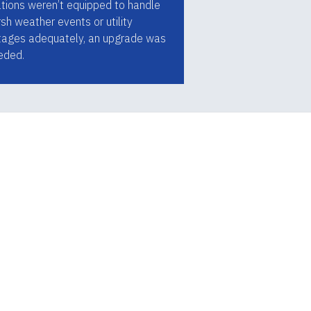
ations weren’t equipped to handle
sh weather events or utility
tages adequately, an upgrade was
eded.