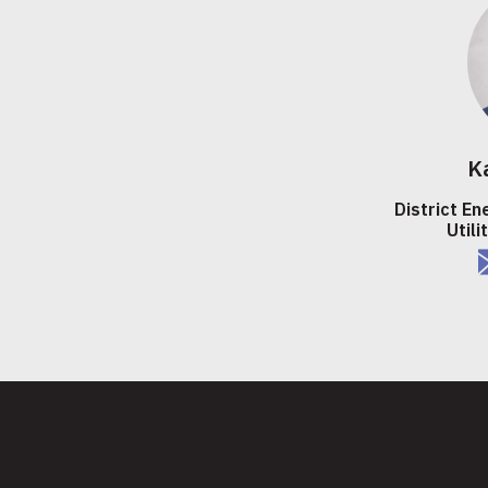
K
District En
Utili
e