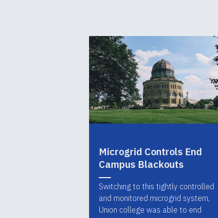
Microgrid Controls End
Campus Blackouts
Switching to this tightly controlled
and monitored microgrid system,
Union college was able to end