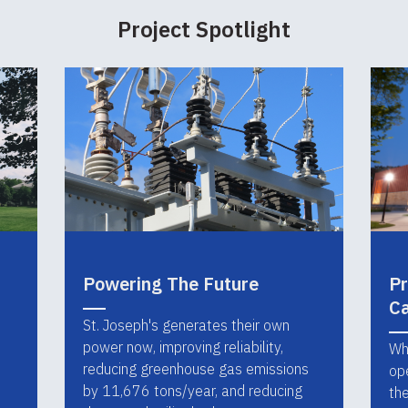
Project Spotlight
Powering The Future
Pr
C
St. Joseph's generates their own
power now, improving reliability,
Wh
reducing greenhouse gas emissions
op
by 11,676 tons/year, and reducing
th