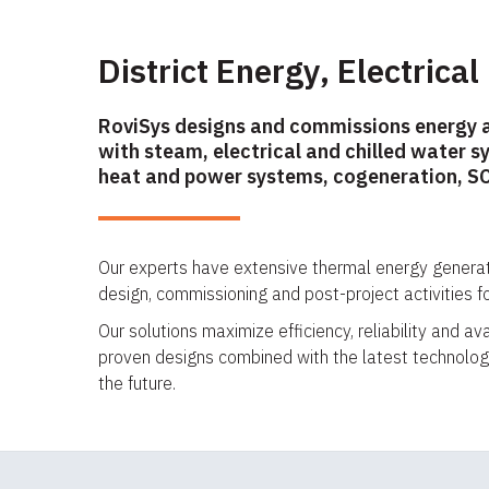
District Energy, Electrical
RoviSys designs and commissions energy 
with steam, electrical and chilled water s
heat and power systems, cogeneration, SC
Our experts have extensive thermal energy genera
design, commissioning and post-project activities f
Our solutions maximize efficiency, reliability and a
proven designs combined with the latest technologi
the future.