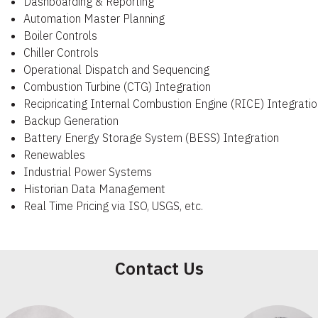
Dashboarding & Reporting
Automation Master Planning
Boiler Controls
Chiller Controls
Operational Dispatch and Sequencing
Combustion Turbine (CTG) Integration
Recipricating Internal Combustion Engine (RICE) Integratio
Backup Generation
Battery Energy Storage System (BESS) Integration
Renewables
Industrial Power Systems
Historian Data Management
Real Time Pricing via ISO, USGS, etc.
Contact Us