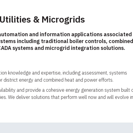
 Utilities & Microgrids
automation and information applications associated
ystems including traditional boiler controls, combine
ADA systems and microgrid integration solutions.
tion knowledge and expertise, including assessment, systems
or district energy and combined heat and power efforts.
vailability and provide a cohesive energy generation system built 
es. We deliver solutions that perform well now and will evolve i