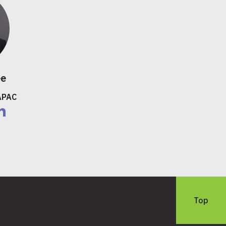
ee
APAC
nkedIn
Top