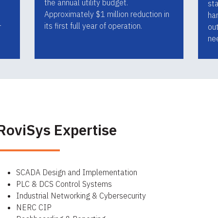
the annual utility budget.
st
Approximately $1 million reduction in
har
its first full year of operation.
r
ou
ne
RoviSys Expertise
SCADA Design and Implementation
PLC & DCS Control Systems
Industrial Networking & Cybersecurity
NERC CIP