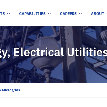
TS
CAPABILITIES
CAREERS
ABOUT
y, Electrical Utiliti
 & Microgrids