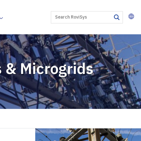
SEARCH
search
es & Microgrids