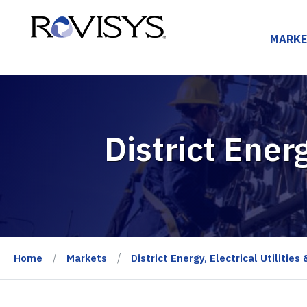
Skip to Content
MARKE
District Energ
Home
Markets
District Energy, Electrical Utilities