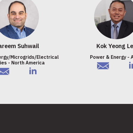
areem Suhwail
Kok Yeong L
ergy/Microgrids/Electrical
Power & Energy - 
ties - North America
email
li
mail
linkedIn