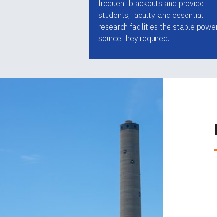
frequent blackouts and provide
students, faculty, and essential
research facilities the stable powe
source they required.