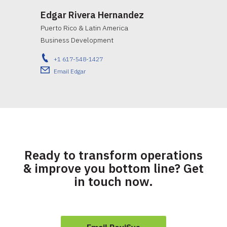
Edgar Rivera Hernandez
Puerto Rico & Latin America
Business Development
+1 617-548-1427
Email Edgar
Ready to transform operations
& improve you bottom line? Get
in touch now.