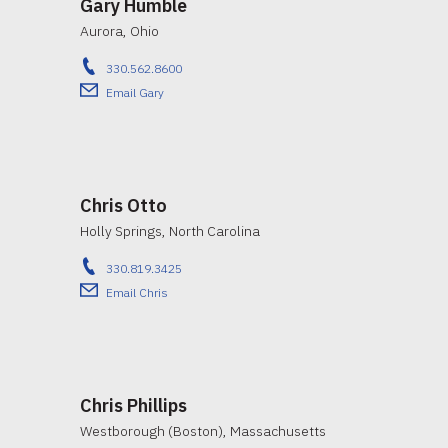
Gary Humble
Aurora, Ohio
330.562.8600
Email Gary
Chris Otto
Holly Springs, North Carolina
330.819.3425
Email Chris
Chris Phillips
Westborough (Boston), Massachusetts