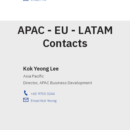
APAC - EU - LATAM
Contacts
Kok Yeong Lee
Asia Pacific
Director, APAC Business Development
+65 9750 3244
Email Kok Yeong