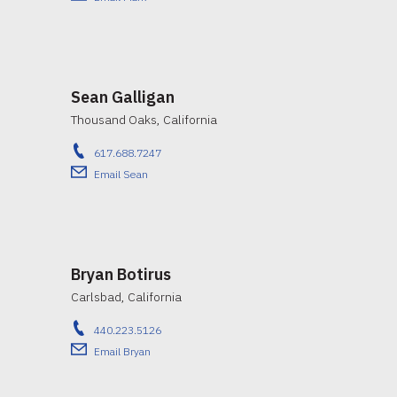
Sean Galligan
Thousand Oaks, California
617.688.7247
Email Sean
Bryan Botirus
Carlsbad, California
440.223.5126
Email Bryan