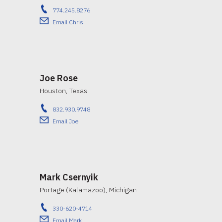
774.245.8276
Email Chris
Joe Rose
Houston, Texas
832.930.9748
Email Joe
Mark Csernyik
Portage (Kalamazoo), Michigan
330-620-4714
Email Mark