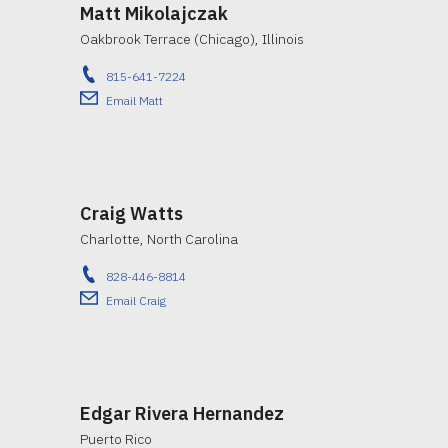
Matt Mikolajczak
Oakbrook Terrace (Chicago), Illinois
815-641-7224
Email Matt
Craig Watts
Charlotte, North Carolina
828-446-8814
Email Craig
Edgar Rivera Hernandez
Puerto Rico