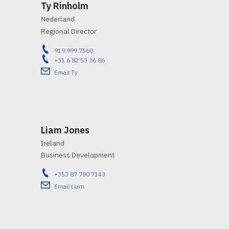
Ty Rinholm
Nederland
Regional Director
919.999.7560
+31 6 82 53 36 86
Email Ty
Liam Jones
Ireland
Business Development
+353 87 780 7143
Email Liam