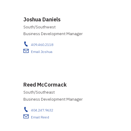
Joshua Daniels
South/Southwest
Business Development Manager
409.460.2118
Email Joshua
Reed McCormack
South/Southeast
Business Development Manager
404.247.9632
Email Reed