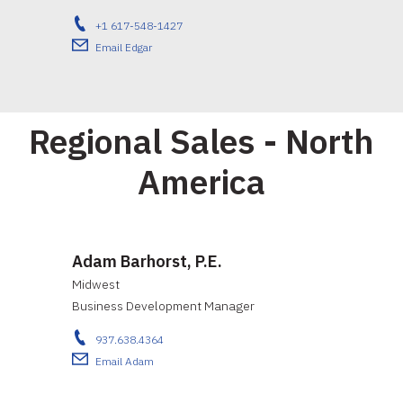
+1 617-548-1427
Email Edgar
Regional Sales - North
America
Adam Barhorst, P.E.
Midwest
Business Development Manager
937.638.4364
Email Adam