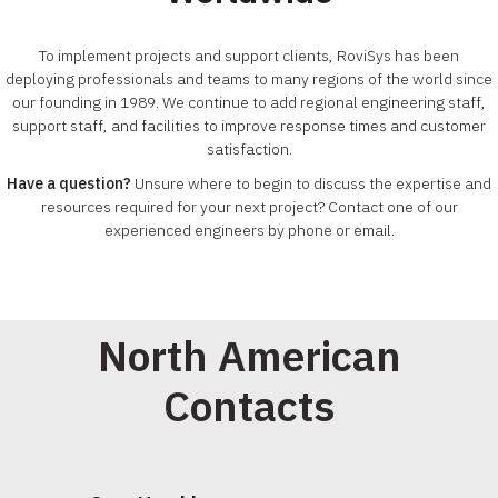
To implement projects and support clients, RoviSys has been
deploying professionals and teams to many regions of the world since
our founding in 1989. We continue to add regional engineering staff,
support staff, and facilities to improve response times and customer
satisfaction.
Have a question?
Unsure where to begin to discuss the expertise and
resources required for your next project? Contact one of our
experienced engineers by phone or email.
North American
Contacts