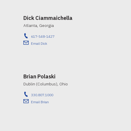
Dick Ciammaichella
Atlanta, Georgia
617-548-1427
Email Dick
Brian Polaski
Dublin (Columbus), Ohio
330.807.1000
Email Brian