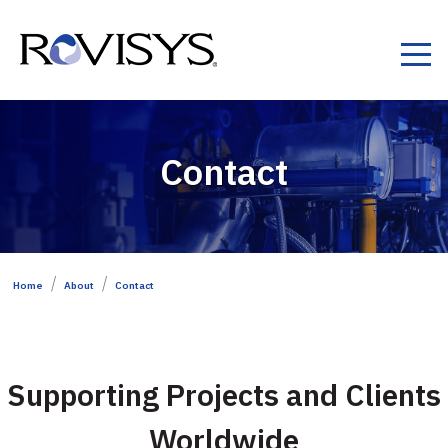
Skip to Content
Contact
Home
About
Contact
Supporting Projects and Clients
Worldwide