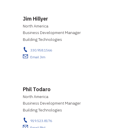
Jim Hillyer
North America
Business Development Manager
Building Technologies
330.958.1566
Email Jim
Phil Todaro
North America
Business Development Manager
Building Technologies
919.523.8176
Email Phil