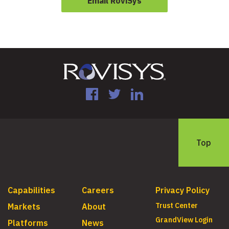
Email RoviSys
Facebook
Twitter
LinkedIn
Top
Capabilities
Careers
Privacy Policy
Trust Center
Markets
About
GrandView Login
Platforms
News