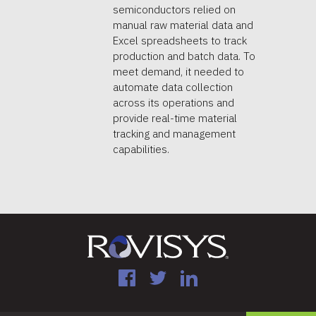
semiconductors relied on
manual raw material data and
Excel spreadsheets to track
production and batch data. To
meet demand, it needed to
automate data collection
across its operations and
provide real-time material
tracking and management
capabilities.
Facebook
Twitter
LinkedIn