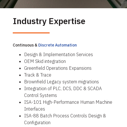
Industry Expertise
Continuous &
Discrete Automation
Design & Implementation Services
OEM Skid integration
Greenfield Operations Expansions
Track & Trace
Brownfield Legacy system migrations
Integration of PLC, DCS, DDC & SCADA
Control Systems
ISA-101 High-Performance Human Machine
Interfaces
ISA-88 Batch Process Controls Design &
Configuration