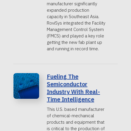
manufacturer significantly
expanded production
capacity in Southeast Asia.
RoviSys integrated the Facility
Management Control System
(FMCS) and played a key role
getting the new fab plant up
and running in record time.
Fueling The
Semiconductor
Industry With Real-
Time Intelligence
This U.S. based manufacturer
of chemical-mechanical
products and equipment that
is critical to the production of