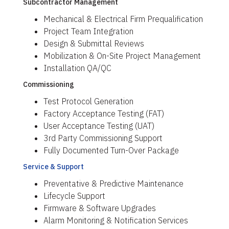
Subcontractor Management
Mechanical & Electrical Firm Prequalification
Project Team Integration
Design & Submittal Reviews
Mobilization & On-Site Project Management
Installation QA/QC
Commissioning
Test Protocol Generation
Factory Acceptance Testing (FAT)
User Acceptance Testing (UAT)
3rd Party Commissioning Support
Fully Documented Turn-Over Package
Service & Support
Preventative & Predictive Maintenance
Lifecycle Support
Firmware & Software Upgrades
Alarm Monitoring & Notification Services