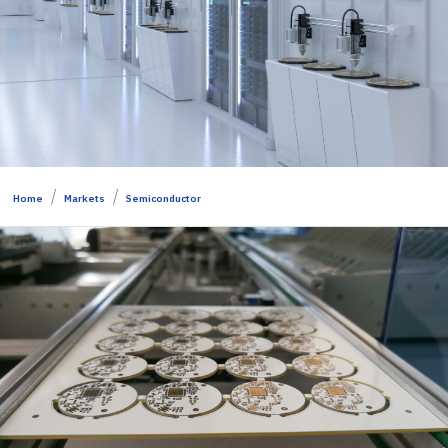
Home
Markets
Semiconductor