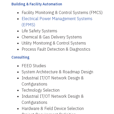
Building & Facility Automation
Facility Monitoring & Control Systems (FMCS)
Electrical Power Management Systems
(EPMS)
Life Safety Systems
Chemical & Gas Delivery Systems
Utility Monitoring & Control Systems
Process Fault Detection & Diagnostics
Consulting
FEED Studies
System Architecture & Roadmap Design
Industrial IT/OT Network Design &
Configurations
Technology Selection
Industrial IT/OT Network Design &
Configurations
Hardware & Field Device Selection