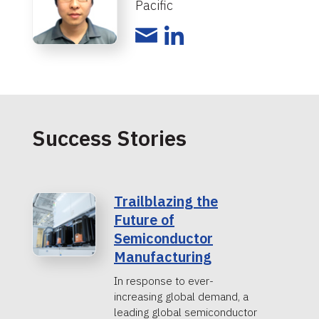
Pacific
Success Stories
Trailblazing the
Future of
Semiconductor
Manufacturing
In response to ever-
increasing global demand, a
leading global semiconductor