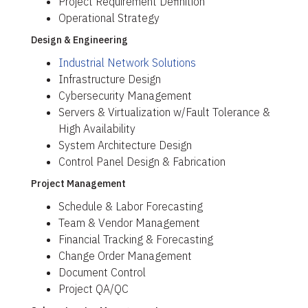
Project Requirement Definition
Operational Strategy
Design & Engineering
Industrial Network Solutions
Infrastructure Design
Cybersecurity Management
Servers & Virtualization w/Fault Tolerance &
High Availability
System Architecture Design
Control Panel Design & Fabrication
Project Management
Schedule & Labor Forecasting
Team & Vendor Management
Financial Tracking & Forecasting
Change Order Management
Document Control
Project QA/QC