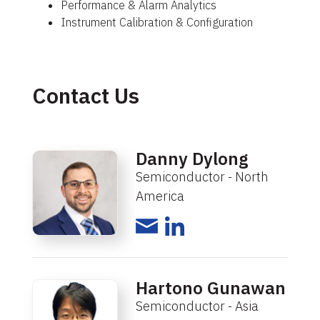
Performance & Alarm Analytics
Instrument Calibration & Configuration
Contact Us
Danny Dylong
Semiconductor - North
America
Hartono Gunawan
Semiconductor - Asia