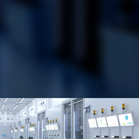
​RoviSys
offers automation and information services for
managing and
optimizing the production process, including
the installation of field devices, plant floor control systems,
MES integration, and enterprise-level integration and data
analytics.
Our experts lead the way throughout the entire
cycle
including the system design, development, installation,
commissioning, and post-project
support, helping our clients
achieve their production goals and stay ahead of the curve in
this
competitive industry.