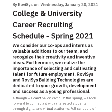
By RoviSys on
Wednesday, January 20, 2021
College & University
Career Recruiting
Schedule - Spring 2021
We consider our co-ops and interns as
valuable additions to our team, and
recognize their creativity and inventive
ideas. Furthermore, we realize the
importance of selecting and cultivating
talent for future employment. RoviSys
and RoviSys Building Technologies are
dedicated to your growth, development
and success as a young professional.
Although we can't be 'on campus' this spring, we look
forward to connecting with interested students
through digital and virtual platforms. Full schedule of