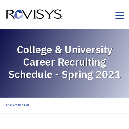
Skip to Content
College & University
Career Recruiting
Schedule - Spring 2021
< Return to News