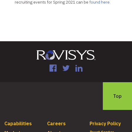
recruiting events for Spring 2021 can be
found here.
Facebook
Twitter
LinkedIn
Top
Capabilities
Careers
Privacy Policy