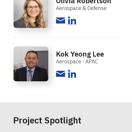
Olivia Robertson
Aerospace & Defense
Kok Yeong Lee
Aerospace - APAC
Project Spotlight