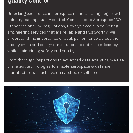
Quality Control
Unlocking excellence in aerospace manufacturing begins with
industry leading quality control. Committed to Aerospace ISO
Standards and FAA regulations, RoviSys excels in delivering
engineering services that are reliable and trustworthy. We
understand the importance of peak performance across the
supply chain and design our solutions to optimize efficiency
while maintaining safety and quality.
From thorough inspections to advanced data analytics, we use
the latest technologies to enable aerospace & defense
manufacturers to achieve unmatched excellence.