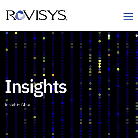
Skip to Content
Insights
Insights Blog