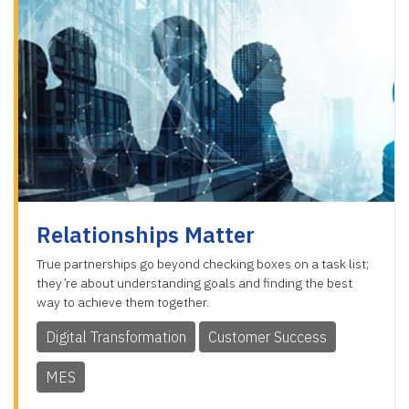
Relationships Matter
True partnerships go beyond checking boxes on a task list;
they’re about understanding goals and finding the best
way to achieve them together.
Digital Transformation
Customer Success
MES