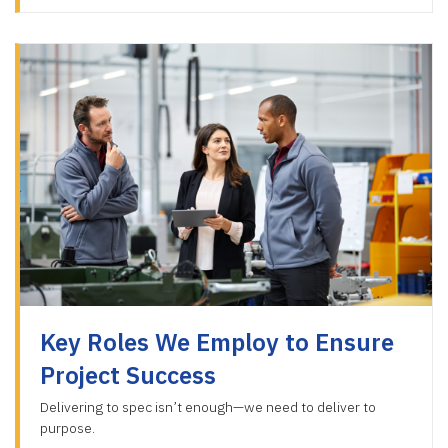
Key Roles We Employ to Ensure
Project Success
Delivering to spec isn’t enough—we need to deliver to
purpose.