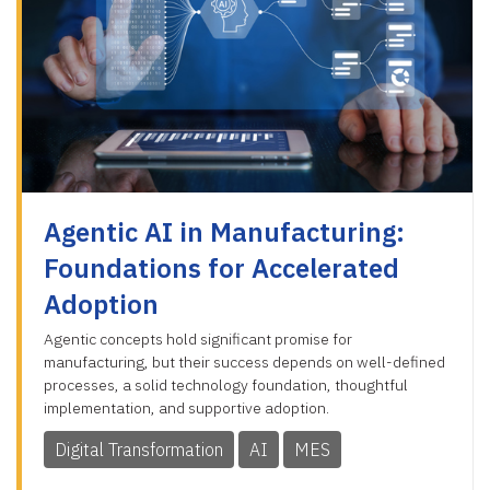
Agentic AI in Manufacturing:
Foundations for Accelerated
Adoption
Agentic concepts hold significant promise for
manufacturing, but their success depends on well-defined
processes, a solid technology foundation, thoughtful
implementation, and supportive adoption.
Digital Transformation
AI
MES