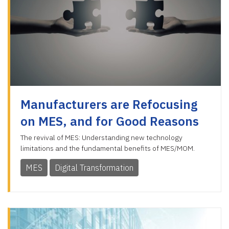
Manufacturers are Refocusing
on MES, and for Good Reasons
The revival of MES: Understanding new technology
limitations and the fundamental benefits of MES/MOM.
MES
Digital Transformation