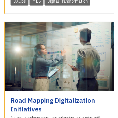
DXOps
MES
Digital Transformation
Road Mapping Digitalization
Initiatives
A strong roadmap considers balancing 'quick wins' with