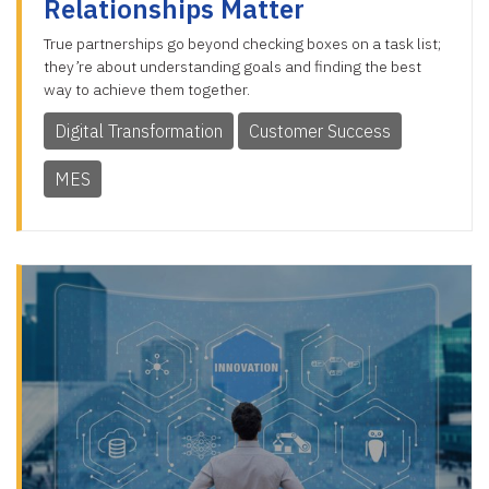
Relationships Matter
True partnerships go beyond checking boxes on a task list;
they’re about understanding goals and finding the best
way to achieve them together.
Digital Transformation
Customer Success
MES