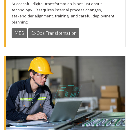
Successful digital transformation is not just about
technology - it requires internal process changes,
stakeholder alignment, training, and careful deployment
planning.
MES
DxOps Transformation