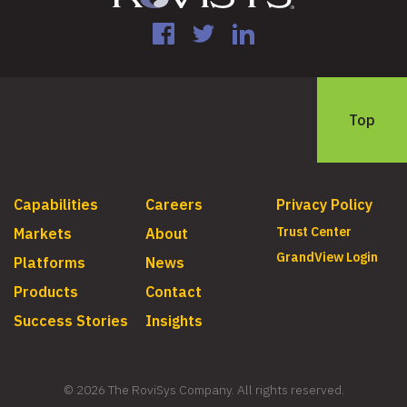
Facebook
Twitter
LinkedIn
Top
Capabilities
Careers
Privacy Policy
Trust Center
Markets
About
GrandView Login
Platforms
News
Products
Contact
Success Stories
Insights
© 2026 The RoviSys Company. All rights reserved.