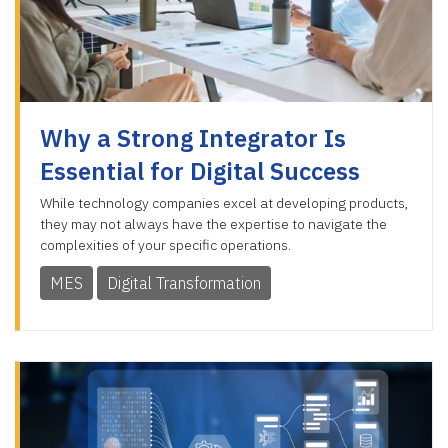
Why a Strong Integrator Is
Essential for Digital Success
While technology companies excel at developing products,
they may not always have the expertise to navigate the
complexities of your specific operations.
MES
Digital Transformation