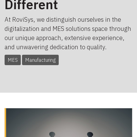
Different
At RoviSys, we distinguish ourselves in the
digitalization and MES solutions space through
our unique approach, extensive experience,
and unwavering dedication to quality.
MES
Manufacturing