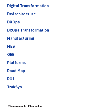
Digital Transformation
DxArchitecture
DXOps
DxOps Transformation
Manufacturing
MES
OEE
Platforms
Road Map
ROI
TrakSys
Recent Posts