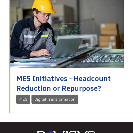
MES Initiatives - Headcount
Reduction or Repurpose?
MES
Digital Transformation