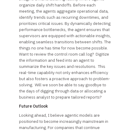
organize daily shift handoffs. Before each
meeting, the agents aggregate operational data,
identify trends such as recurring downtimes, and
prioritizes critical issues. By dynamically detecting
performance bottlenecks, the agent ensures that
supervisors are equipped with actionable insights,
enabling seamless transitions between shifts. The
things no one has time for now become possible.
Want to review the control room call log? Digitize
the information and feed into an agent to
summarize the key issues and resolutions. This
real-time capability not only enhances efficiency
but also fosters a proactive approach to problem-
solving. Will we soon be able to say goodbye to
the days of digging through data or allocating a
business analyst to prepare tailored reports?
Future Outlook
Looking ahead, I believe agentic models are
positioned to become increasingly mainstream in
manufacturing. For companies that continue