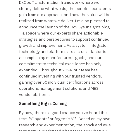
DxOps Transformation framework where we
clearly define what we do, the benefits our clients
gain from our approach, and how the value will be
realized from what we deliver. I’m also pleased to
announce the launch of the RoviSys Insights blog
—a space where our experts share actionable
strategies and perspectives to support continued
growth and improvement. As a system integrator,
technology and platforms are a crucial factor to
accomplishing manufacturers' goals, and our
commitment to technical excellence has only
expanded. Throughout 2024, our team has
continued investing with our trusted vendors,
gaining over 50 individual certifications across
operations management solutions and MES
vendor platforms.
Something Big is Coming
By now, there's a good chance you've heard the
term "AI agents" or "agentic AI". Based on my own
research and experimentation, the shock and awe