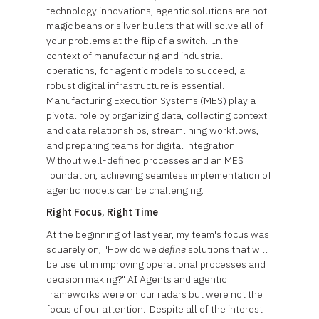
technology innovations, agentic solutions are not
magic beans or silver bullets that will solve all of
your problems at the flip of a switch. In the
context of manufacturing and industrial
operations, for agentic models to succeed, a
robust digital infrastructure is essential.
Manufacturing Execution Systems (MES) play a
pivotal role by organizing data, collecting context
and data relationships, streamlining workflows,
and preparing teams for digital integration.
Without well-defined processes and an MES
foundation, achieving seamless implementation of
agentic models can be challenging.
Right Focus, Right Time
At the beginning of last year, my team's focus was
squarely on, "How do we
define
solutions that will
be useful in improving operational processes and
decision making?" AI Agents and agentic
frameworks were on our radars but were not the
focus of our attention. Despite all of the interest