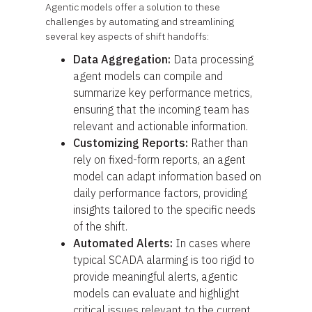
Agentic models offer a solution to these
challenges by automating and streamlining
several key aspects of shift handoffs:
Data Aggregation:
Data processing
agent models can compile and
summarize key performance metrics,
ensuring that the incoming team has
relevant and actionable information.
Customizing Reports:
Rather than
rely on fixed-form reports, an agent
model can adapt information based on
daily performance factors, providing
insights tailored to the specific needs
of the shift.
Automated Alerts:
In cases where
typical SCADA alarming is too rigid to
provide meaningful alerts, agentic
models can evaluate and highlight
critical issues relevant to the current