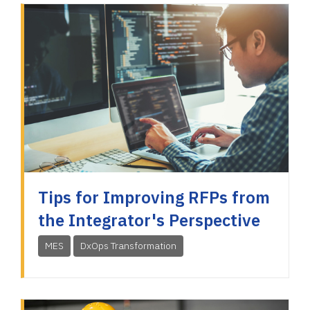
Tips for Improving RFPs from
the Integrator's Perspective
MES
DxOps Transformation