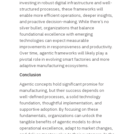
investing in robust digital infrastructure and well-
structured processes, these frameworks will
enable more efficient operations, deeper insights,
and proactive decision-making. While there’s no
silver bullet, organizations that balance
foundational excellence with emerging
technologies can expect measurable
improvements in responsiveness and productivity.
Over time, agentic frameworks will likely play a
pivotal role in evolving smart factories and more
adaptive manufacturing ecosystems.
Conclusion
Agentic concepts hold significant promise for
manufacturing, but their success depends on
well-defined processes, a solid technology
foundation, thoughtful implementation, and
supportive adoption. By focusing on these
fundamentals, organizations can unlock the
tangible benefits of agentic models to drive
operational excellence, adapt to market changes,