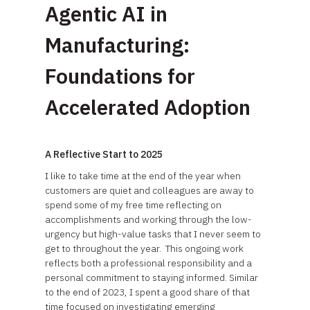
Agentic AI in
Manufacturing:
Foundations for
Accelerated Adoption
A Reflective Start to 2025
I like to take time at the end of the year when
customers are quiet and colleagues are away to
spend some of my free time reflecting on
accomplishments and working through the low-
urgency but high-value tasks that I never seem to
get to throughout the year. This ongoing work
reflects both a professional responsibility and a
personal commitment to staying informed. Similar
to the end of 2023, I spent a good share of that
time focused on investigating emerging