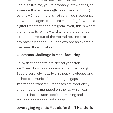
And also like me, you're probably left wanting an
example that is meaningful in a manufacturing
setting--I mean there is not very much relevance
between an agentic content marketing flow and a
digital transformation program. Well, this is where
the fun starts for me--and where the benefit of
extended time out of the normal routine starts to
pay back dividends. So, let's explore an example
I've been thinking about.
A Common Challenge in Manufacturing
Daily/shift handoffs are critical yet often
inefficient business process in manufacturing.
Supervisors rely heavily on tribal knowledge and
ad hoc communication, leading to gaps in
information transfer. Processes are frequently
undefined and managed on the fly, which can
result in inconsistent decision-making and
reduced operational efficiency.
Leveraging Agentic Models for Shift Handoffs