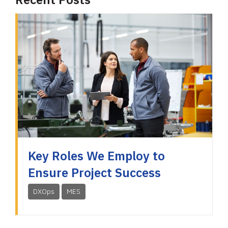
Key Roles We Employ to
Ensure Project Success
DXOps
MES