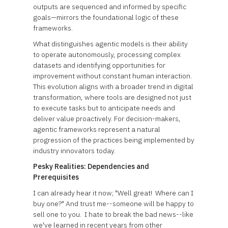
outputs are sequenced and informed by specific
goals—mirrors the foundational logic of these
frameworks.
What distinguishes agentic models is their ability
to operate autonomously, processing complex
datasets and identifying opportunities for
improvement without constant human interaction.
This evolution aligns with a broader trend in digital
transformation, where tools are designed not just
to execute tasks but to anticipate needs and
deliver value proactively. For decision-makers,
agentic frameworks represent a natural
progression of the practices being implemented by
industry innovators today.
Pesky Realities: Dependencies and
Prerequisites
I can already hear it now; "Well great! Where can I
buy one?" And trust me--someone will be happy to
sell one to you. I hate to break the bad news--like
we've learned in recent years from other