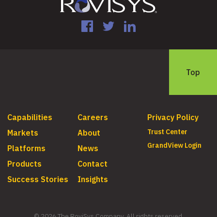
Facebook
Twitter
LinkedIn
Top
Capabilities
Careers
Privacy Policy
Trust Center
Markets
About
GrandView Login
Platforms
News
Products
Contact
Success Stories
Insights
© 2026 The RoviSys Company. All rights reserved.