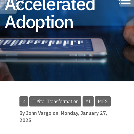
Accelerated
Adoption
<
Digital Transformation
AI
MES
By John Vargo on
Monday, January 27,
2025