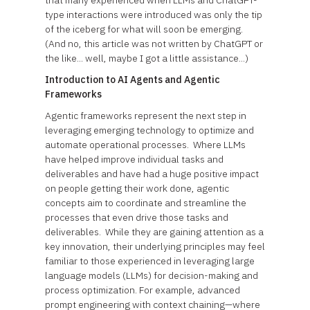
that many experienced when LLMs and ChatGPT-
type interactions were introduced was only the tip
of the iceberg for what will soon be emerging.
(And no, this article was not written by ChatGPT or
the like... well, maybe I got a little assistance...)
Introduction to AI Agents and Agentic
Frameworks
Agentic frameworks represent the next step in
leveraging emerging technology to optimize and
automate operational processes. Where LLMs
have helped improve individual tasks and
deliverables and have had a huge positive impact
on people getting their work done, agentic
concepts aim to coordinate and streamline the
processes that even drive those tasks and
deliverables. While they are gaining attention as a
key innovation, their underlying principles may feel
familiar to those experienced in leveraging large
language models (LLMs) for decision-making and
process optimization. For example, advanced
prompt engineering with context chaining—where