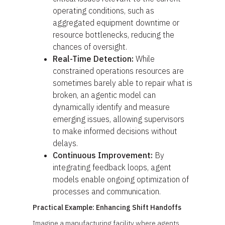
operating conditions, such as
aggregated equipment downtime or
resource bottlenecks, reducing the
chances of oversight.
Real-Time Detection:
While
constrained operations resources are
sometimes barely able to repair what is
broken, an agentic model can
dynamically identify and measure
emerging issues, allowing supervisors
to make informed decisions without
delays.
Continuous Improvement:
By
integrating feedback loops, agent
models enable ongoing optimization of
processes and communication.
Practical Example: Enhancing Shift Handoffs
Imagine a manufacturing facility where agents