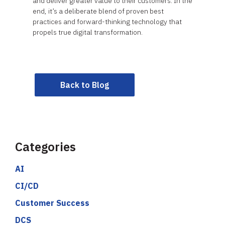
and deliver greater value to their customers. In the
end, it’s a deliberate blend of proven best
practices and forward-thinking technology that
propels true digital transformation.
Back to Blog
Categories
AI
CI/CD
Customer Success
DCS