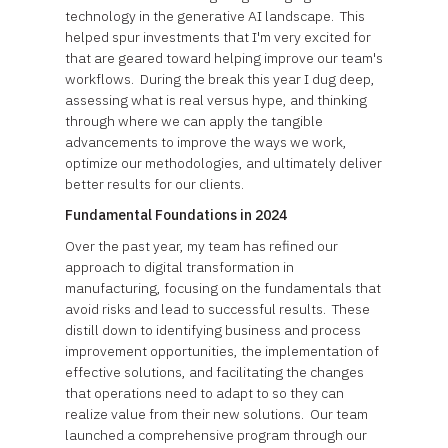
technology in the generative AI landscape. This
helped spur investments that I'm very excited for
that are geared toward helping improve our team's
workflows. During the break this year I dug deep,
assessing what is real versus hype, and thinking
through where we can apply the tangible
advancements to improve the ways we work,
optimize our methodologies, and ultimately deliver
better results for our clients.
Fundamental Foundations in 2024
Over the past year, my team has refined our
approach to digital transformation in
manufacturing, focusing on the fundamentals that
avoid risks and lead to successful results. These
distill down to identifying business and process
improvement opportunities, the implementation of
effective solutions, and facilitating the changes
that operations need to adapt to so they can
realize value from their new solutions. Our team
launched a comprehensive program through our