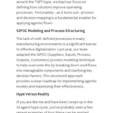
around the *GPT hype, we kept our focus on
defining how solutions improve operating
processes. Fortunately--as it turns out--process
and decision mapping is a fundamental enabler for
applying agentic flows.
SIPOC Modeling and Process Structuring
The lack of well-defined processes in many
manufacturing environments is a significant barrier
to effective digitalization. Last year, our team
adapted the SIPOC (Suppliers, Inputs, Process,
Outputs, Customers) process modeling technique
to help overcome this by breaking down workflows
into manageable components and clarifying key
decision factors. This structured approach
provides a clear roadmap for implementing agentic
models and maximizing their effectiveness.
Hype Versus Reality
If you are like me and have been swept up in the
AI agent hype cycle, you've probably seen a few
repeat examples of how these can be applied.