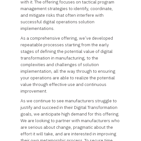
with it. The offering focuses on tactical program
management strategies to identify, coordinate,
and mitigate risks that often interfere with
successful digital operations solution
implementations.
As a comprehensive offering, we’ve developed
repeatable processes starting from the early
stages of defining the potential value of digital
transformation in manufacturing, to the
complexities and challenges of solution
implementation, all the way through to ensuring
your operations are able to realize the potential
value through effective use and continuous
improvement.
As we continue to see manufacturers struggle to
justify and succeed in their Digital Transformation
goals, we anticipate high demand for this offering.
We are looking to partner with manufacturers who
are serious about change, pragmatic about the
effort it will take, and are interested in improving
their own metamorphic process. To secure time