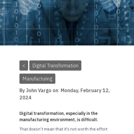
<
Digital Transformation
Manufacturing
By John Vargo on
Monday, February 12,
2024
Digital transformation, especially in the
manufacturing environment, is difficult.
That doesn’t mean that it's not worth the effort