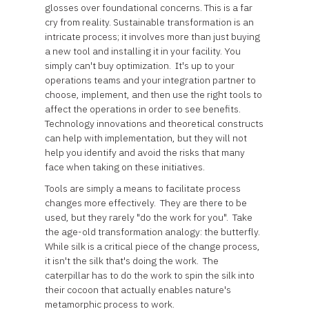
glosses over foundational concerns. This is a far
cry from reality. Sustainable transformation is an
intricate process; it involves more than just buying
a new tool and installing it in your facility. You
simply can't buy optimization. It's up to your
operations teams and your integration partner to
choose, implement, and then use the right tools to
affect the operations in order to see benefits.
Technology innovations and theoretical constructs
can help with implementation, but they will not
help you identify and avoid the risks that many
face when taking on these initiatives.
Tools are simply a means to facilitate process
changes more effectively. They are there to be
used, but they rarely "do the work for you". Take
the age-old transformation analogy: the butterfly.
While silk is a critical piece of the change process,
it isn't the silk that's doing the work. The
caterpillar has to do the work to spin the silk into
their cocoon that actually enables nature's
metamorphic process to work.