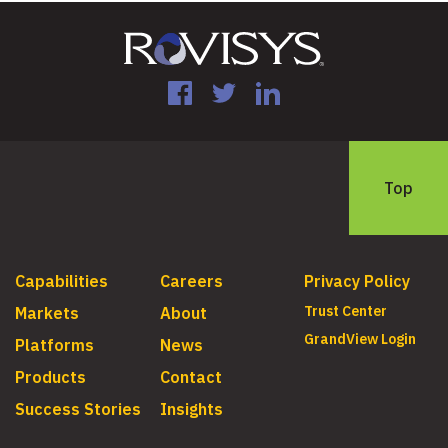
Facebook
Twitter
LinkedIn
Top
Capabilities
Careers
Privacy Policy
Trust Center
Markets
About
GrandView Login
Platforms
News
Products
Contact
Success Stories
Insights