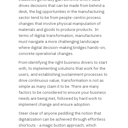
drives decisions that can be made from behind a
desk, the big opportunities in the manufacturing
sector tend to be from people-centric process
changes that involve physical manipulation of
materials and goods to produce products. In
terms of digital transformation, manufacturers
must navigate a more challenging landscape
where digital decision-making bridges hands-on,
concrete operational changes.
From identifying the right business drivers to start
with, to implementing solutions that work for the
users, and establishing sustainment processes to
drive continuous value, transformation is not as
simple as many claim it to be. There are many
factors to be considered to ensure your business
needs are being met, followed by hard work to
implement change and ensure adoption.
Steer clear of anyone peddling the notion that
digitalization can be achieved through effortless
shortcuts - a magic button approach, which