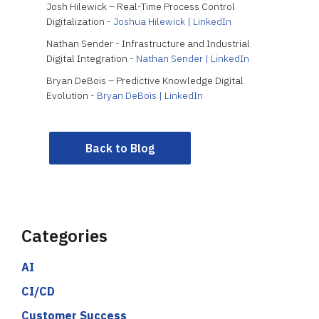
Josh Hilewick – Real-Time Process Control
Digitalization -
Joshua Hilewick | LinkedIn
Nathan Sender - Infrastructure and Industrial
Digital Integration -
Nathan Sender | LinkedIn
Bryan DeBois – Predictive Knowledge Digital
Evolution -
Bryan DeBois | LinkedIn
Back to Blog
Categories
AI
CI/CD
Customer Success