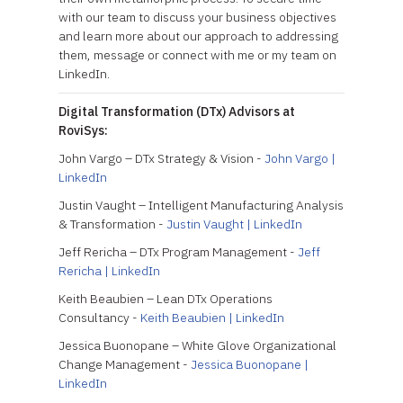
with our team to discuss your business objectives
and learn more about our approach to addressing
them, message or connect with me or my team on
LinkedIn.
Digital Transformation (DTx) Advisors at
RoviSys:
John Vargo – DTx Strategy & Vision -
John Vargo |
LinkedIn
Justin Vaught – Intelligent Manufacturing Analysis
& Transformation -
Justin Vaught | LinkedIn
Jeff Rericha – DTx Program Management -
Jeff
Rericha | LinkedIn
Keith Beaubien – Lean DTx Operations
Consultancy -
Keith Beaubien | LinkedIn
Jessica Buonopane – White Glove Organizational
Change Management -
Jessica Buonopane |
LinkedIn