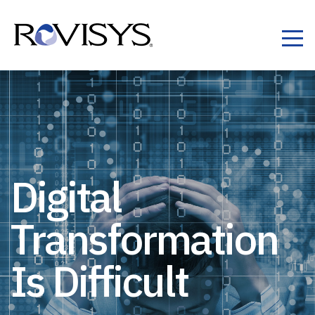
Skip to Content
Digital
Transformation
Is Difficult