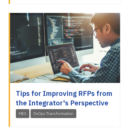
Tips for Improving RFPs from
the Integrator's Perspective
MES
DxOps Transformation