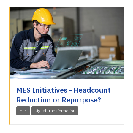
MES Initiatives - Headcount
Reduction or Repurpose?
MES
Digital Transformation