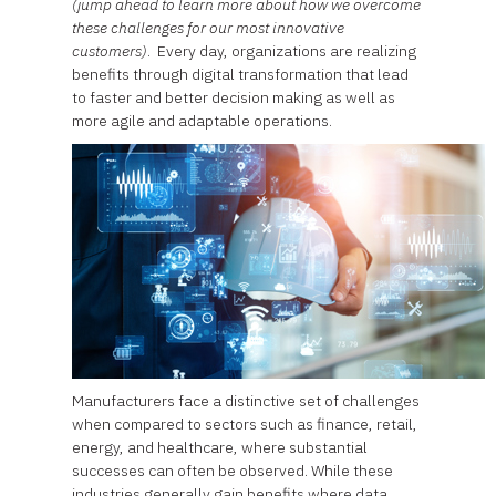
(jump ahead to learn more about how we overcome
these challenges for our most innovative
customers)
. Every day, organizations are realizing
benefits through digital transformation that lead
to faster and better decision making as well as
more agile and adaptable operations.
Manufacturers face a distinctive set of challenges
when compared to sectors such as finance, retail,
energy, and healthcare, where substantial
successes can often be observed. While these
industries generally gain benefits where data