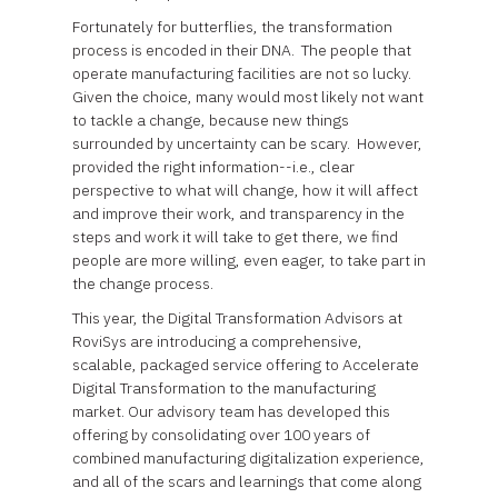
Fortunately for butterflies, the transformation
process is encoded in their DNA. The people that
operate manufacturing facilities are not so lucky.
Given the choice, many would most likely not want
to tackle a change, because new things
surrounded by uncertainty can be scary. However,
provided the right information--i.e., clear
perspective to what will change, how it will affect
and improve their work, and transparency in the
steps and work it will take to get there, we find
people are more willing, even eager, to take part in
the change process.
This year, the Digital Transformation Advisors at
RoviSys are introducing a comprehensive,
scalable, packaged service offering to Accelerate
Digital Transformation to the manufacturing
market. Our advisory team has developed this
offering by consolidating over 100 years of
combined manufacturing digitalization experience,
and all of the scars and learnings that come along