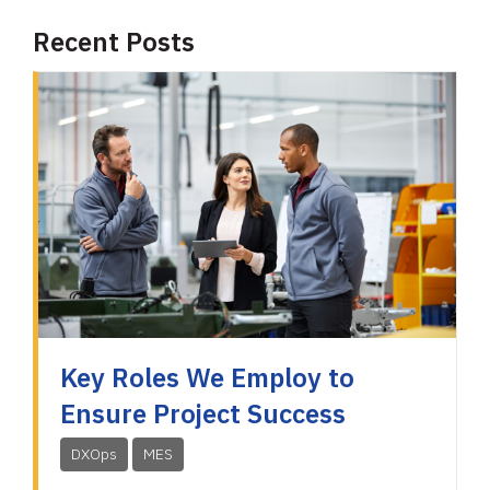
Recent Posts
Key Roles We Employ to
Ensure Project Success
DXOps
MES