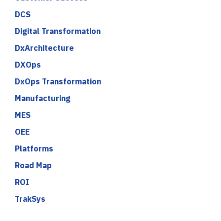
DCS
Digital Transformation
DxArchitecture
DXOps
DxOps Transformation
Manufacturing
MES
OEE
Platforms
Road Map
ROI
TrakSys