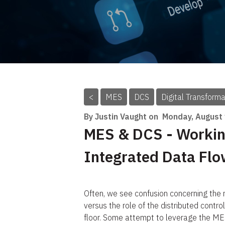
<
MES
DCS
Digital Transforma
By Justin Vaught on
Monday, August
MES & DCS - Workin
Integrated Data Fl
Often, we see confusion concerning the
versus the role of the distributed control
floor. Some attempt to leverage the MES