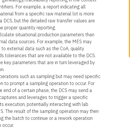
tifiers. For example, a report indicating all
aterial from a specific raw material lot is more
 a DCS, but the detailed raw transfer values are
e proper quantity reporting.
culate situational production parameters than
ernal data sources. For example, the MES may
to external data such as the CoA, quality
ds tolerances that are not available to the DCS.
 key parameters that are in turn leveraged by
on.
erations such as sampling but may need specific
n to prompt a sampling operation to occur. For
e end of a certain phase, the DCS may send a
aptures and leverages to trigger a specific
s execution, potentially interacting with lab
S. The result of the sampling operation may then
ng the batch to continue or a rework operation
o occur.