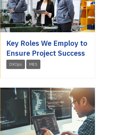
Key Roles We Employ to
Ensure Project Success
DXOps
MES