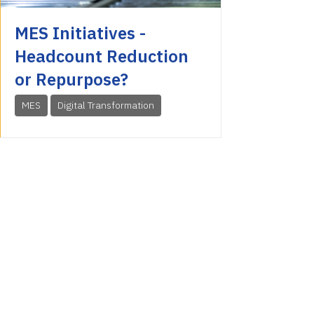
MES Initiatives -
Headcount Reduction
or Repurpose?
MES
Digital Transformation