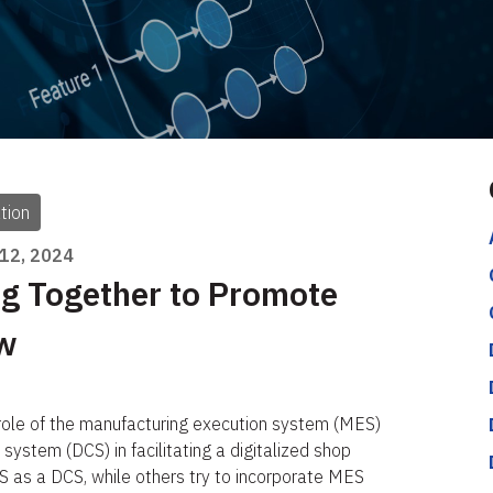
tion
 12, 2024
g Together to Promote
ow
 role of the manufacturing execution system (MES)
 system (DCS) in facilitating a digitalized shop
 as a DCS, while others try to incorporate MES