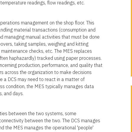
temperature readings, flow readings, etc.
 operations management on the shop floor. This
andling material transactions (consumption and
and managing manual activities that must be done
vers, taking samples, weighing and kitting
t maintenance checks, etc. The MES replaces
often haphazardly) tracked using paper processes.
ncerning production, performance, and quality that
rs across the organization to make decisions
e a DCS may need to react in a matter of
ess condition, the MES typically manages data
ts, and days.
ilities between the two systems, some
 connectivity between the two. The DCS manages
nd the MES manages the operational 'people'