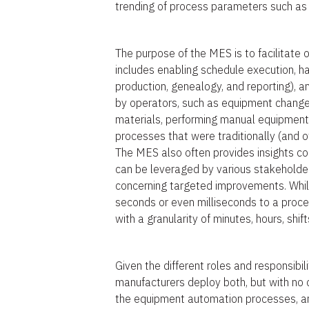
trending of process parameters such as 
The purpose of the MES is to facilitate
includes enabling schedule execution, h
production, genealogy, and reporting), 
by operators, such as equipment changeo
materials, performing manual equipmen
processes that were traditionally (and 
The MES also often provides insights co
can be leveraged by various stakeholde
concerning targeted improvements. Whil
seconds or even milliseconds to a proc
with a granularity of minutes, hours, shif
Given the different roles and responsib
manufacturers deploy both, but with no
the equipment automation processes, a