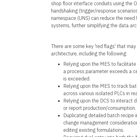
shop floor interface conduits using the 
handshaking (trigger/response scenarios
namespace (UNS) can reduce the need f
systems, further simplifying the data ar
There are some key 'red flags' that may 
architecture, including the following:
Relying upon the MES to facilitate
a process parameter exceeds a cer
is exceeded.
Relying upon the MES to track bat
across various isolated PLCs in rea
Relying upon the DCS to interact d
or report production/consumption.
Duplicating detailed batch recipe
change management considerations
editing existing formulations.