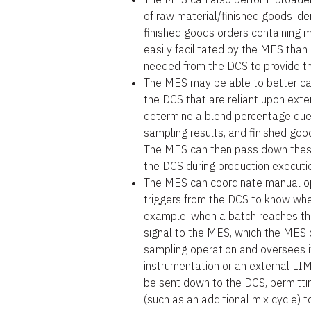
of raw material/finished goods iden
finished goods orders containing m
easily facilitated by the MES than
needed from the DCS to provide th
The MES may be able to better cal
the DCS that are reliant upon ext
determine a blend percentage due 
sampling results, and finished goo
The MES can then pass down these
the DCS during production executi
The MES can coordinate manual op
triggers from the DCS to know whe
example, when a batch reaches th
signal to the MES, which the MES c
sampling operation and oversees it
instrumentation or an external LIM
be sent down to the DCS, permitti
(such as an additional mix cycle) t