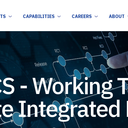
TS
CAPABILITIES
CAREERS
ABOUT
S - Working 
e Integrated