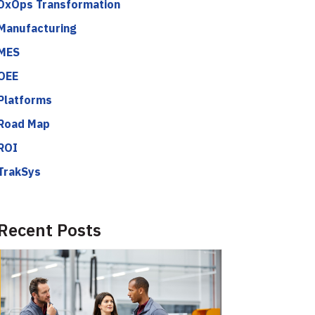
DxOps Transformation
Manufacturing
MES
OEE
Platforms
Road Map
ROI
TrakSys
Recent Posts