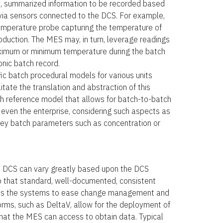
, summarized information to be recorded based
via sensors connected to the DCS. For example,
mperature probe capturing the temperature of
roduction. The MES may, in turn, leverage readings
aximum or minimum temperature during the batch
onic batch record.
c batch procedural models for various units
itate the translation and abstraction of this
ch reference model that allows for batch-to-batch
 even the enterprise, considering such aspects as
, key batch parameters such as concentration or
e DCS can vary greatly based upon the DCS
rio that standard, well-documented, consistent
ross the systems to ease change management and
ms, such as DeltaV, allow for the deployment of
that the MES can access to obtain data. Typical