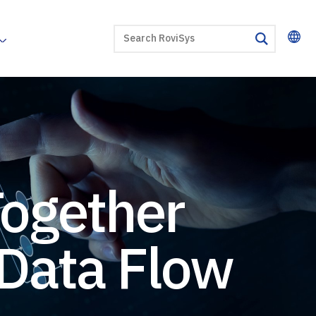
SEARCH
search
Together
 Data Flow