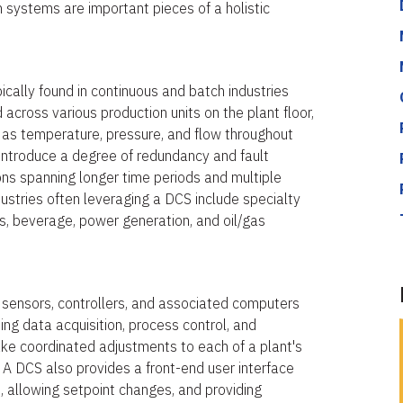
th systems are important pieces of a holistic
ically found in continuous and batch industries
 across various production units on the plant floor,
h as temperature, pressure, and flow throughout
o introduce a degree of redundancy and fault
ions spanning longer time periods and multiple
dustries often leveraging a DCS include specialty
, beverage, power generation, and oil/gas
 sensors, controllers, and associated computers
ting data acquisition, process control, and
ke coordinated adjustments to each of a plant's
A DCS also provides a front-end user interface
s, allowing setpoint changes, and providing