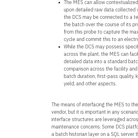
The MES can allow contextualized
upon detailed raw data collected 
the DCS may be connected to a te
the batch over the course of its p
from this probe to capture the m
cycle and commit this to an electr
While the DCS may possess specifi
across the plant, the MES can facil
detailed data into a standard bat
comparison across the facility and
batch duration, first-pass quality
yield, and other aspects.
The means of interfacing the MES to th
vendor, but it is important in any scena
interface structures are leveraged ac
maintenance concerns. Some DCS platfor
a batch historian layer on a SQL server 