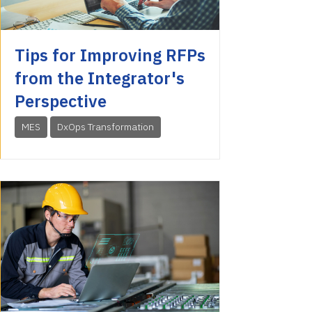
Tips for Improving RFPs
from the Integrator's
Perspective
MES
DxOps Transformation