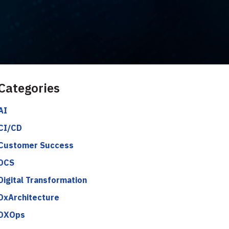
Categories
AI
CI/CD
Customer Success
DCS
Digital Transformation
DxArchitecture
DXOps