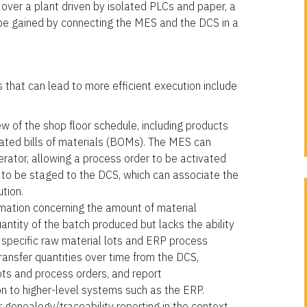
over a plant driven by isolated PLCs and paper, a
be gained by connecting the MES and the DCS in a
 that can lead to more efficient execution include
 of the shop floor schedule, including products
iated bills of materials (BOMs). The MES can
rator, allowing a process order to be activated
h to be staged to the DCS, which can associate the
ution.
mation concerning the amount of material
antity of the batch produced but lacks the ability
o specific raw material lots and ERP process
ansfer quantities over time from the DCS,
ots and process orders, and report
n to higher-level systems such as the ERP.
genealogy/traceability reporting in the context