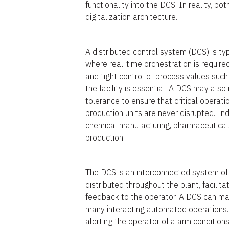
functionality into the DCS. In reality, bo
digitalization architecture.
A distributed control system (DCS) is typ
where real-time orchestration is required
and tight control of process values suc
the facility is essential. A DCS may als
tolerance to ensure that critical operat
production units are never disrupted. In
chemical manufacturing, pharmaceuticals
production.
The DCS is an interconnected system of
distributed throughout the plant, facilita
feedback to the operator. A DCS can ma
many interacting automated operations. 
alerting the operator of alarm condition