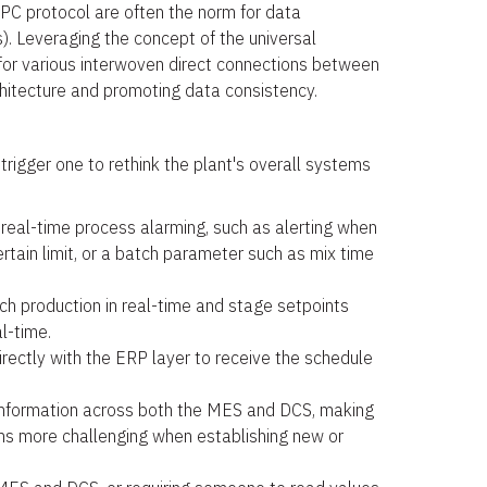
OPC protocol are often the norm for data
). Leveraging the concept of the universal
or various interwoven direct connections between
chitecture and promoting data consistency.
trigger one to rethink the plant's overall systems
 real-time process alarming, such as alerting when
tain limit, or a batch parameter such as mix time
ch production in real-time and stage setpoints
l-time.
irectly with the ERP layer to receive the schedule
 information across both the MES and DCS, making
 more challenging when establishing new or