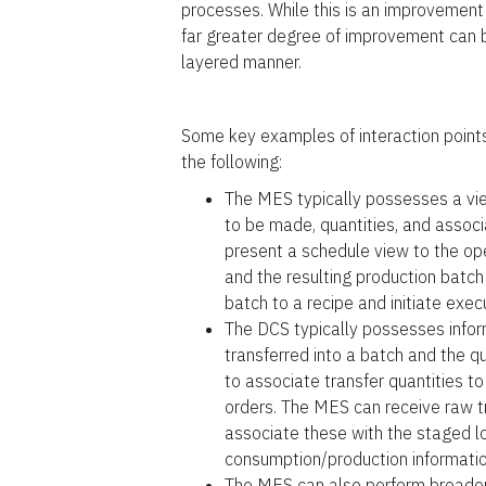
processes. While this is an improvement 
far greater degree of improvement can 
layered manner.
Some key examples of interaction points
the following:
The MES typically possesses a view
to be made, quantities, and assoc
present a schedule view to the ope
and the resulting production batc
batch to a recipe and initiate exec
The DCS typically possesses infor
transferred into a batch and the qu
to associate transfer quantities t
orders. The MES can receive raw tr
associate these with the staged l
consumption/production informatio
The MES can also perform broader 