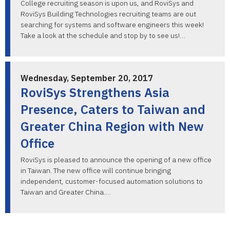
College recruiting season is upon us, and RoviSys and
RoviSys Building Technologies recruiting teams are out
searching for systems and software engineers this week!
Take a look at the schedule and stop by to see us!…
Wednesday, September 20, 2017
RoviSys Strengthens Asia
Presence, Caters to Taiwan and
Greater China Region with New
Office
RoviSys is pleased to announce the opening of a new office
in Taiwan. The new office will continue bringing
independent, customer-focused automation solutions to
Taiwan and Greater China.…