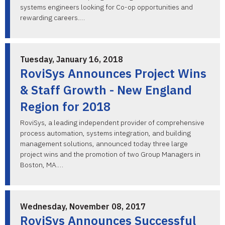
systems engineers looking for Co-op opportunities and
rewarding careers.…
Tuesday, January 16, 2018
RoviSys Announces Project Wins
& Staff Growth - New England
Region for 2018
RoviSys, a leading independent provider of comprehensive
process automation, systems integration, and building
management solutions, announced today three large
project wins and the promotion of two Group Managers in
Boston, MA.…
Wednesday, November 08, 2017
RoviSys Announces Successful