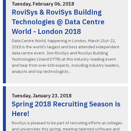
Tuesday, February 06, 2018
RoviSys & RoviSys Building
Technologies @ Data Centre
World - London 2018
Data Centre World, happening in London, March 21st-22,
2018 is the world’s largest and best attended independent
data centre event. Join RoviSys and RoviSys Building
Technologies (stand D778) at this industry-leading event
and hear from over 600 experts, including industry leaders,
analysts and top technologists.…
Tuesday, January 23, 2018
Spring 2018 Recruiting Season is
Here!
RoviSys is pleased to be part of recruiting efforts at colleges
and universities this spring, meeting talented software and