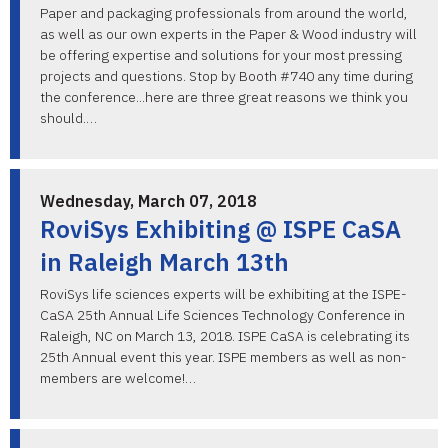
Paper and packaging professionals from around the world,
as well as our own experts in the Paper & Wood industry will
be offering expertise and solutions for your most pressing
projects and questions. Stop by Booth #740 any time during
the conference...here are three great reasons we think you
should.…
Wednesday, March 07, 2018
RoviSys Exhibiting @ ISPE CaSA
in Raleigh March 13th
RoviSys life sciences experts will be exhibiting at the ISPE-
CaSA 25th Annual Life Sciences Technology Conference in
Raleigh, NC on March 13, 2018. ISPE CaSA is celebrating its
25th Annual event this year. ISPE members as well as non-
members are welcome!…