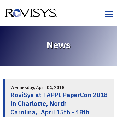
Skip to Content
News
Wednesday, April 04, 2018
RoviSys at TAPPI PaperCon 2018
in Charlotte, North
Carolina, April 15th - 18th