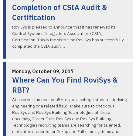
Completion of CSIA Audit &
Certification
RoviSys is pleased to announce that it has renewed its
Control Systems Integrators Association (CSIA)
Certification. This is the sixth time RoviSys has successfully
completed the CSIA audit.…
Monday, October 09, 2017
Where Can You Find RoviSys &
RBT?
At a career fair near you!! Are you a college student studying
engineering or a related field? Make sure to check out
RoviSys and RoviSys Building Technologies at these
upcoming Career Fairs! RoviSys and RoviSys Building
Technologies recruiting teams are searching for talented,
motivated students for Co-op and Full-time systems and