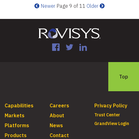
Newer
Page 9 of 11
Older
Facebook
Twitter
LinkedIn
Top
Capabilities
Careers
Privacy Policy
Trust Center
Markets
About
GrandView Login
Platforms
News
Products
Contact