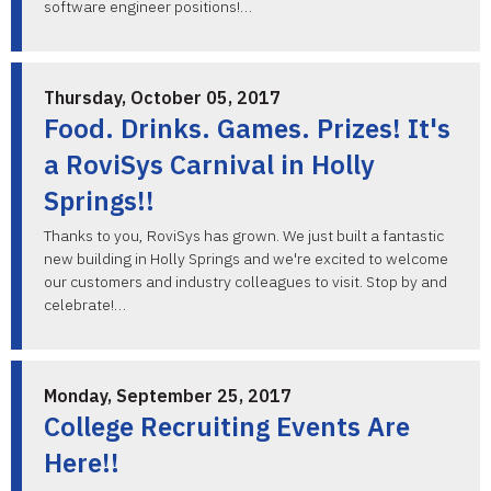
software engineer positions!…
Thursday, October 05, 2017
Food. Drinks. Games. Prizes! It's
a RoviSys Carnival in Holly
Springs!!
Thanks to you, RoviSys has grown. We just built a fantastic
new building in Holly Springs and we're excited to welcome
our customers and industry colleagues to visit. Stop by and
celebrate!…
Monday, September 25, 2017
College Recruiting Events Are
Here!!