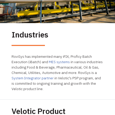
Industries
RoviSys has implemented many iFIX, Proficy Batch
Execution (iBatch) and
MES systems
in various industries
including Food & Beverage, Pharmaceutical, Oil & Gas,
Chemical, Utilities, Automotive and more. RoviSys is a
System Integrator partner
in Velotic's PSP program, and
is committed to ongoing training and growth with the
Velotic product line.
Velotic Product