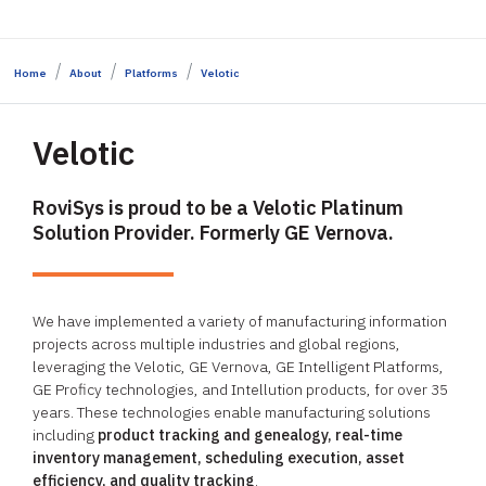
Home
About
Platforms
Velotic
Velotic
RoviSys is proud to be a Velotic Platinum
Solution Provider. Formerly GE Vernova.
We have implemented a variety of manufacturing information
projects across multiple industries and global regions,
leveraging the Velotic, GE Vernova, GE Intelligent Platforms,
GE Proficy technologies, and Intellution products, for over 35
years. These technologies enable manufacturing solutions
including
product tracking and genealogy, real-time
inventory management, scheduling execution, asset
efficiency, and quality tracking
.