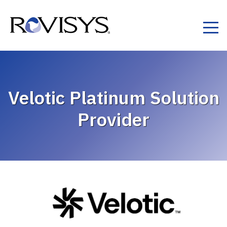
Skip to Content
Velotic Platinum Solution
Provider