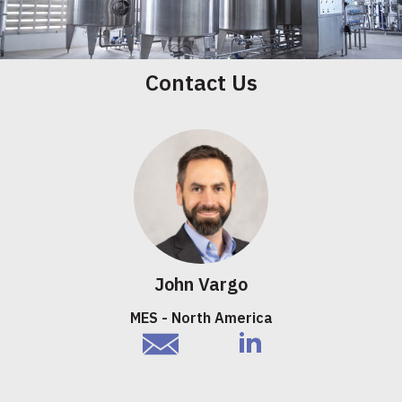
Contact Us
John Vargo
MES - North America
email
linkedIn