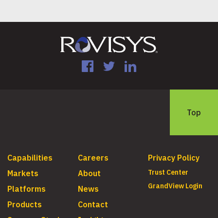
Facebook
Twitter
LinkedIn
Top
Capabilities
Careers
Privacy Policy
Trust Center
Markets
About
GrandView Login
Platforms
News
Products
Contact