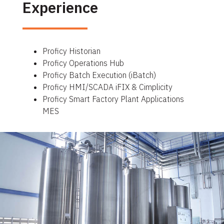
Experience
Proficy Historian
Proficy Operations Hub
Proficy Batch Execution (iBatch)
Proficy HMI/SCADA iFIX & Cimplicity
Proficy Smart Factory Plant Applications
MES