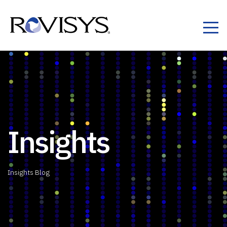
Skip to Content
Insights
Insights Blog