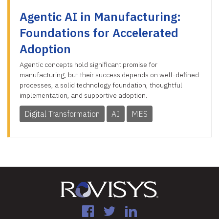
Agentic AI in Manufacturing:
Foundations for Accelerated
Adoption
Agentic concepts hold significant promise for
manufacturing, but their success depends on well-defined
processes, a solid technology foundation, thoughtful
implementation, and supportive adoption.
Digital Transformation
AI
MES
Facebook
Twitter
LinkedIn