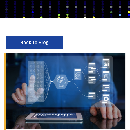
Back to Blog