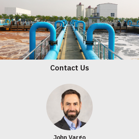
Contact Us
John Vargo