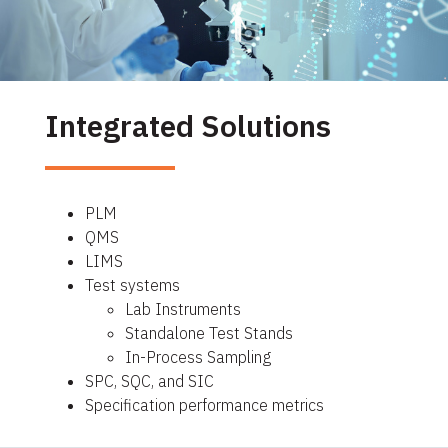
Integrated Solutions
PLM
QMS
LIMS
Test systems
Lab Instruments
Standalone Test Stands
In-Process Sampling
SPC, SQC, and SIC
Specification performance metrics