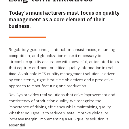
Today’s manufacturers must focus on quality
management as a core element of their
business.
Regulatory guidelines, materials inconsistencies, mounting
competition, and globalization make it necessary to
streamline quality assurance with powerful, automated tools
that capture and monitor critical quality information in real
time. A valuable MES quality management solution is driven
by consistency, right-first-time objectives and a predictive
approach to manufacturing and production.
RoviSys provides real solutions that drive improvement and
consistency of production quality. We recognize the
importance of driving efficiency while maintaining quality.
Whether you goal is to reduce waste, improve yields, or
increase margin, implementing a MES quality solution is
essential.