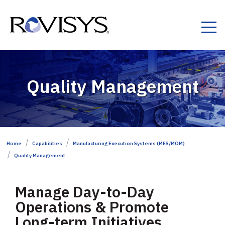
Skip to Content
Quality Management
Home
Capabilities
Manufacturing Execution Systems (MES/MOM)
Quality Management
Manage Day-to-Day
Operations & Promote
Long-term Initiatives