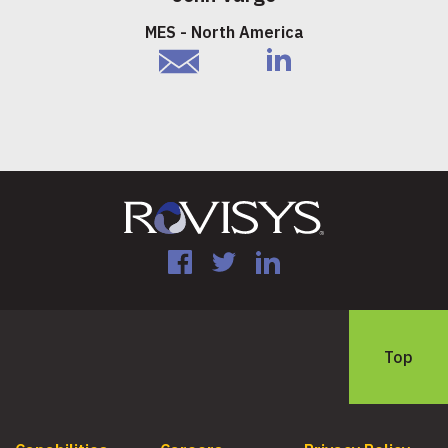
MES - North America
email
linkedIn
Facebook
Twitter
LinkedIn
Top