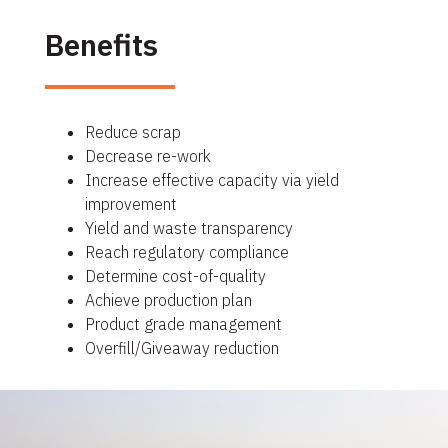
Benefits
Reduce scrap
Decrease re-work
Increase effective capacity via yield
improvement
Yield and waste transparency
Reach regulatory compliance
Determine cost-of-quality
Achieve production plan
Product grade management
Overfill/Giveaway reduction