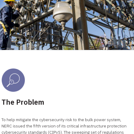
The Problem
To help mitigate the cybersecurity risk to the bulk power system,
NERC issued the fifth version of its critical infrastructure protection
cybersecurity standards (CIPv5). The sweeping set of regulations