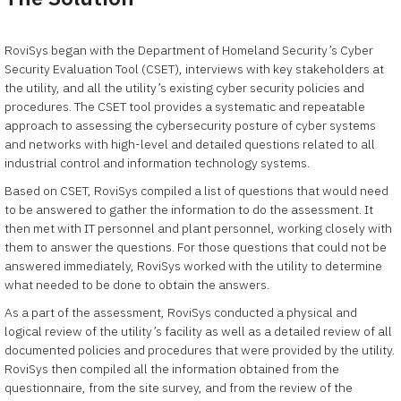
RoviSys began with the Department of Homeland Security’s Cyber
Security Evaluation Tool (CSET), interviews with key stakeholders at
the utility, and all the utility’s existing cyber security policies and
procedures. The CSET tool provides a systematic and repeatable
approach to assessing the cybersecurity posture of cyber systems
and networks with high-level and detailed questions related to all
industrial control and information technology systems.
Based on CSET, RoviSys compiled a list of questions that would need
to be answered to gather the information to do the assessment. It
then met with IT personnel and plant personnel, working closely with
them to answer the questions. For those questions that could not be
answered immediately, RoviSys worked with the utility to determine
what needed to be done to obtain the answers.
As a part of the assessment, RoviSys conducted a physical and
logical review of the utility’s facility as well as a detailed review of all
documented policies and procedures that were provided by the utility.
RoviSys then compiled all the information obtained from the
questionnaire, from the site survey, and from the review of the