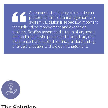
A demonstrated history of expertise in
process control, data management, and
system validation is especially important
for public utility improvement and expansion
projects. RoviSys assembled a team of engineers
and technicians who possessed a broad range of
experience that included technical understanding,
strategic direction, and project management,
The Solution