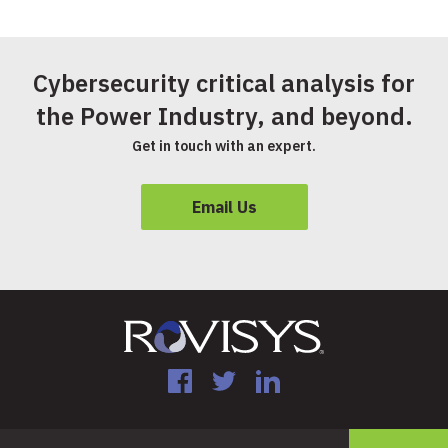
Cybersecurity critical analysis for
the Power Industry, and beyond.
Get in touch with an expert.
Email Us
Facebook
Twitter
LinkedIn