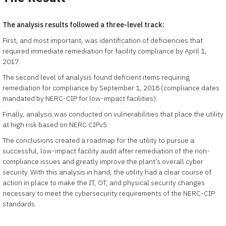
The analysis results followed a three-level track:
First, and most important, was identification of deficiencies that
required immediate remediation for facility compliance by April 1,
2017.
The second level of analysis found deficient items requiring
remediation for compliance by September 1, 2018 (compliance dates
mandated by NERC-CIP for low-impact facilities).
Finally, analysis was conducted on vulnerabilities that place the utility
at high risk based on NERC CIPv5.
The conclusions created a roadmap for the utility to pursue a
successful, low-impact facility audit after remediation of the non-
compliance issues and greatly improve the plant’s overall cyber
security. With this analysis in hand, the utility had a clear course of
action in place to make the IT, OT, and physical security changes
necessary to meet the cybersecurity requirements of the NERC-CIP
standards.