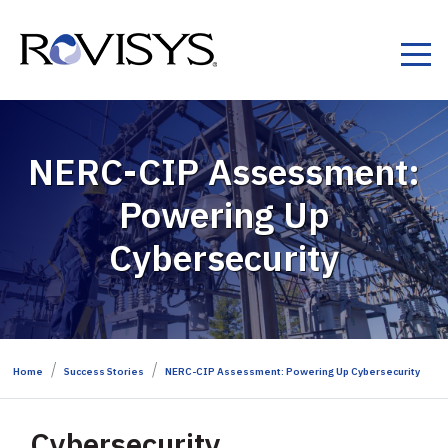
Skip to Content
NERC-CIP Assessment:
Powering Up
Cybersecurity​
Home
Success Stories
NERC-CIP Assessment: Powering Up Cybersecurity​
Cybersecurity