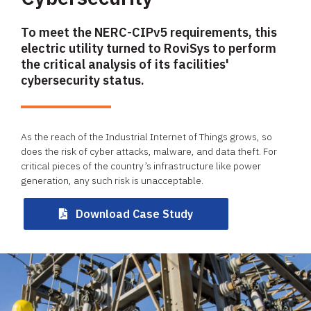
​To meet the NERC-CIPv5 requirements, this
electric utility turned to RoviSys to perform
the critical analysis of its facilities'
cybersecurity status.
As the reach of the Industrial Internet of Things grows, so
does the risk of cyber attacks, malware, and data theft. For
critical pieces of the country’s infrastructure like power
generation, any such risk is unacceptable. ​
Download Case Study