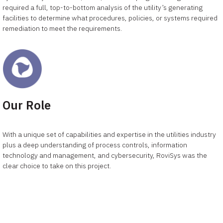
required a full, top-to-bottom analysis of the utility’s generating
facilities to determine what procedures, policies, or systems required
remediation to meet the requirements.
Our Role
With a unique set of capabilities and expertise in the utilities industry
plus a deep understanding of process controls, information
technology and management, and cybersecurity, RoviSys was the
clear choice to take on this project.