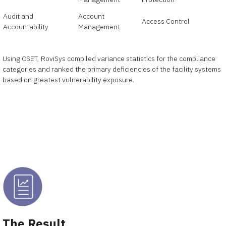
Audit and
Account
Access Control
Accountability
Management
Using CSET, RoviSys compiled variance statistics for the compliance
categories and ranked the primary deficiencies of the facility systems
based on greatest vulnerability exposure.
The Result