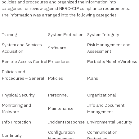
policies and procedures and organized the information into
categories for review against NERC-CIP compliance requirements.
The information was arranged into the following categories:
Training
System Protection
System Integrity
System and Services
Risk Management and
Software
Acquisition
Assessment
Remote Access Control
Procedures
Portable/MobiIe/Wireless
Policies and
Procedures – General
Policies
Plans
Physical Security
Personnel
Organizational
Monitoring and
Info and Document
Maintenance
Malware
Management
Info Protection
Incident Response
Environmental Security
Configuration
Communication
Continuity
Management
Protection