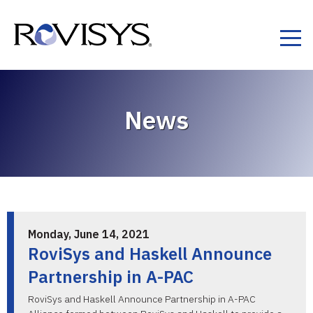
Skip to Content
News
Monday, June 14, 2021
RoviSys and Haskell Announce
Partnership in A-PAC
RoviSys and Haskell Announce Partnership in A-PAC