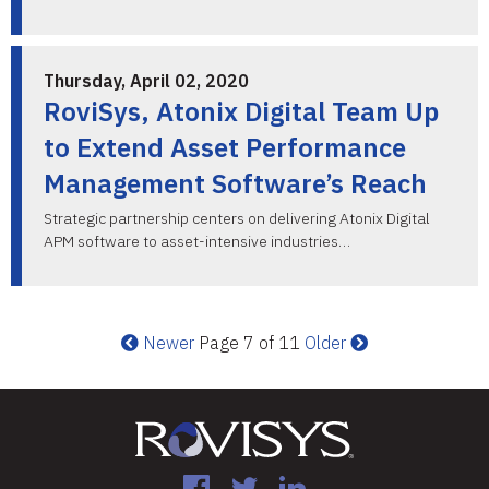
Thursday, April 02, 2020
RoviSys, Atonix Digital Team Up
to Extend Asset Performance
Management Software’s Reach
Strategic partnership centers on delivering Atonix Digital
APM software to asset-intensive industries…
Newer
Page 7 of 11
Older
Facebook
Twitter
LinkedIn