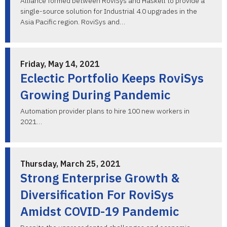
Alliance formed between RoviSys and Haskell to provide a
single-source solution for Industrial 4.0 upgrades in the
Asia Pacific region. RoviSys and…
Friday, May 14, 2021
Eclectic Portfolio Keeps RoviSys
Growing During Pandemic
Automation provider plans to hire 100 new workers in
2021…
Thursday, March 25, 2021
Strong Enterprise Growth &
Diversification For RoviSys
Amidst COVID-19 Pandemic