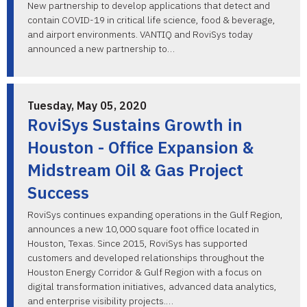
New partnership to develop applications that detect and
contain COVID-19 in critical life science, food & beverage,
and airport environments. VANTIQ and RoviSys today
announced a new partnership to…
Tuesday, May 05, 2020
RoviSys Sustains Growth in
Houston - Office Expansion &
Midstream Oil & Gas Project
Success
RoviSys continues expanding operations in the Gulf Region,
announces a new 10,000 square foot office located in
Houston, Texas. Since 2015, RoviSys has supported
customers and developed relationships throughout the
Houston Energy Corridor & Gulf Region with a focus on
digital transformation initiatives, advanced data analytics,
and enterprise visibility projects.…