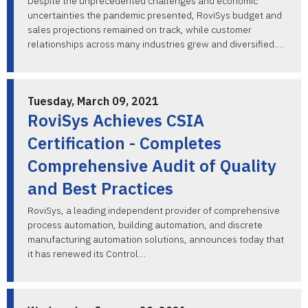
Despite the unprecedented challenges and economic
uncertainties the pandemic presented, RoviSys budget and
sales projections remained on track, while customer
relationships across many industries grew and diversified.…
Tuesday, March 09, 2021
RoviSys Achieves CSIA
Certification - Completes
Comprehensive Audit of Quality
and Best Practices
RoviSys, a leading independent provider of comprehensive
process automation, building automation, and discrete
manufacturing automation solutions, announces today that
it has renewed its Control…