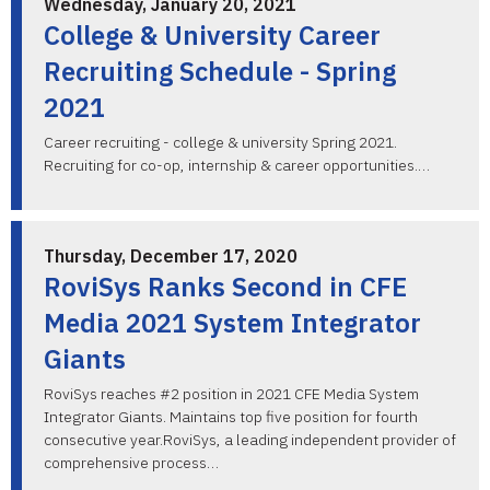
Wednesday, January 20, 2021
College & University Career
Recruiting Schedule - Spring
2021
Career recruiting - college & university Spring 2021.
Recruiting for co-op, internship & career opportunities.…
Thursday, December 17, 2020
RoviSys Ranks Second in CFE
Media 2021 System Integrator
Giants
RoviSys reaches #2 position in 2021 CFE Media System
Integrator Giants. Maintains top five position for fourth
consecutive year.RoviSys, a leading independent provider of
comprehensive process…