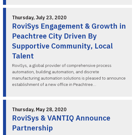
Thursday, July 23, 2020
RoviSys Engagement & Growth in
Peachtree City Driven By
Supportive Community, Local
Talent
RoviSys, a global provider of comprehensive process
automation, building automation, and discrete
manufacturing automation solutions is pleased to announce
establishment of a new office in Peachtree…
Thursday, May 28, 2020
RoviSys & VANTIQ Announce
Partnership