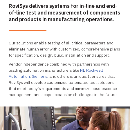
RoviSys delivers systems for in-line and end-
of-line test and measurement of components
and products in manufacturing operations.
Our solutions enable testing of all critical parameters and
eliminate human error with customized, comprehensive plans
for specification, design, build, installation and support.
Vendor independence combined with partnerships with
leading automation manufacturers like
NI
,
Rockwell
Automation
,
Siemens
, and others is unique. It ensures that
RoviSys will develop customized automated test solutions
that meet today’s requirements and minimize obsolescence
management and scope expansion challenges in the future.