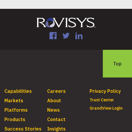
Facebook
Twitter
LinkedIn
Top
Capabilities
Careers
Privacy Policy
Trust Center
Markets
About
GrandView Login
Platforms
News
Products
Contact
Success Stories
Insights