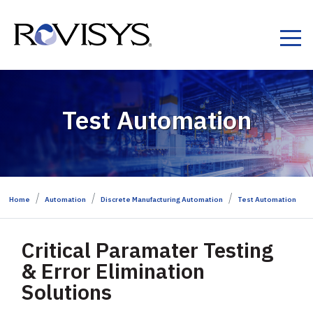
Skip to Content
Test Automation
Home
Automation
Discrete Manufacturing Automation
Test Automation
Critical Paramater Testing
& Error Elimination
Solutions