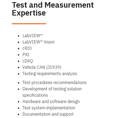
Test and Measurement
Expertise
LabVIEW™
LabVIEW™ Vision
cRIO
PXI
cDAQ
Vehicle CAN (J1939)
Testing requirements analysis
Test procedures recommendations
Development of testing solution
specifications
Hardware and software design
Test system implementation
Documentation and support