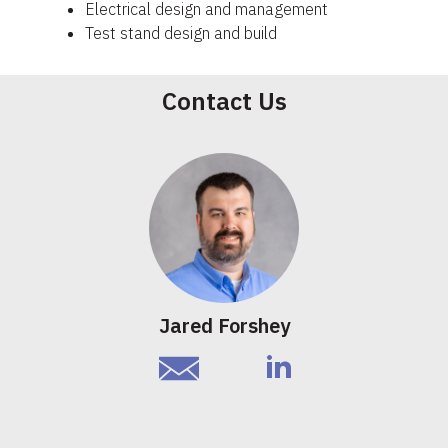
Electrical design and management
Test stand design and build
Contact Us
Jared Forshey
email
linkedIn